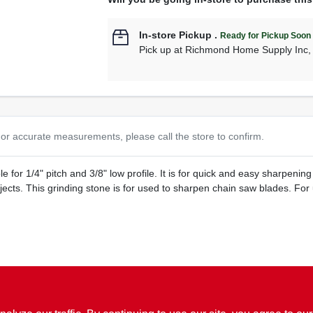
In-store Pickup
.
Ready for Pickup Soon
Pick up
at
Richmond Home Supply Inc
or accurate measurements, please call the store to confirm.
e for 1/4" pitch and 3/8" low profile. It is for quick and easy sharpen
jects. This grinding stone is for used to sharpen chain saw blades. F
lades