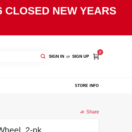
2026 CLOSED NEW YEARS
0
SIGN IN
or
SIGN UP
STORE INFO
Share
Wheel, 2-pk.