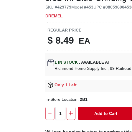
SKU
#
429779
Model
#
453
UPC
#
08059600453
DREMEL
REGULAR PRICE
$
8.49
EA
1
IN STOCK
,
AVAILABLE AT
Richmond Home Supply Inc
, 99 Railroad
Only 1 Left
In-Store Location:
2B1
Add to Cart
Will you be going in-store to purchase thi