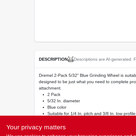
Descriptions are AI-generated. F
DESCRIPTION
Dremel 2-Pack 5/32" Blue Grinding Wheel is suitabl
designed to be just what you need to complete pro
attachment.
2 Pack
5/32 In. diameter
Blue color
Suitable for 1/4 In. pitch and 3/8 In. low profile
For quick and easy sharpening of chain saw b
Your privacy matters