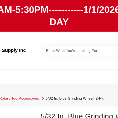
AM-5:30PM-----------1/1/
DAY
Supply Inc
Rotary Tool Accessories
5/32 In. Blue Grinding Wheel, 2-Pk.
5/32 In. Blue Grinding 