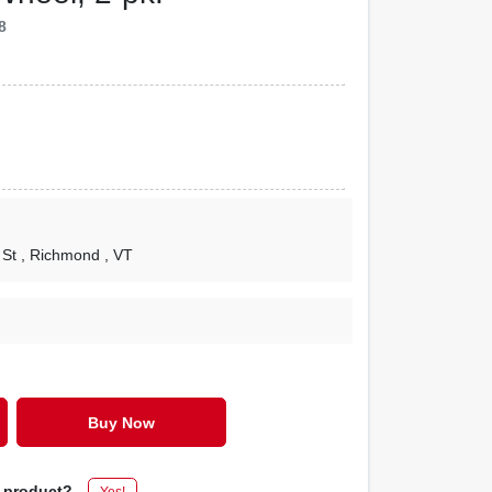
8
 St
, Richmond
, VT
Buy Now
s product?
Yes!