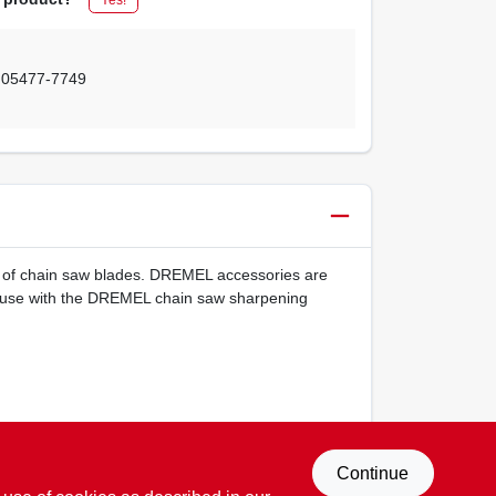
,
05477-7749
ing of chain saw blades. DREMEL accessories are
or use with the DREMEL chain saw sharpening
Continue