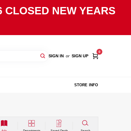
2026 CLOSED NEW YEARS
0
SIGN IN
or
SIGN UP
STORE INFO