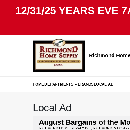
Skip
12/31/25 YEARS EVE 7
to
content
Richmond Home 
HOME
DEPARTMENTS
BRANDS
LOCAL AD
Local Ad