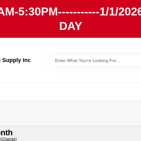
AM-5:30PM-----------1/1/
DAY
Supply Inc