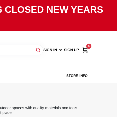
2026 CLOSED NEW YEARS
0
SIGN IN
or
SIGN UP
STORE INFO
tdoor spaces with quality materials and tools.
t place!