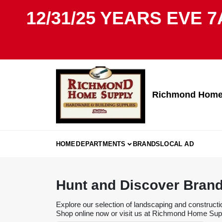
Skip
12/31/25 YEARS EVE 7
to
content
Richmond Home 
HOME
DEPARTMENTS
BRANDS
LOCAL AD
Hunt and Discover Bran
Explore our selection of landscaping and constructi
Shop online now or visit us at Richmond Home Suppl