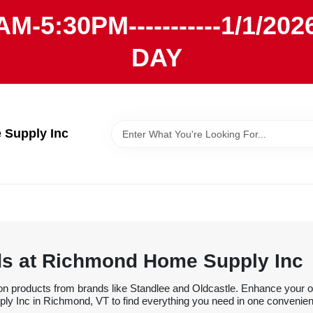
AM-5:30PM-----------1/1/
DAY
Supply Inc
ds at Richmond Home Supply Inc
on products from brands like Standlee and Oldcastle. Enhance your ou
y Inc in Richmond, VT to find everything you need in one convenien