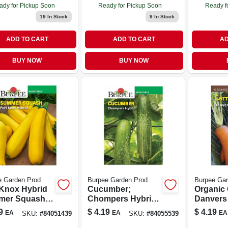
ady for Pickup Soon
Ready for Pickup Soon
Ready f
19
In Stock
9
In Stock
ADD TO CART
ADD TO CART
AD
BUY NOW
BUY NOW
e Garden Prod
Burpee Garden Prod
Burpee Gar
 Knox Hybrid
Cucumber;
Organic 
mer Squash
Chompers Hybrid;
Danvers
 - High Yield,
Veg;
Model 60
9
$
4.19
$
4.19
EA
EA
EA
SKU:
#
84051439
SKU:
#
84055539
ase Resistant,
Seeds P
Seeds