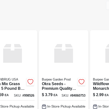
NBRUG USA
Burpee Garden Prod
Burpee Gar
n Mix Grass
Okra Seeds -
Wildflow
 5 Pound Bag
Premium Quality
Monarch
Lawn And
For Thriving
Burpee
59
$
3.79
$
2.99
EA
EA
EA
SKU:
#
998526
SKU:
#
84060753
en
Gardens
-Store Pickup Available
In-Store Pickup Available
In-Stor