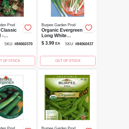
den Prod
Burpee Garden Prod
 Classic
Organic Evergreen
 -
Long White
e Salad
Bunching Onion
$
3.99
EA
SKU:
#
84060370
SKU:
#
84060437
For Home
Seed - Burpee
ng
Quality
T OF STOCK
OUT OF STOCK
den Prod
Burpee Garden Prod