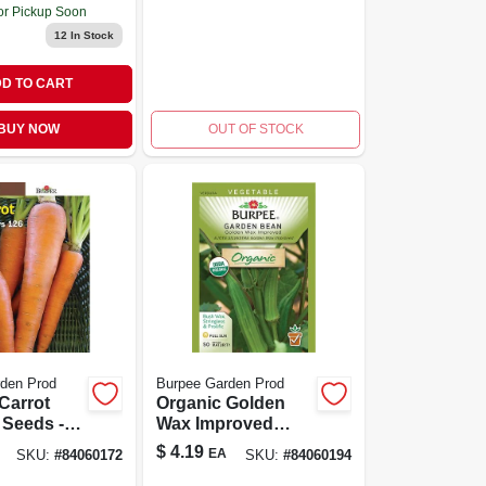
or Pickup Soon
12
In Stock
D TO CART
BUY NOW
OUT OF STOCK
den Prod
Burpee Garden Prod
Carrot
Organic Golden
 Seeds -
Wax Improved
172 - 126
Garden Bean
$
4.19
EA
SKU:
#
84060172
SKU:
#
84060194
er Packet
Seeds - Non-gmo,
2 Ounces