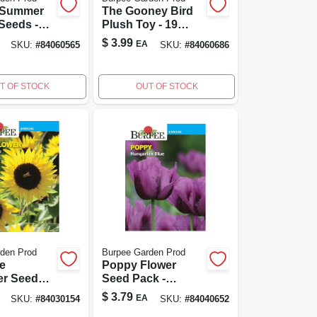
 Summer
The Gooney Bird
Seeds -
Plush Toy - 19
k
Inch, Various
$
3.99
EA
SKU:
#
84060565
SKU:
#
84060686
 Variety
Colors Available
T OF STOCK
OUT OF STOCK
den Prod
Burpee Garden Prod
e
Poppy Flower
er Seed
Seed Pack -
 750 Mg -
Heirloom Annual
$
3.79
EA
SKU:
#
84030154
SKU:
#
84040652
Flower, 75 Mg