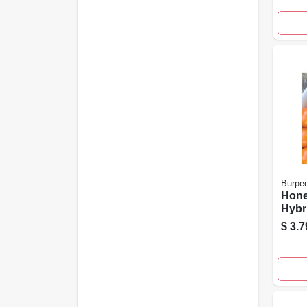
Gard
Burpe
Hon
Hybr
Seeds
$
3.7
Dise
100