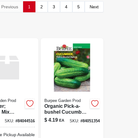
Previous
1
2
3
4
5
Next
den Prod
Burpee Garden Prod
er;
Organic Pick-a-
 Mix
bushel Cucumber
Seeds - Ideal For
$
4.19
EA
SKU:
#
84044516
SKU:
#
84051354
Home Gardens
e Pickup Available