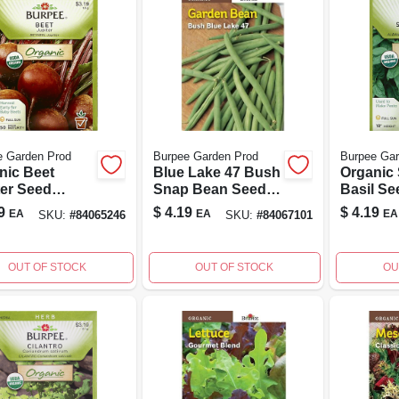
e Garden Prod
Burpee Garden Prod
Burpee Gar
nic Beet
Blue Lake 47 Bush
Organic
ter Seed
Snap Bean Seeds
Basil Se
et - Non-gmo
- Non-taxable
Count F
9
$
4.19
$
4.19
EA
EA
EA
SKU:
#
84065246
SKU:
#
84067101
table Seeds
Vegetable Packet
Gardeni
Home
ening
OUT OF STOCK
OUT OF STOCK
OU