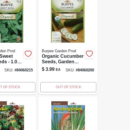
den Prod
Burpee Garden Prod
 Sweet
Organic Cucumber
eds - 1.00
Seeds, Garden
or Home
Sweet Burpless
$
3.99
EA
SKU:
#
84060215
SKU:
#
84060200
ng
Hybrid For Home
Gardening
T OF STOCK
OUT OF STOCK