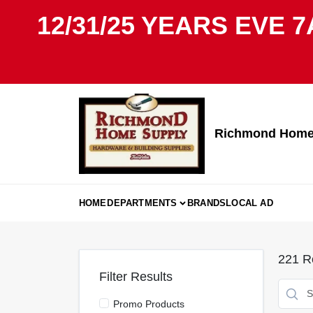
Skip
12/31/25 YEARS EVE 7
to
content
Richmond Home 
HOME
DEPARTMENTS
BRANDS
LOCAL AD
221
Re
Filter Results
Promo Products