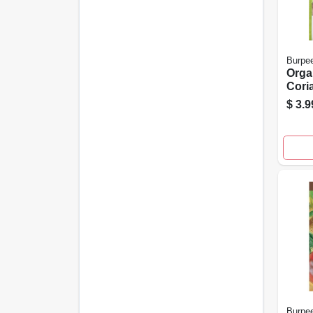
Burpe
Orga
Cori
Sati
$
3.9
Herb
Start
Burpe