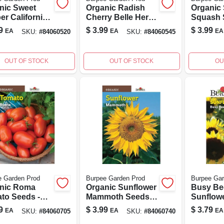
nic Sweet
Organic Radish
Organic
er California
Cherry Belle Herb
Squash 
er Seeds -
Seed Packet -
Fordhoo
9
$
3.99
$
3.99
EA
EA
EA
SKU:
#
84060520
SKU:
#
84060545
l 60520 - 100
Model 60545
Zucchini
t
OUT OF STOCK
OUT OF STOCK
OU
e Garden Prod
Burpee Garden Prod
Burpee Gar
nic Roma
Organic Sunflower
Busy Be
to Seeds -
Mammoth Seeds -
Sunflow
loom Variety
1 Count - Model
Packet -
9
$
3.99
$
3.79
EA
EA
EA
SKU:
#
84060705
SKU:
#
84060740
Home
60740
Annual