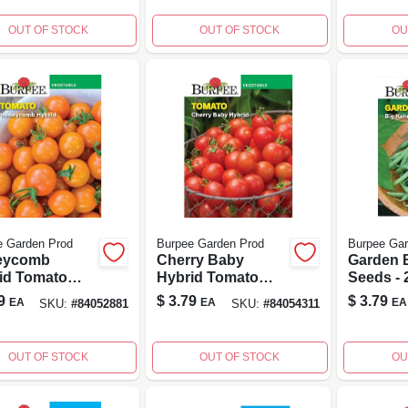
ening
Ornamen
Seeds
OUT OF STOCK
OUT OF STOCK
OU
e Garden Prod
Burpee Garden Prod
Burpee Gar
eycomb
Cherry Baby
Garden 
id Tomato
Hybrid Tomato
Seeds - 
 - High Yield,
Seeds - Non-gmo,
For Sma
9
$
3.79
$
3.79
EA
EA
EA
SKU:
#
84052881
SKU:
#
84054311
ase Resistant,
100 Seeds
And Con
% Non-gmo
OUT OF STOCK
OUT OF STOCK
OU