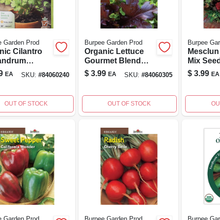
e Garden Prod
Burpee Garden Prod
Burpee Gar
nic Cilantro
Organic Lettuce
Mesclun
andrum
Gourmet Blend
Mix Seed
vum Seeds -
Seed - Model
Versatil
9
$
3.99
$
3.99
EA
EA
EA
SKU:
#
84060240
SKU:
#
84060305
 Garden
60305 - 1 Count
Greens 
er
Gardeni
OUT OF STOCK
OUT OF STOCK
OU
e Garden Prod
Burpee Garden Prod
Burpee Gar