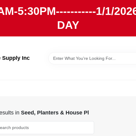
AM-5:30PM-----------1/1/
DAY
Supply Inc
sults
in
Seed, Planters & House Pl