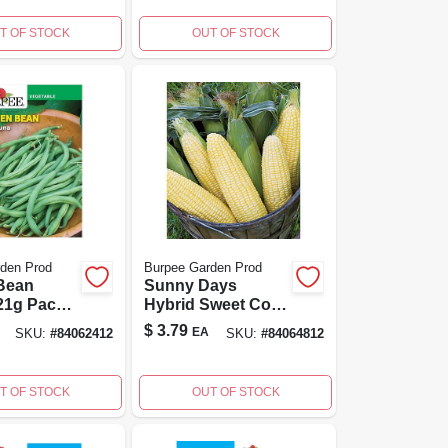
tal Flower
T OF STOCK
OUT OF STOCK
den Prod
Burpee Garden Prod
Bean
Sunny Days
21g Pack
Hybrid Sweet Corn
ll Spaces
Seeds - Yellow,
$
3.79
EA
SKU:
#
84062412
SKU:
#
84064812
tainers
100% Non-gmo,
High Yield
T OF STOCK
OUT OF STOCK