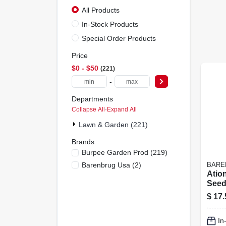
All Products
In-Stock Products
Special Order Products
Price
$0 - $50
221
-
Departments
Collapse All
·
Expand All
Lawn & Garden (221)
Brands
Burpee Garden Prod
(
219
)
Barenbrug Usa
(
2
)
BARE
Atio
Seed
For 
$
17.
Gard
In