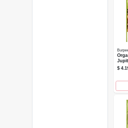
Burpe
Orga
Jupi
Pack
$
4.1
Vege
For 
Gard