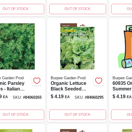
OUT OF STOCK
OUT OF STOCK
OU
e Garden Prod
Burpee Garden Prod
Burpee Gar
nic Parsley
Organic Lettuce
60935 O
 - Italian
Black Seeded
Summer
-leafed - 1.00
Simpson 60295 -
Green Z
9
$
4.19
$
4.19
EA
EA
EA
SKU:
#
84060265
SKU:
#
84060295
t
500 Seeds For
Seed Pac
Home Gardening
Count
OUT OF STOCK
OUT OF STOCK
OU