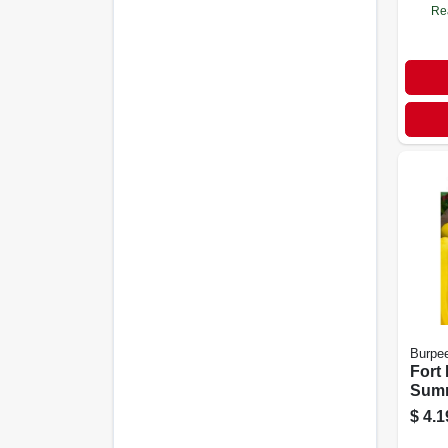
Re
Burpe
Fort
Sum
Seeds
$
4.1
Dise
100 