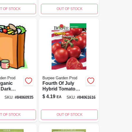
T OF STOCK
OUT OF STOCK
den Prod
Burpee Garden Prod
rganic
Fourth Of July
 Dark
Hybrid Tomato
ucchini
Seeds - High
$
4.19
EA
SKU:
#
84060935
SKU:
#
84061616
ket - 1
Yielding Red
Variety
T OF STOCK
OUT OF STOCK