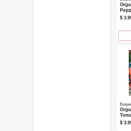
Orga
Pepp
Wond
$
3.9
Mode
Coun
Burpe
Orga
Toma
Heir
$
3.9
For 