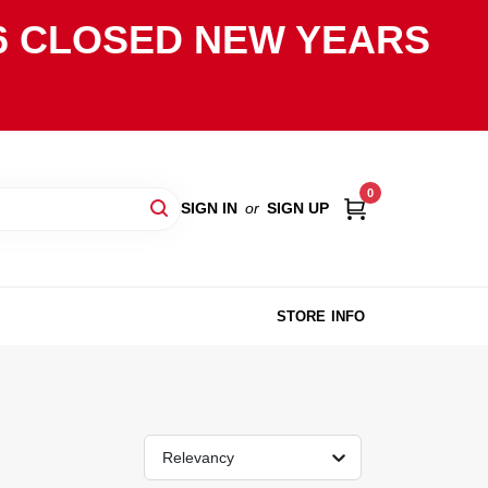
2026 CLOSED NEW YEARS
0
SIGN IN
or
SIGN UP
STORE INFO
Relevancy