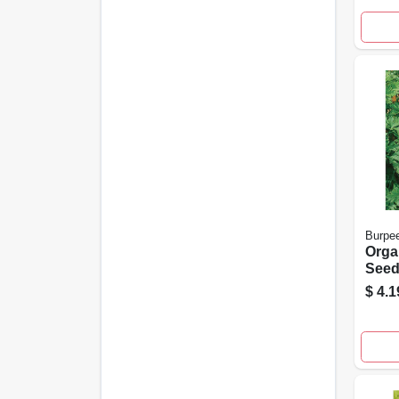
Burpe
Orga
Seeds
Plain
$
4.1
Coun