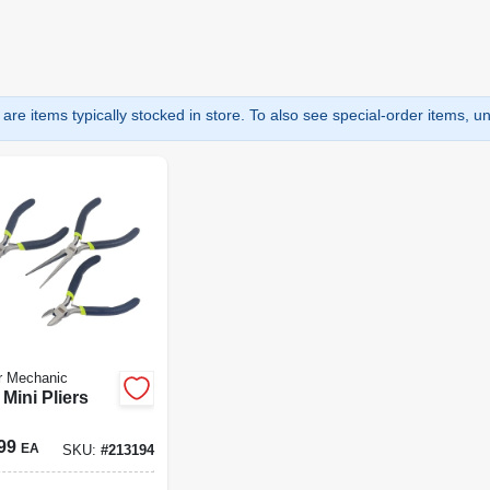
are items typically stocked in store. To also see special-order items, unc
r Mechanic
 Mini Pliers
99
EA
SKU:
#
213194