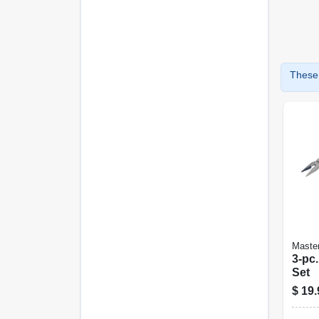
These 
Maste
3-pc.
Set
$
19.