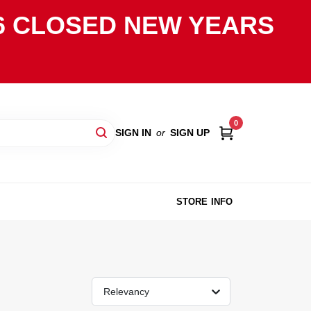
2026 CLOSED NEW YEARS
0
SIGN IN
or
SIGN UP
STORE INFO
Relevancy