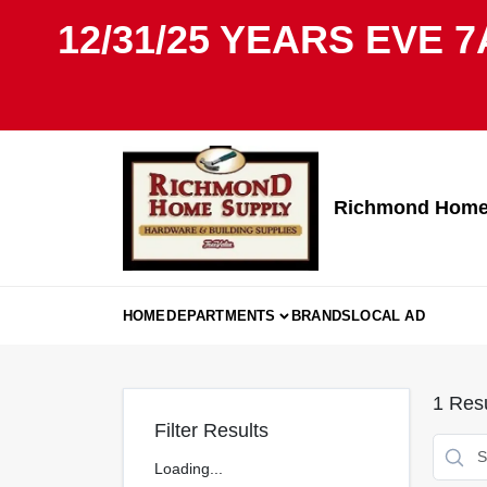
Skip
12/31/25 YEARS EVE 7
to
content
Richmond Home 
HOME
DEPARTMENTS
BRANDS
LOCAL AD
1
Resu
Filter Results
Loading...