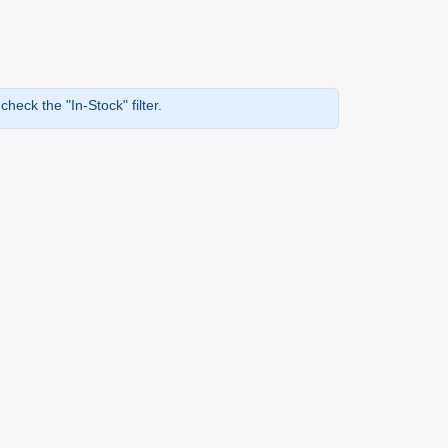
heck the "In-Stock" filter.