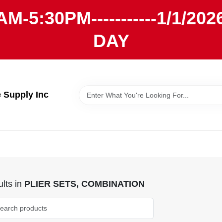
AM-5:30PM-----------1/1/
DAY
Supply Inc
lts
in
PLIER SETS, COMBINATION