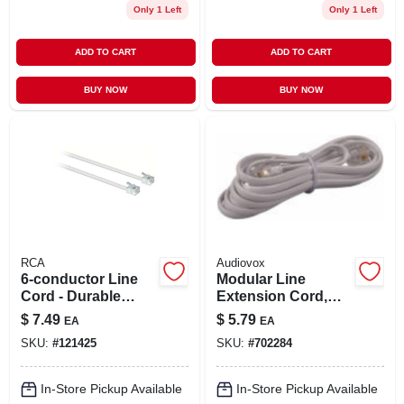
Only 1 Left
Only 1 Left
ADD TO CART
ADD TO CART
BUY NOW
BUY NOW
RCA
Audiovox
6-conductor Line
Modular Line
Cord - Durable
Extension Cord,
Electrical Cable For
White, 7-ft.
$
7.49
$
5.79
EA
EA
Versatile
SKU:
#
121425
SKU:
#
702284
Applications
In-Store Pickup Available
In-Store Pickup Available