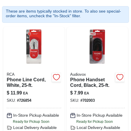
SIGN UP
These are items typically stocked in store. To also see special-
order items, uncheck the "In-Stock" filter.
CART
RCA
Audiovox
Phone Line Cord,
Phone Handset
White, 25-ft.
Cord, Black, 25-ft.
$
11.99
$
7.99
EA
EA
SKU:
#
726854
SKU:
#
702003
In-Store Pickup Available
In-Store Pickup Available
Ready for Pickup Soon
Ready for Pickup Soon
Local Delivery
Available
Local Delivery
Available