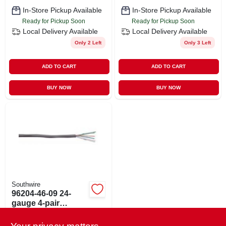
In-Store Pickup Available
In-Store Pickup Available
Ready for Pickup Soon
Ready for Pickup Soon
Local Delivery
Available
Local Delivery
Available
Only 2 Left
Only 3 Left
ADD TO CART
ADD TO CART
BUY NOW
BUY NOW
Southwire
96204-46-09 24-
gauge 4-pair
Category 3 Area
$
0.39
EA
Network Cable 1000