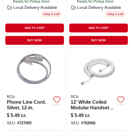
Ready for Pickup Soon
Ready for Pickup Soon
Local Delivery
Available
Local Delivery
Available
Only 2 Left
Only 1 Left
ADD TO CART
ADD TO CART
BUY NOW
BUY NOW
RCA
RCA
Phone Line Cord,
12' White Coiled
Silver, 12-in.
Modular Handset
Cord With Attached
$
5.49
$
5.49
EA
EA
Plug Ends
SKU:
#
727005
SKU:
#
702066