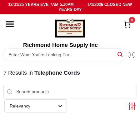
Skip
12/31/25 YEARS EVE 7AM-5:30PM-----------1/1/2026 CLOSED NEW
to
YEARS DAY
content
0
HOME
DEPARTMENTS
Richmond Home Supply Inc
BRANDS
7
Results
in
Telephone Cords
LOCAL AD
STORE INFO
Relevancy
SIGN IN