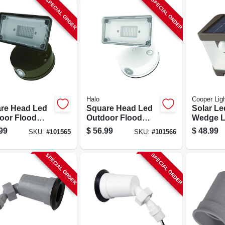
SPECIAL ORDER
SPECIAL ORDER
Halo
Cooper Ligh
re Head Led
Square Head Led
Solar Le
oor Flood
Outdoor Flood
Wedge L
, Adjustable
Light, Adjustable
Motion A
99
$
56.99
$
48.99
SKU:
#
101565
SKU:
#
101566
htness,
Brightness, White
500 Lum
ze Finish
Bronze
SPECIAL ORDER
SPECIAL ORDER