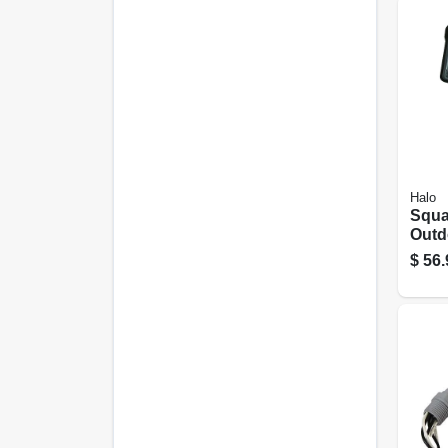
Halo
Squa
Outd
Light
$
56.
Brig
Bron