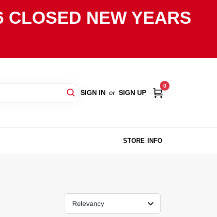
2026 CLOSED NEW YEARS
0
SIGN IN
or
SIGN UP
STORE INFO
Relevancy