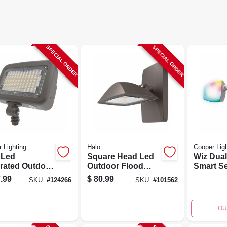
SPECIAL ORDER
SPECIAL ORDER
 Lighting
Halo
Cooper Ligh
 Led
Square Head Led
Wiz Dua
grated Outdoor
Outdoor Flood
Smart Se
rity
Light, Dusk-to-
Floodligh
.99
$
80.99
SKU:
#
124266
SKU:
#
101562
light, 8800
dawn Operation,
2400 Lu
en
1500 Lumens,
Bronze Finish
OU