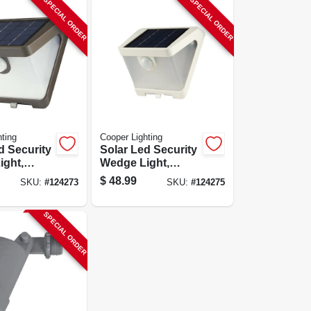
SPECIAL ORDER
SPECIAL ORDER
ting
Cooper Lighting
d Security
Solar Led Security
ight,
Wedge Light,
ctivated,
Motion Activated,
$
48.99
SKU:
#
124273
SKU:
#
124275
en,
500 Lumen, White
SPECIAL ORDER