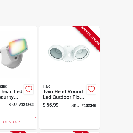
SPECIAL ORDER
ting
Halo
l-head Led
Twin Head Round
curity
Led Outdoor Flood
t, White,
Light, Adjustable
$
56.99
SKU:
#
124262
SKU:
#
102346
men
Lumens, White
T OF STOCK