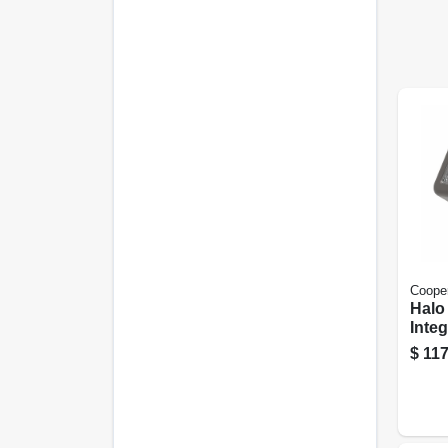
Cooper
Halo
Inte
Secu
$
117
Flood
Lum