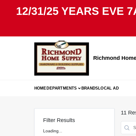
Skip
12/31/25 YEARS EVE 7
to
content
Richmond Home 
HOME
DEPARTMENTS
BRANDS
LOCAL AD
11
Res
Filter Results
Loading...