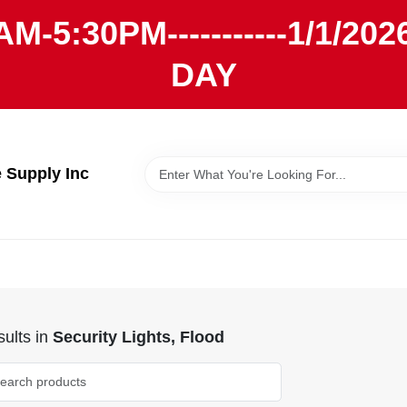
AM-5:30PM-----------1/1/
DAY
Supply Inc
ults
in
Security Lights, Flood