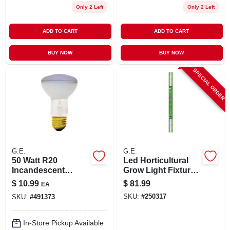
Only 2 Left
Only 2 Left
ADD TO CART
ADD TO CART
BUY NOW
BUY NOW
SPECIAL ORDER
G.E.
G.E.
50 Watt R20
Led Horticultural
Incandescent
Grow Light Fixture,
Reflector Plant
30 Watt
$
10.99
$
81.99
EA
Light Bulb - 120
SKU:
#
250317
SKU:
#
491373
Volt Medium Screw
E26 Base
In-Store Pickup Available