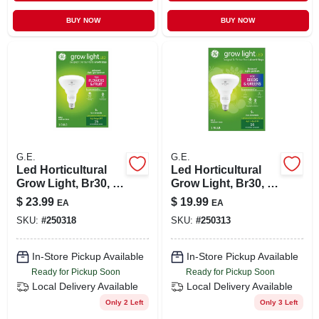
BUY NOW
BUY NOW
G.E.
G.E.
Led Horticultural
Led Horticultural
Grow Light, Br30, 9
Grow Light, Br30, 9
Watt
Watt
$
23.99
$
19.99
EA
EA
SKU:
#
250318
SKU:
#
250313
In-Store Pickup Available
In-Store Pickup Available
Ready for Pickup Soon
Ready for Pickup Soon
Local Delivery
Available
Local Delivery
Available
Only 2 Left
Only 3 Left