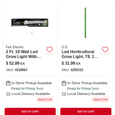
SIGN UP
CART
Feit Electric
G.E.
2 Ft. 19 Watt Led
Led Horticultural
Grow Light With
Grow Light, T8, 18
Full Spectrum And
Watt
$
52.99
$
31.99
EA
EA
Linkable Features
SKU:
#
218567
SKU:
#
250315
In-Store Pickup Available
In-Store Pickup Available
Ready for Pickup Soon
Ready for Pickup Soon
Local Delivery
Available
Local Delivery
Available
Only 2 Left
Only 2 Left
ADD TO CART
ADD TO CART