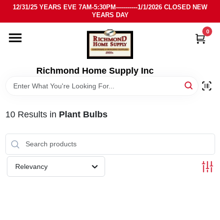
Skip
12/31/25 YEARS EVE 7AM-5:30PM-----------1/1/2026 CLOSED NEW
to
YEARS DAY
content
0
HOME
DEPARTMENTS
Richmond Home Supply Inc
BRANDS
10
Results
in
Plant Bulbs
LOCAL AD
STORE INFO
Relevancy
SIGN IN