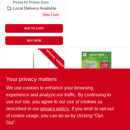
Ready for Pickup Soon
Local Delivery
Available
Only 1 Left
ADD TO CART
BUY NOW
SPECIAL ORDER
Your privacy matters
We use cookies to enhance your browsing
experience and analyze our traffic. By continuing to
G.E.
G.E.
Led Horticultural
Led Horticultural
use our site, you agree to our use of cookies as
Grow Light, T8, 18
Grow Light,
described in our
privacy policy.
. If you wish to opt-out
Watt
Par38,32 Watt
$
41.99
$
54.99
EA
of cookie usage, you can do so by clicking “Opt-
SKU:
#
250320
SKU:
#
250319
Out".