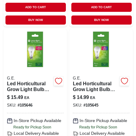
ADD TO CART
ADD TO CART
BUY NOW
BUY NOW
G.E.
G.E.
Led Horticultural
Led Horticultural
Grow Light Bulb
Grow Light Bulb
For Fruit & Flowers,
For Seeds &
$
15.49
$
14.99
EA
EA
A19 Shape, 1.9 Watt
Greens, A19 Shape,
SKU:
#
105646
SKU:
#
105645
1.9 Watt
In-Store Pickup Available
In-Store Pickup Available
Ready for Pickup Soon
Ready for Pickup Soon
Local Delivery
Available
Local Delivery
Available