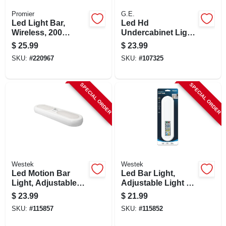
Promier
G.E.
Led Light Bar,
Led Hd
Wireless, 200
Undercabinet Light
Lumens, 2-pack
Fixture, Plug In,
$
25.99
$
23.99
Plastic, 12 In., 7
SKU:
#
220967
SKU:
#
107325
Watt
SPECIAL ORDER
SPECIAL ORDER
Westek
Westek
Led Motion Bar
Led Bar Light,
Light, Adjustable
Adjustable Light W/
Light, Battery
Remote
$
23.99
$
21.99
Operated
SKU:
#
115857
SKU:
#
115852