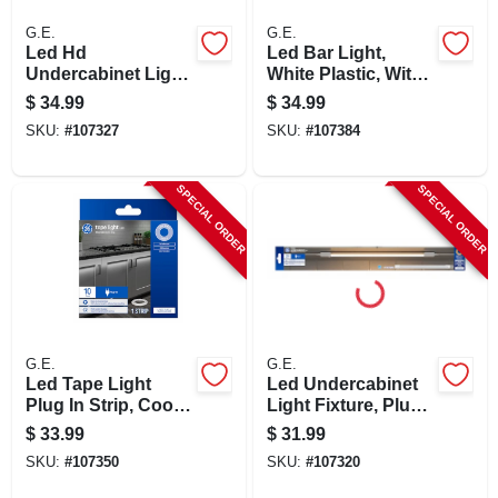
G.E.
G.E.
Led Hd
Led Bar Light,
Undercabinet Light
White Plastic, With
Fixture, Plug In,
Rechargeable
$
34.99
$
34.99
Plastic, 24 In., 12
Lithium-ion Battery,
SKU:
#
107327
SKU:
#
107384
Watt
Motion Activated,
9.7 In.
SPECIAL ORDER
SPECIAL ORDER
G.E.
G.E.
Led Tape Light
Led Undercabinet
Plug In Strip, Cool
Light Fixture, Plug
White, 10-ft.
In, Plastic, 24 In., 12
$
33.99
$
31.99
Watt
SKU:
#
107350
SKU:
#
107320