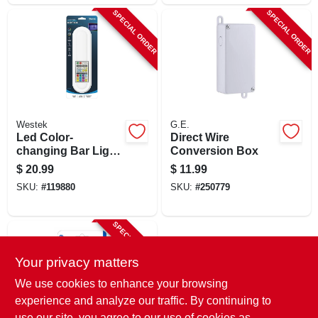
SPECIAL ORDER
SPECIAL ORDER
Westek
G.E.
Led Color-
Direct Wire
changing Bar Light,
Conversion Box
Battery Operated
$
20.99
$
11.99
SKU:
#
119880
SKU:
#
250779
SPECIAL ORDER
Your privacy matters
We use cookies to enhance your browsing
experience and analyze our traffic. By continuing to
use our site, you agree to our use of cookies as