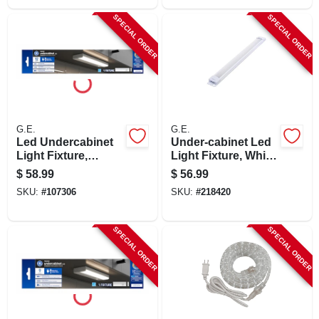
SPECIAL ORDER
SPECIAL ORDER
G.E.
G.E.
Led Undercabinet
Under-cabinet Led
Light Fixture,
Light Fixture, White
Aluminum, 12 In., 8
Plastic, 628
$
58.99
$
56.99
Watt
Lumens, 18-in.
SKU:
#
107306
SKU:
#
218420
SPECIAL ORDER
SPECIAL ORDER