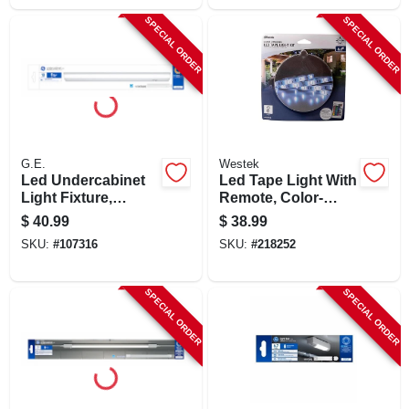
SPECIAL ORDER
SPECIAL ORDER
G.E.
Westek
Led Undercabinet
Led Tape Light With
Light Fixture,
Remote, Color-
Plastic, 18 In., 13
changing, 6-ft.
$
40.99
$
38.99
Watt
SKU:
#
107316
SKU:
#
218252
SPECIAL ORDER
SPECIAL ORDER