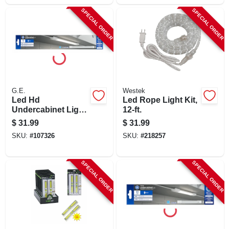
SPECIAL ORDER
SPECIAL ORDER
G.E.
Westek
Led Hd
Led Rope Light Kit,
Undercabinet Light
12-ft.
Fixture, Plug In,
$
31.99
$
31.99
Plastic, 18 In., 10
SKU:
#
107326
SKU:
#
218257
Watt
SPECIAL ORDER
SPECIAL ORDER