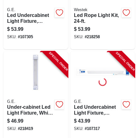
G.E.
Westek
Led Undercabinet
Led Rope Light Kit,
Light Fixture,
24-ft.
Aluminum, 9 In., 6
$
53.99
$
53.99
Watt
SKU:
#
107305
SKU:
#
218258
SPECIAL ORDER
SPECIAL ORDER
G.E.
G.E.
Under-cabinet Led
Led Undercabinet
Light Fixture, White
Light Fixture,
Plastic, 415
Plastic, 24 In., 17
$
46.99
$
43.99
Lumens, 12-in.
Watt
SKU:
#
218419
SKU:
#
107317