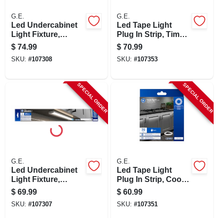
G.E.
G.E.
Led Undercabinet
Led Tape Light
Light Fixture,
Plug In Strip, Timer
Aluminum, 24 In.,
+ Remote, 17
$
74.99
$
70.99
17 Watt
Colors, 20-ft.
SKU:
#
107308
SKU:
#
107353
SPECIAL ORDER
SPECIAL ORDER
G.E.
G.E.
Led Undercabinet
Led Tape Light
Light Fixture,
Plug In Strip, Cool
Aluminum, 18 In.,
White, 20-ft.
$
69.99
$
60.99
13 Watt
SKU:
#
107307
SKU:
#
107351