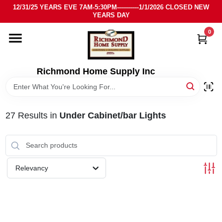
Skip
12/31/25 YEARS EVE 7AM-5:30PM-----------1/1/2026 CLOSED NEW
to
YEARS DAY
content
0
HOME
DEPARTMENTS
Richmond Home Supply Inc
BRANDS
27
Results
in
Under Cabinet/bar Lights
LOCAL AD
STORE INFO
Relevancy
SIGN IN