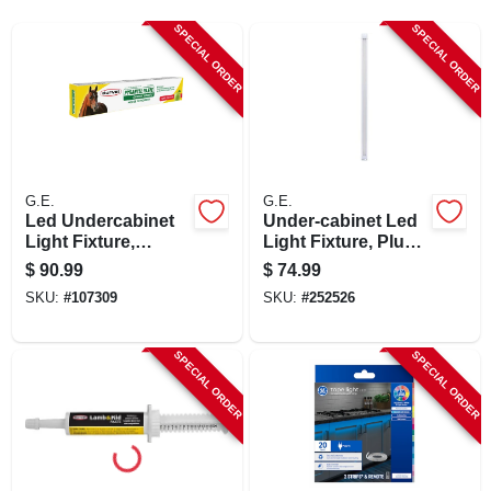
SIGN UP
SPECIAL ORDER
SPECIAL ORDER
CART
G.E.
G.E.
Led Undercabinet
Under-cabinet Led
Light Fixture,
Light Fixture, Plug
Aluminum, 36 In.,
In, 1220 Lumens,
$
90.99
$
74.99
22 Watt
36-in.
SKU:
#
107309
SKU:
#
252526
SPECIAL ORDER
SPECIAL ORDER