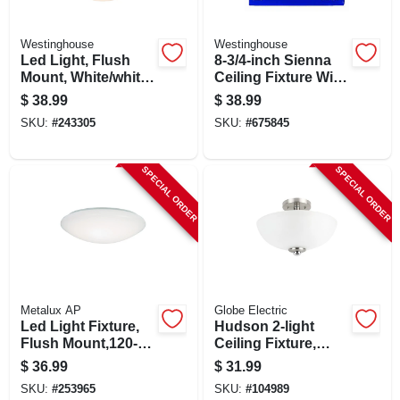
Westinghouse
Westinghouse
Led Light, Flush
8-3/4-inch Sienna
Mount, White/white
Ceiling Fixture With
Lens, 750 Lumens,
Pull Chain
$
38.99
$
38.99
10-watt, 7-1/4-in.
SKU:
#
243305
SKU:
#
675845
SPECIAL ORDER
SPECIAL ORDER
Metalux AP
Globe Electric
Led Light Fixture,
Hudson 2-light
Flush Mount,120-
Ceiling Fixture,
volt, 8 In.
Semi-flush Mount,
$
36.99
$
31.99
Chrome Accents,
SKU:
#
253965
SKU:
#
104989
Frosted Glass