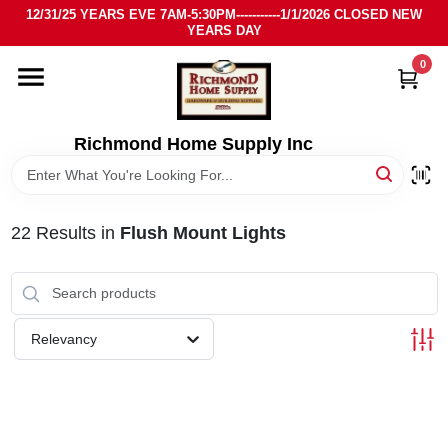
Skip
12/31/25 YEARS EVE 7AM-5:30PM-----------1/1/2026 CLOSED NEW
to
YEARS DAY
content
0
HOME
DEPARTMENTS
Richmond Home Supply Inc
BRANDS
22
Results
in
Flush Mount Lights
LOCAL AD
STORE INFO
Relevancy
SIGN IN