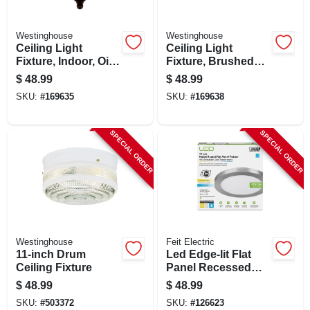
Westinghouse
Westinghouse
Ceiling Light
Ceiling Light
Fixture, Indoor, Oil
Fixture, Brushed
Rubbed Bronze &
Nickel & Frosted
$
48.99
$
48.99
Frosted White
Swirl Glass, 13-in.
SKU:
#
169635
SKU:
#
169638
Alabaster Glass, 60-
watt, 13 X 5.875-in.
SPECIAL ORDER
SPECIAL ORDER
Westinghouse
Feit Electric
11-inch Drum
Led Edge-lit Flat
Ceiling Fixture
Panel Recessed
Ceiling Light Kit,
$
48.99
$
48.99
Flush Mount,
SKU:
#
503372
SKU:
#
126623
Nickel, Selectable