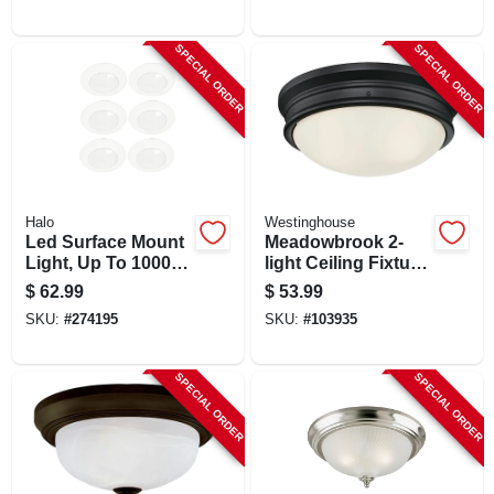
6 In. X 2 Ft.
Watt, 13 In. Round
SPECIAL ORDER
SPECIAL ORDER
Halo
Westinghouse
Led Surface Mount
Meadowbrook 2-
Light, Up To 1000
light Ceiling Fixture,
Lumens, 6-in., 6-pk.
Flush-mount, Matte
$
62.99
$
53.99
Black, Frost Glass,
SKU:
#
274195
SKU:
#
103935
5-1/8 X 13-in. Dia.
SPECIAL ORDER
SPECIAL ORDER