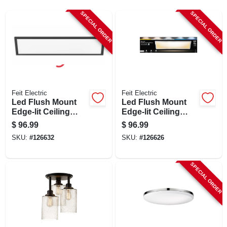
SIGN UP
SPECIAL ORDER
SPECIAL ORDER
CART
Feit Electric
Feit Electric
Led Flush Mount
Led Flush Mount
Edge-lit Ceiling
Edge-lit Ceiling
Light Fixture, Drop-
Light Fixture, Drop-
$
96.99
$
96.99
in Installation,
in Installation,
SKU:
#
126632
SKU:
#
126626
Selectable Color
Selectable Color
Temp, Black, 1 X 4
Temp, Nickel, 1 X 4
Ft.
Ft.
SPECIAL ORDER