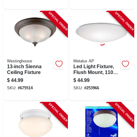
Color Temp, 12.5
Watt, 11 In. Round
SPECIAL ORDER
SPECIAL ORDER
Westinghouse
Metalux AP
13-inch Sienna
Led Light Fixture,
Ceiling Fixture
Flush Mount, 1100
Lumens, 120-volt,
$
44.99
$
44.99
11-in.
SKU:
#
675514
SKU:
#
253966
SPECIAL ORDER
SPECIAL ORDER