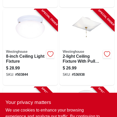
Shade, Brushed
Nickel
SPECIAL ORDER
SPECIAL ORDER
Westinghouse
Westinghouse
8-inch Ceiling Light
2-light Ceiling
Fixture
Fixture With Pull
Chain
$
28.99
$
26.99
SKU:
#
503844
SKU:
#
536938
SPECIAL ORDER
SPECIAL ORDER
Your privacy matters
We use cookies to enhance your browsing
experience and analyze our traffic. By continuing to