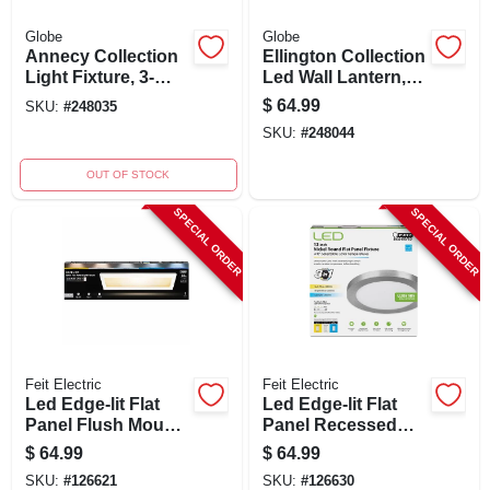
Globe
Globe
Annecy Collection
Ellington Collection
Light Fixture, 3-
Led Wall Lantern,
light, Oil-rubbed
Ultra Slim,
$
64.99
SKU:
#
248035
Bonze/seeded
Chrome/frosted,
SKU:
#
248044
Glass
With Bulb
OUT OF STOCK
SPECIAL ORDER
SPECIAL ORDER
Feit Electric
Feit Electric
Led Edge-lit Flat
Led Edge-lit Flat
Panel Flush Mount
Panel Recessed
Ceiling Light
Ceiling Light Kit,
$
64.99
$
64.99
Fixture, White,
Selectable Color
SKU:
#
126621
SKU:
#
126630
Dimmable, 25 Watt,
Temp, Nickel, 12.5