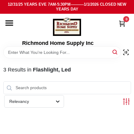
Skip
12/31/25 YEARS EVE 7AM-5:30PM-----------1/1/2026 CLOSED NEW
to
YEARS DAY
content
0
HOME
DEPARTMENTS
Richmond Home Supply Inc
BRANDS
3
Results
in
Flashlight, Led
LOCAL AD
STORE INFO
Relevancy
SIGN IN