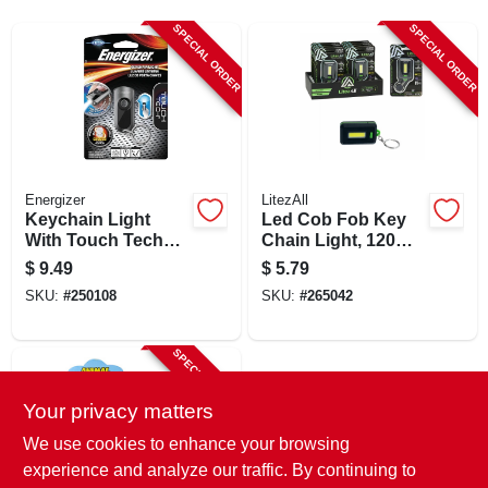
SIGN UP
SPECIAL ORDER
SPECIAL ORDER
CART
Energizer
LitezAll
Keychain Light
Led Cob Fob Key
With Touch Tech
Chain Light, 120
Technology
Lumen
$
9.49
$
5.79
SKU:
#
250108
SKU:
#
265042
SPECIAL ORDER
Your privacy matters
We use cookies to enhance your browsing
experience and analyze our traffic. By continuing to