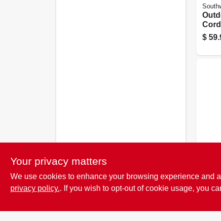
Southw
Outd
Cord
Grad
$
59.
Yello
Southw
Your privacy matters
Yell
We use cookies to enhance your browsing experience and analy
Exte
15a 
privacy policy.
. If you wish to opt-out of cookie usage, you ca
$
36.
Ft.