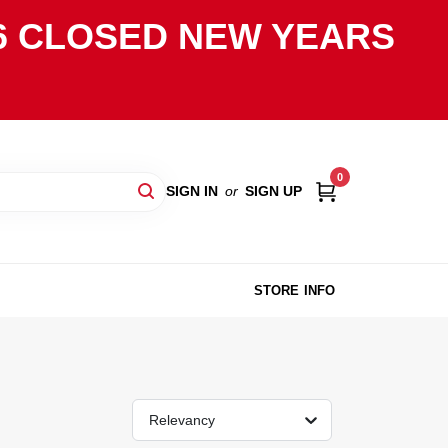
2026 CLOSED NEW YEARS
0
SIGN IN
or
SIGN UP
STORE INFO
Relevancy