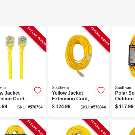
SPECIAL ORDER
SPECIAL ORDER
ire
Southwire
Southwire
ow Jacket
Yellow Jacket
Polar So
nsion Cord,
Extension Cord,
Outdoor
10-gauge, 100
15a 12-gauge, 100
Cord, Co
.99
$
124.99
$
117.99
SKU:
#
570794
SKU:
#
570844
Ft.
Grade, 1
Yellow, 1
SPECIAL ORDER
SPECIAL ORDER