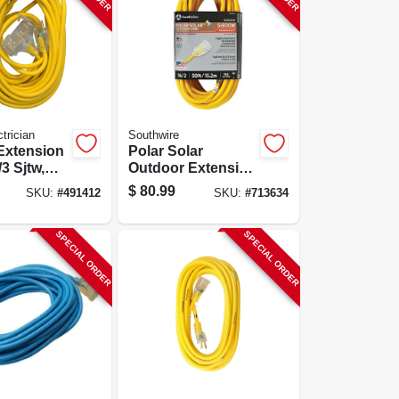
trician
Southwire
 Extension
Polar Solar
3 Sjtw,
Outdoor Extension
0-ft.
Cord, Contractor
$
80.99
SKU:
#
491412
SKU:
#
713634
Grade, 14/3 Sjeow
Yellow, 50 Ft.
SPECIAL ORDER
SPECIAL ORDER