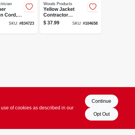
trician
Woods Products
her
Yellow Jacket
n Cord,
Contractor
, Blue,
Extension Cord,
$
37.99
SKU:
#
834723
SKU:
#
104658
nd, 50-ft.
12/3 Heavy-duty
15-amp, Sjtw,
Lighted End, 25 Ft.
Continue
 use of cookies as described in our
Opt Out