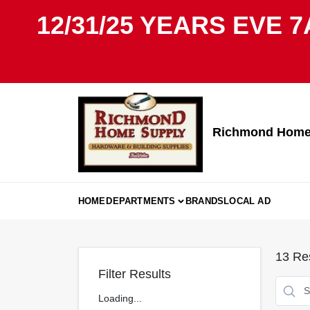
Skip
12/31/25 YEARS EVE 7
to
content
Richmond Home 
HOME
DEPARTMENTS
BRANDS
LOCAL AD
13
Res
Filter Results
Loading...