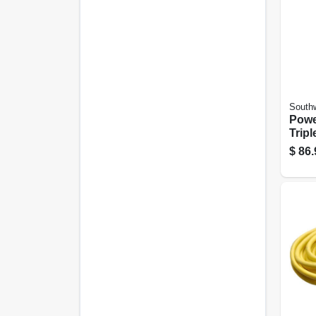
Southw
Powe
Tripl
Exte
$
86.
15a 
Ft.