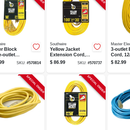
ire
Southwire
Master Elec
r Block
Yellow Jacket
3-outlet
e-outlet
Extension Cord,
Cord, 12/
nsion Cord,
15a 14-gauge, 100
Yellow, 5
99
$
86.99
$
82.99
SKU:
#
570814
SKU:
#
570737
12 Gauge, 50
Ft.
SPECIAL ORDER
SPECIAL ORDER