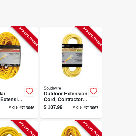
SPECIAL ORDER
SPECIAL ORDER
Southwire
lar
Outdoor Extension
 Extension
Cord, Contractor
ntractor
Grade, 12/3 Sjeow
$
107.99
SKU:
#
713646
SKU:
#
713667
4/3 Sjeow
Yellow, 50 Ft.
00 Ft.
SPECIAL ORDER
SPECIAL ORDER