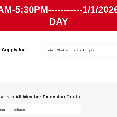
AM-5:30PM-----------1/1/
DAY
Supply Inc
ults
in
All Weather Extension Cords