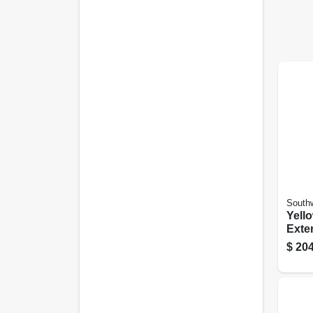
Southw
Yell
Exte
15a 
$
204
Ft.