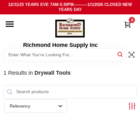
Skip
12/31/25 YEARS EVE 7AM-5:30PM-----------1/1/2026 CLOSED NEW
to
YEARS DAY
content
0
HOME
DEPARTMENTS
Richmond Home Supply Inc
BRANDS
1
Results
in
Drywall Tools
LOCAL AD
STORE INFO
Relevancy
SIGN IN