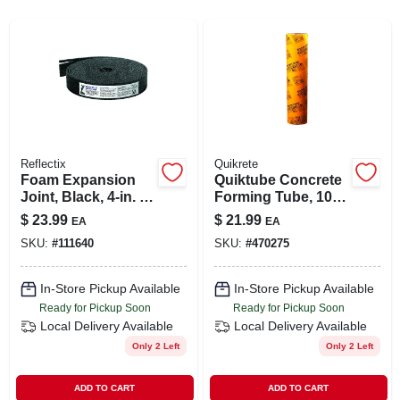
SIGN UP
CART
Reflectix
Quikrete
Foam Expansion
Quiktube Concrete
Joint, Black, 4-in. X
Forming Tube, 10
50-ft., .5-in. Thick
In. X 4 Ft.
$
23.99
$
21.99
EA
EA
SKU:
#
111640
SKU:
#
470275
In-Store Pickup Available
In-Store Pickup Available
Ready for Pickup Soon
Ready for Pickup Soon
Local Delivery
Available
Local Delivery
Available
Only 2 Left
Only 2 Left
ADD TO CART
ADD TO CART