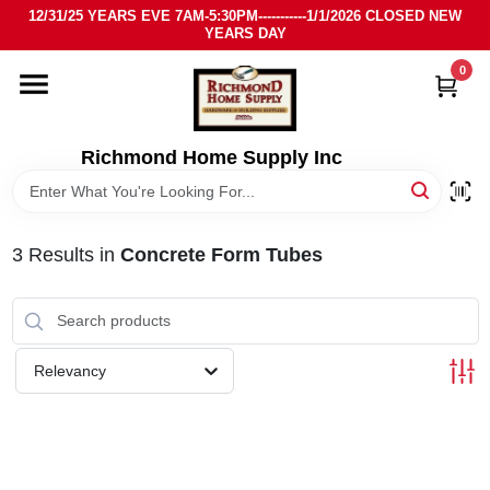
Skip
12/31/25 YEARS EVE 7AM-5:30PM-----------1/1/2026 CLOSED NEW
to
YEARS DAY
content
0
HOME
DEPARTMENTS
Richmond Home Supply Inc
BRANDS
3
Results
in
Concrete Form Tubes
LOCAL AD
STORE INFO
Relevancy
SIGN IN