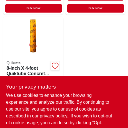
BUY NOW
BUY NOW
Quikrete
8-inch X 4-foot
Quiktube Concrete
Forming Tube For
$
16.99
EA
Easy Concrete
Your privacy matters
SKU:
#
470263
Projects
We use cookies to enhance your browsing
experience and analyze our traffic. By continuing to
In-Store Pickup Available
use our site, you agree to our use of cookies as
Ready for Pickup Soon
Local Delivery
Available
described in our
privacy policy.
. If you wish to opt-out
12
In Stock
of cookie usage, you can do so by clicking “Opt-