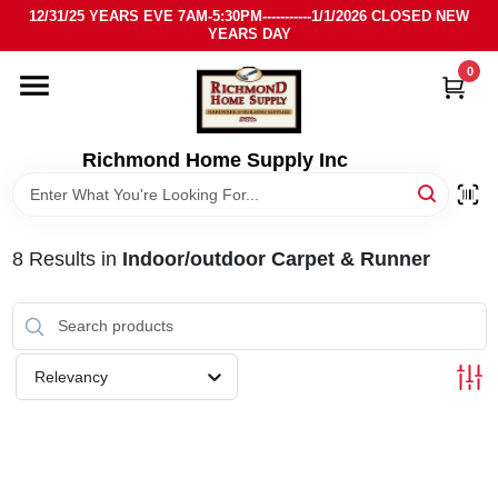
Skip
12/31/25 YEARS EVE 7AM-5:30PM-----------1/1/2026 CLOSED NEW
to
YEARS DAY
content
0
HOME
DEPARTMENTS
Richmond Home Supply Inc
BRANDS
8
Results
in
Indoor/outdoor Carpet & Runner
LOCAL AD
STORE INFO
Relevancy
SIGN IN