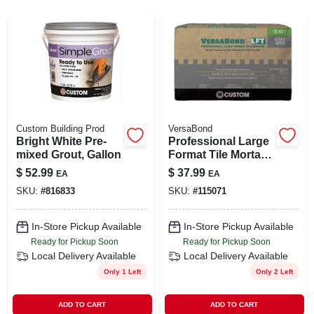
SIGN UP
CART
Custom Building Prod
VersaBond
Bright White Pre-
Professional Large
mixed Grout, Gallon
Format Tile Mortar,
Gray, 50 Lbs.
$
52.99
$
37.99
EA
EA
SKU:
#
816833
SKU:
#
115071
In-Store Pickup Available
In-Store Pickup Available
Ready for Pickup Soon
Ready for Pickup Soon
Local Delivery
Available
Local Delivery
Available
Only 1 Left
Only 2 Left
ADD TO CART
ADD TO CART