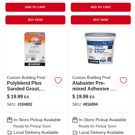
ADD TO CART
ADD TO CART
BUY NOW
BUY NOW
Custom Building Prod
Custom Building Prod
Polyblend Plus
Alabaster Pre-
Sanded Grout,
mixed Adhesive &
Bone Color, 7 Lb.
Grout, Qt.
$
19.99
$
19.99
EA
EA
SKU:
#
104002
SKU:
#
816894
In-Store Pickup Available
In-Store Pickup Available
Ready for Pickup Soon
Ready for Pickup Soon
Local Delivery
Available
Local Delivery
Available