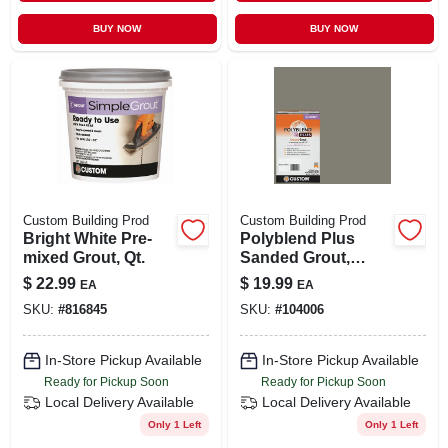
BUY NOW
BUY NOW
Custom Building Prod
Custom Building Prod
Bright White Pre-
Polyblend Plus
mixed Grout, Qt.
Sanded Grout,
Natural Gray, 7 Lb.
$
22.99
$
19.99
EA
EA
SKU:
#
816845
SKU:
#
104006
In-Store Pickup Available
In-Store Pickup Available
Ready for Pickup Soon
Ready for Pickup Soon
Local Delivery
Available
Local Delivery
Available
Only 1 Left
Only 1 Left