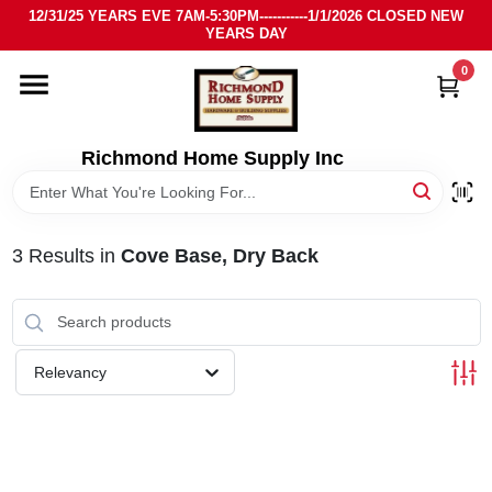
Skip
12/31/25 YEARS EVE 7AM-5:30PM-----------1/1/2026 CLOSED NEW
to
YEARS DAY
content
0
HOME
DEPARTMENTS
Richmond Home Supply Inc
BRANDS
3
Results
in
Cove Base, Dry Back
LOCAL AD
STORE INFO
Relevancy
SIGN IN