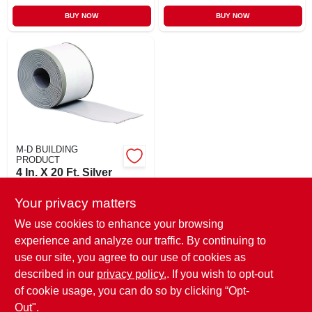
BUY NOW
BUY NOW
M-D BUILDING
PRODUCT
4 In. X 20 Ft. Silver
Gray Vinyl
Adhesive Wall Base
Your privacy matters
$
35.99
EA
SKU:
#
843946
We use cookies to enhance your browsing
experience and analyze our traffic. By continuing to
use our site, you agree to our use of cookies as
In-Store Pickup Available
Ready for Pickup Soon
described in our
privacy policy.
. If you wish to opt-out
Only 1 Left
of cookie usage, you can do so by clicking “Opt-
Out".