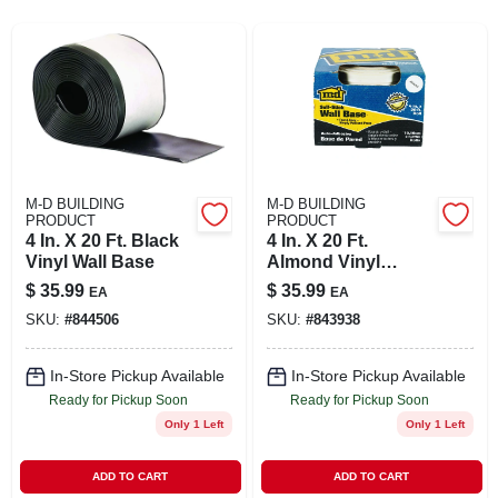
SIGN UP
CART
M-D BUILDING
M-D BUILDING
PRODUCT
PRODUCT
4 In. X 20 Ft. Black
4 In. X 20 Ft.
Vinyl Wall Base
Almond Vinyl
Adhesive Wall Base
$
35.99
$
35.99
EA
EA
SKU:
#
844506
SKU:
#
843938
In-Store Pickup Available
In-Store Pickup Available
Ready for Pickup Soon
Ready for Pickup Soon
Only 1 Left
Only 1 Left
ADD TO CART
ADD TO CART