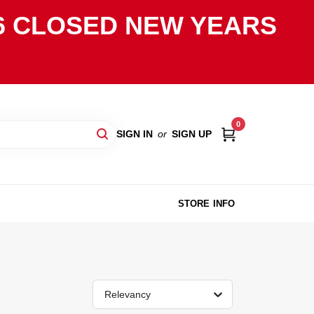
2026 CLOSED NEW YEARS
0
SIGN IN
or
SIGN UP
STORE INFO
Relevancy