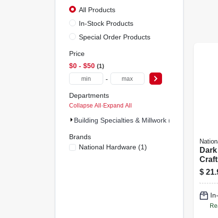
All Products
In-Stock Products
Special Order Products
Price
$0 - $50
1
-
Departments
Collapse All
·
Expand All
Building Specialties & Millwork (1)
Brands
Nation
National Hardware
(
1
)
Dark
Craft
Gaug
$
21.
In
Re