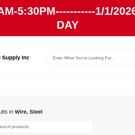
AM-5:30PM-----------1/1/
DAY
Supply Inc
lts
in
Wire, Steel