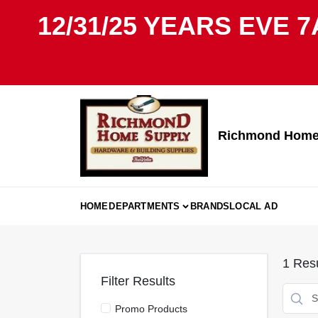
Skip
12/31/25 YEARS EVE 7
to
content
Richmond Home 
HOME
DEPARTMENTS
BRANDS
LOCAL AD
1
Resu
Filter Results
Promo Products