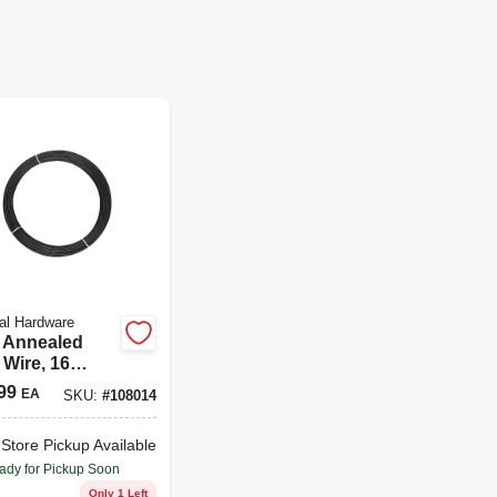
al Hardware
 Annealed
 Wire, 16
e, 200 Ft.
99
EA
SKU:
#
108014
-Store Pickup Available
ady for Pickup Soon
Only 1 Left