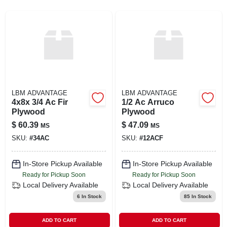
SIGN UP
CART
LBM ADVANTAGE
LBM ADVANTAGE
4x8x 3/4 Ac Fir
1/2 Ac Arruco
Plywood
Plywood
$
60.39
$
47.09
MS
MS
SKU:
#
34AC
SKU:
#
12ACF
In-Store Pickup Available
In-Store Pickup Available
Ready for Pickup Soon
Ready for Pickup Soon
Local Delivery
Available
Local Delivery
Available
6
In Stock
85
In Stock
ADD TO CART
ADD TO CART