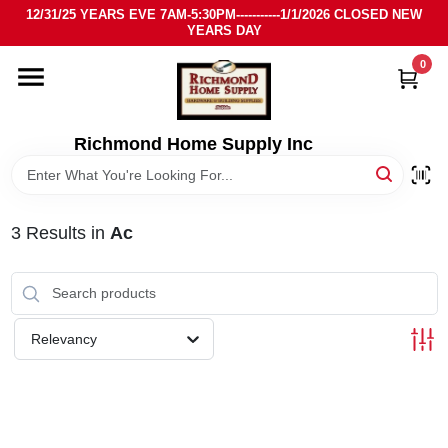
Skip
12/31/25 YEARS EVE 7AM-5:30PM-----------1/1/2026 CLOSED NEW
to
YEARS DAY
content
0
HOME
DEPARTMENTS
Richmond Home Supply Inc
BRANDS
3
Results
in
Ac
LOCAL AD
STORE INFO
Relevancy
SIGN IN