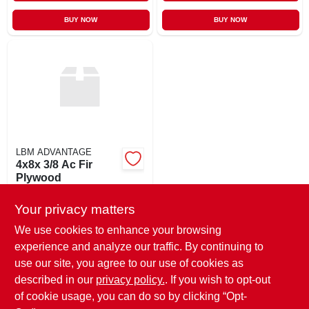
BUY NOW
BUY NOW
LBM ADVANTAGE
4x8x 3/8 Ac Fir
Plywood
$
36.09
MS
Your privacy matters
SKU:
#
38AC
We use cookies to enhance your browsing
experience and analyze our traffic. By continuing to
In-Store Pickup Available
use our site, you agree to our use of cookies as
Ready for Pickup Soon
Local Delivery
Available
described in our
privacy policy.
. If you wish to opt-out
44
In Stock
of cookie usage, you can do so by clicking “Opt-