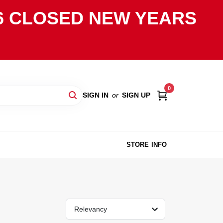
2026 CLOSED NEW YEARS
0
SIGN IN
or
SIGN UP
STORE INFO
Relevancy