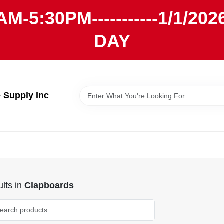
AM-5:30PM-----------1/1/
DAY
Supply Inc
lts
in
Clapboards