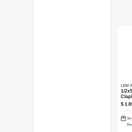
LBM 
1/2x
Clap
$
1.8
In
Re