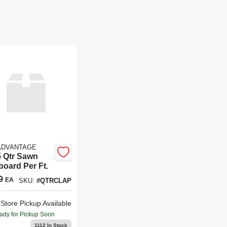
ADVANTAGE
5 Qtr Sawn
board Per Ft.
9
EA
SKU:
#
QTRCLAP
-Store Pickup Available
ady for Pickup Soon
1112
In Stock