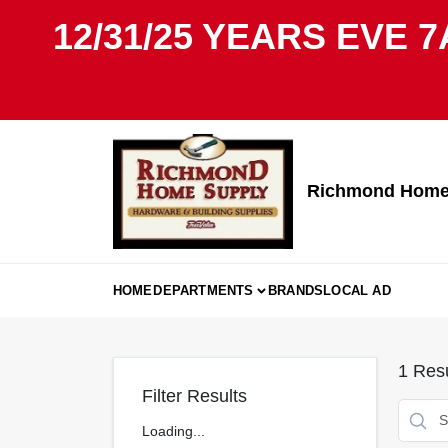
Skip
12/31/25 YEARS EVE 7
to
content
Richmond Home 
HOME
DEPARTMENTS
BRANDS
LOCAL AD
1
Resu
Filter Results
Loading...