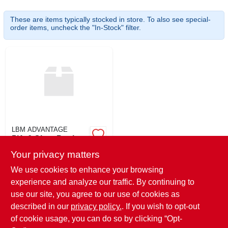
SIGN UP
These are items typically stocked in store. To also see special-
order items, uncheck the "In-Stock" filter.
CART
LBM ADVANTAGE
5/4x6 Clear Poplar
Your privacy matters
$
3.69
EA
SKU:
#
546POP
We use cookies to enhance your browsing
experience and analyze our traffic. By continuing to
use our site, you agree to our use of cookies as
In-Store Pickup Available
Ready for Pickup Soon
described in our
privacy policy.
. If you wish to opt-out
40
In Stock
of cookie usage, you can do so by clicking “Opt-