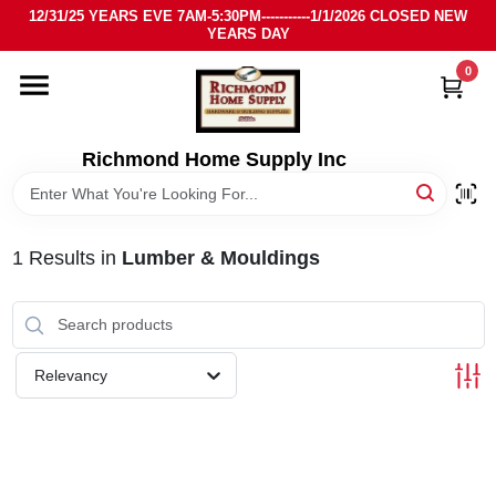
Skip
12/31/25 YEARS EVE 7AM-5:30PM-----------1/1/2026 CLOSED NEW
to
YEARS DAY
content
0
HOME
DEPARTMENTS
Richmond Home Supply Inc
BRANDS
1
Results
in
Lumber & Mouldings
LOCAL AD
STORE INFO
Relevancy
SIGN IN