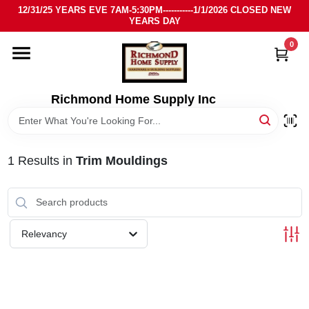
Skip
12/31/25 YEARS EVE 7AM-5:30PM-----------1/1/2026 CLOSED NEW
to
YEARS DAY
content
0
HOME
DEPARTMENTS
Richmond Home Supply Inc
BRANDS
1
Results
in
Trim Mouldings
LOCAL AD
STORE INFO
Relevancy
SIGN IN