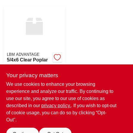
SIGN UP
CART
LBM ADVANTAGE
5/4x6 Clear Poplar
$
3.69
EA
Your privacy matters
SKU:
#
546POP
We use cookies to enhance your browsing
experience and analyze our traffic. By continuing to
In-Store Pickup Available
use our site, you agree to our use of cookies as
Ready for Pickup Soon
Local Delivery
Available
described in our
privacy policy.
. If you wish to opt-out
40
In Stock
of cookie usage, you can do so by clicking “Opt-
Out".
ADD TO CART