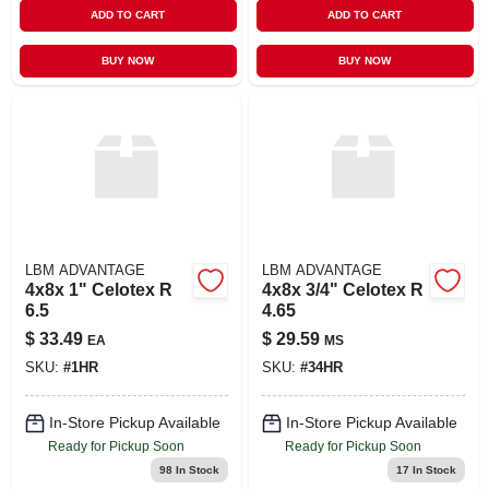
ADD TO CART
ADD TO CART
BUY NOW
BUY NOW
LBM ADVANTAGE
LBM ADVANTAGE
4x8x 1" Celotex R
4x8x 3/4" Celotex R
6.5
4.65
$
33.49
$
29.59
EA
MS
SKU:
#
1HR
SKU:
#
34HR
In-Store Pickup Available
In-Store Pickup Available
Ready for Pickup Soon
Ready for Pickup Soon
98
In Stock
17
In Stock