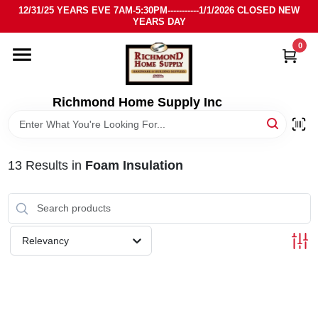
Skip
12/31/25 YEARS EVE 7AM-5:30PM-----------1/1/2026 CLOSED NEW
to
YEARS DAY
content
0
HOME
DEPARTMENTS
Richmond Home Supply Inc
BRANDS
13
Results
in
Foam Insulation
LOCAL AD
STORE INFO
Relevancy
SIGN IN