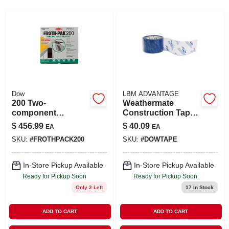
SIGN UP
CART
Dow
LBM ADVANTAGE
200 Two-
Weathermate
component
Construction Tape
Polyurethane Foam
2-7/8" X 55 Yards -
$
456.99
$
40.09
EA
EA
Sealant Kit - 200
Durable
SKU:
#
FROTHPACK200
SKU:
#
DOWTAPE
Board Feet
Weatherproof
Adhesive
In-Store Pickup Available
In-Store Pickup Available
Ready for Pickup Soon
Ready for Pickup Soon
Only 2 Left
17
In Stock
ADD TO CART
ADD TO CART