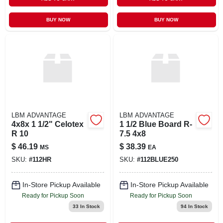
BUY NOW
BUY NOW
LBM ADVANTAGE
LBM ADVANTAGE
4x8x 1 1/2" Celotex
1 1/2 Blue Board R-
R 10
7.5 4x8
$
46.19
$
38.39
MS
EA
SKU:
#
112HR
SKU:
#
112BLUE250
In-Store Pickup Available
In-Store Pickup Available
Ready for Pickup Soon
Ready for Pickup Soon
33
In Stock
94
In Stock