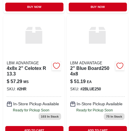
BUY NOW
BUY NOW
LBM ADVANTAGE
LBM ADVANTAGE
4x8x 2" Celotex R
2" Blue Board250
13.3
4x8
$
57.29
$
51.19
MS
EA
SKU:
#
2HR
SKU:
#
2BLUE250
In-Store Pickup Available
In-Store Pickup Available
Ready for Pickup Soon
Ready for Pickup Soon
103
In Stock
75
In Stock
ADD TO CART
ADD TO CART