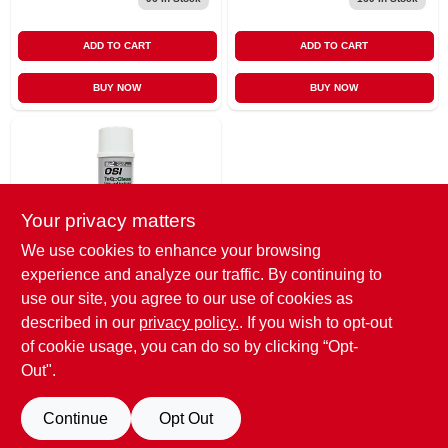
ADD TO CART
ADD TO CART
BUY NOW
BUY NOW
Your privacy matters
We use cookies to enhance your browsing
experience and analyze our traffic. By continuing to
OSI
12-ounce Colorless
use our site, you agree to our use of cookies as
Winteq Foam
described in our
privacy policy.
. If you wish to opt-out
Cleaner And
$
13.99
EA
of cookie usage, you can do so by clicking “Opt-
Applicator Tool
SKU:
#
76725
Out".
Cleaner
Continue
Opt Out
OUT OF STOCK