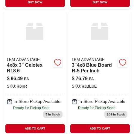
BUY NOW
BUY NOW
LBM ADVANTAGE
LBM ADVANTAGE
4x8x 3" Celotex
3"4x8 Blue Board
R18.6
R-5 Per Inch
$
96.49
$
76.79
EA
EA
SKU:
#
3HR
SKU:
#
3BLUE
In-Store Pickup Available
In-Store Pickup Available
Ready for Pickup Soon
Ready for Pickup Soon
5
In Stock
108
In Stock
ADD TO CART
ADD TO CART