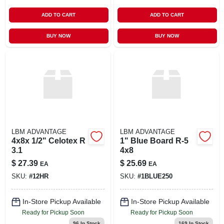
ADD TO CART
ADD TO CART
BUY NOW
BUY NOW
LBM ADVANTAGE
LBM ADVANTAGE
4x8x 1/2" Celotex R
1" Blue Board R-5
3.1
4x8
$
27.39
$
25.69
EA
EA
SKU:
#
12HR
SKU:
#
1BLUE250
In-Store Pickup Available
In-Store Pickup Available
Ready for Pickup Soon
Ready for Pickup Soon
96
In Stock
169
In Stock