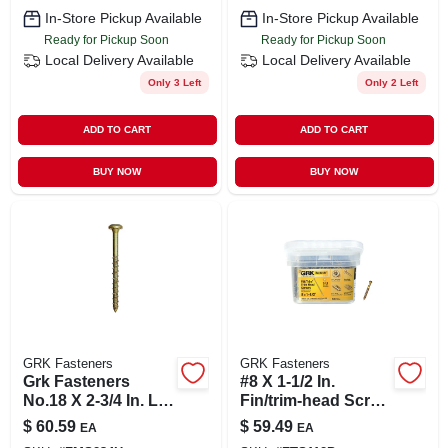
In-Store Pickup Available
In-Store Pickup Available
Ready for Pickup Soon
Ready for Pickup Soon
Local Delivery
Available
Local Delivery
Available
Only 3 Left
Only 2 Left
ADD TO CART
ADD TO CART
BUY NOW
BUY NOW
GRK Fasteners
GRK Fasteners
Grk Fasteners
#8 X 1-1/2 In.
No.18 X 2-3/4 In. L
Fin/trim-head Screw
Star Bugle Head
(600-piece Per
$
60.59
$
59.49
EA
EA
Yellow Zinc Steel
Pack)