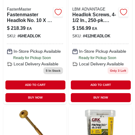
FastenMaster
LBM ADVANTAGE
Fastenmaster
Headlok Screws, 4-
Headlok No. 10 X 6
1/2 In., 250-pk.
In. L Spider Epoxy
Bucket
$
218.39
$
156.99
EA
EA
Wood Screws 250
SKU:
#
6HEADLOK
SKU:
#
412HEADLOK
Pk
In-Store Pickup Available
In-Store Pickup Available
Ready for Pickup Soon
Ready for Pickup Soon
Local Delivery
Available
Local Delivery
Available
5
In Stock
Only 3 Left
ADD TO CART
ADD TO CART
BUY NOW
BUY NOW