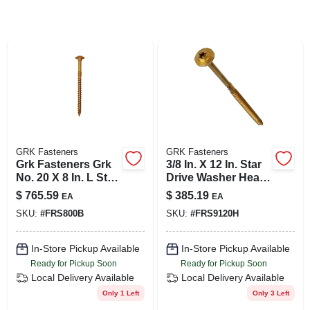
SIGN UP
CART
GRK Fasteners
GRK Fasteners
Grk Fasteners Grk
3/8 In. X 12 In. Star
No. 20 X 8 In. L Star
Drive Washer Head
Round Head Yellow
Rss Structural
$
765.59
$
385.19
EA
EA
Zinc Steel
Screws (50-pack)
SKU:
#
FRS800B
SKU:
#
FRS9120H
Construction
Screws 300
In-Store Pickup Available
In-Store Pickup Available
Ready for Pickup Soon
Ready for Pickup Soon
Local Delivery
Available
Local Delivery
Available
Only 1 Left
Only 3 Left