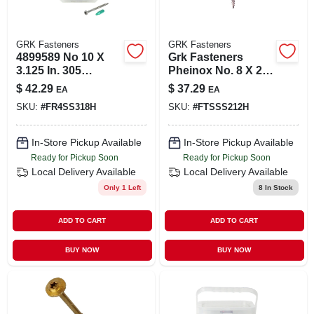
GRK Fasteners
GRK Fasteners
4899589 No 10 X
Grk Fasteners
3.125 In. 305
Pheinox No. 8 X 2-
Stainless Steel
1/2 In. L Star Trim
$
42.29
$
37.29
EA
EA
Decking Screw
Screws 100 Pc.
SKU:
#
FR4SS318H
SKU:
#
FTSSS212H
In-Store Pickup Available
In-Store Pickup Available
Ready for Pickup Soon
Ready for Pickup Soon
Local Delivery
Available
Local Delivery
Available
Only 1 Left
8
In Stock
ADD TO CART
ADD TO CART
BUY NOW
BUY NOW