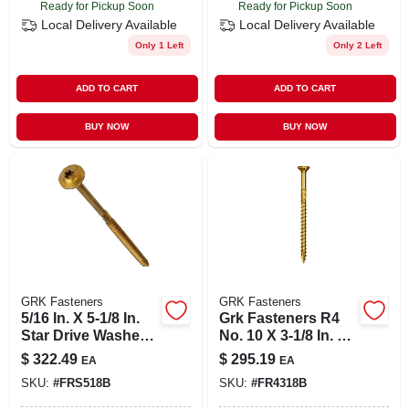
Ready for Pickup Soon
Ready for Pickup Soon
Local Delivery
Available
Local Delivery
Available
Only 1 Left
Only 2 Left
ADD TO CART
ADD TO CART
BUY NOW
BUY NOW
GRK Fasteners
GRK Fasteners
5/16 In. X 5-1/8 In.
Grk Fasteners R4
Star Drive Washer
No. 10 X 3-1/8 In. L
Head Rss
Star Coated Multi-
$
322.49
$
295.19
EA
EA
Structural Screws
purpose Screws
SKU:
#
FRS518B
SKU:
#
FR4318B
(300-pack)
1500 Pc.