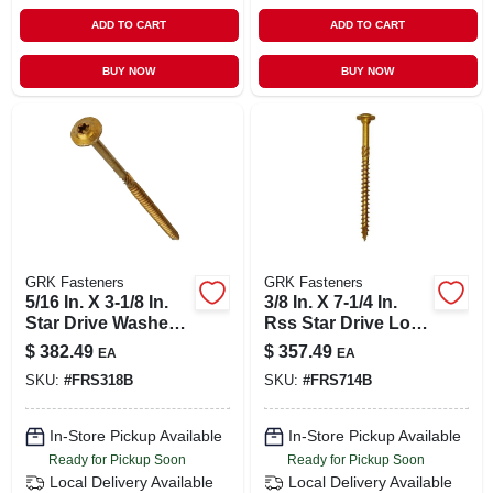
ADD TO CART
ADD TO CART
BUY NOW
BUY NOW
GRK Fasteners
GRK Fasteners
5/16 In. X 3-1/8 In.
3/8 In. X 7-1/4 In.
Star Drive Washer
Rss Star Drive Low
Head Rss
Profile Washer
$
382.49
$
357.49
EA
EA
Structural Screw
Head Structural
SKU:
#
FRS318B
SKU:
#
FRS714B
(500-pack)
Screw (200-pack)
In-Store Pickup Available
In-Store Pickup Available
Ready for Pickup Soon
Ready for Pickup Soon
Local Delivery
Available
Local Delivery
Available