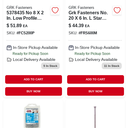
GRK Fasteners
GRK Fasteners
5378435 No 8 X 2
Grk Fasteners No.
In. Low Profile
20 X 6 In. L Star
Screw
Round Head Yellow
$
51.89
$
44.39
EA
EA
Zinc Steel
SKU:
#
FCS200P
SKU:
#
FRS600M
Construction
Screws 50 Per B
In-Store Pickup Available
In-Store Pickup Available
Ready for Pickup Soon
Ready for Pickup Soon
Local Delivery
Available
Local Delivery
Available
5
In Stock
11
In Stock
ADD TO CART
ADD TO CART
BUY NOW
BUY NOW