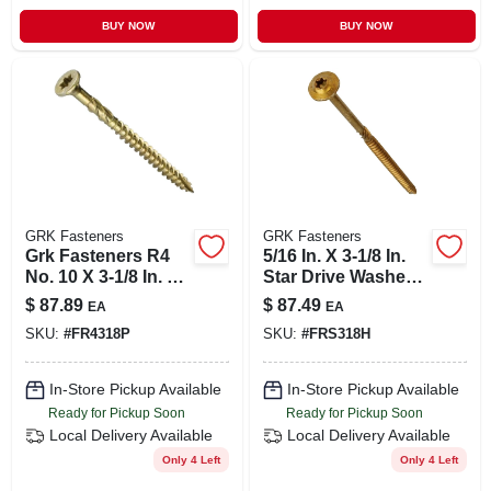
BUY NOW
BUY NOW
GRK Fasteners
GRK Fasteners
Grk Fasteners R4
5/16 In. X 3-1/8 In.
No. 10 X 3-1/8 In. L
Star Drive Washer
Star Countersink
Head Rss
$
87.89
$
87.49
EA
EA
Head Coated Steel
Structural Screws
SKU:
#
FR4318P
SKU:
#
FRS318H
Multi-purpose
(100-pack)
Screws
In-Store Pickup Available
In-Store Pickup Available
Ready for Pickup Soon
Ready for Pickup Soon
Local Delivery
Available
Local Delivery
Available
Only 4 Left
Only 4 Left