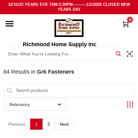
Skip
12/31/25 YEARS EVE 7AM-5:30PM-----------1/1/2026 CLOSED NEW
to
YEARS DAY
content
0
HOME
DEPARTMENTS
Richmond Home Supply Inc
BRANDS
84
Results
in
Grk Fasteners
LOCAL AD
STORE INFO
Relevancy
SIGN IN
Previous
1
2
Next