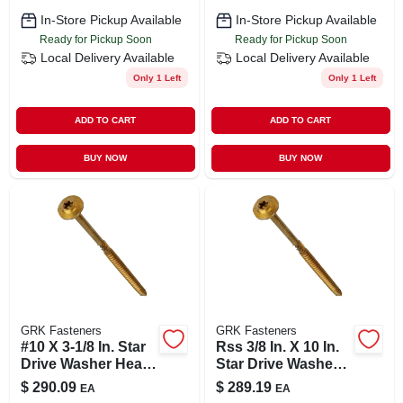
In-Store Pickup Available
In-Store Pickup Available
Ready for Pickup Soon
Ready for Pickup Soon
Local Delivery
Available
Local Delivery
Available
Only 1 Left
Only 1 Left
ADD TO CART
ADD TO CART
BUY NOW
BUY NOW
GRK Fasteners
GRK Fasteners
#10 X 3-1/8 In. Star
Rss 3/8 In. X 10 In.
Drive Washer Head
Star Drive Washer
Rss Structural
Head Structural
$
290.09
$
289.19
EA
EA
Screw (800-pack)
Screws (50-pack)