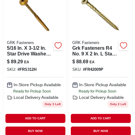
GRK Fasteners
GRK Fasteners
5/16 In. X 3-1/2 In.
Grk Fasteners R4
Star Drive Washer
No. 9 X 2 In. L Star
Head Rss
Coated Multi-
$
89.29
$
88.69
EA
EA
Structural Screws
purpose Screws
SKU:
#
FRS312H
SKU:
#
FR42009P
(100-pack)
690 Pk
In-Store Pickup Available
In-Store Pickup Available
Ready for Pickup Soon
Ready for Pickup Soon
Local Delivery
Available
Local Delivery
Available
Only 3 Left
Only 2 Left
ADD TO CART
ADD TO CART
BUY NOW
BUY NOW