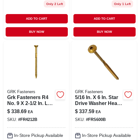
Only 2 Left
Only 1 Left
ADD TO CART
ADD TO CART
BUY NOW
BUY NOW
GRK Fasteners
GRK Fasteners
Grk Fasteners R4
5/16 In. X 6 In. Star
No. 9 X 2-1/2 In. L
Drive Washer Head
Star Coated Multi-
Rss Structural
$
338.69
$
337.59
EA
EA
purpose Screws
Screws (300-pack)
SKU:
#
FR4212B
SKU:
#
FRS600B
2900 Pc.
In-Store Pickup Available
In-Store Pickup Available