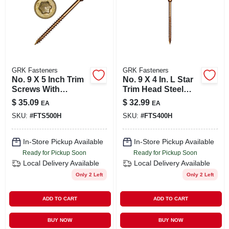
GRK Fasteners
GRK Fasteners
No. 9 X 5 Inch Trim
No. 9 X 4 In. L Star
Screws With
Trim Head Steel
Climatek Coating
Trim Screws - 50
$
35.09
$
32.99
EA
EA
Pieces
SKU:
#
FTS500H
SKU:
#
FTS400H
In-Store Pickup Available
In-Store Pickup Available
Ready for Pickup Soon
Ready for Pickup Soon
Local Delivery
Available
Local Delivery
Available
Only 2 Left
Only 2 Left
ADD TO CART
ADD TO CART
BUY NOW
BUY NOW