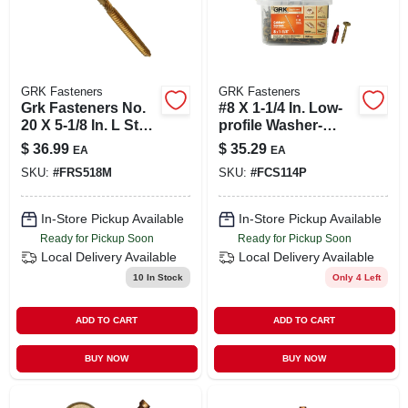
GRK Fasteners
GRK Fasteners
Grk Fasteners No.
#8 X 1-1/4 In. Low-
20 X 5-1/8 In. L Star
profile Washer-
Round Head Yellow
head Cabinet
$
36.99
$
35.29
EA
EA
Zinc Steel
Screw Pail (330-
SKU:
#
FRS518M
SKU:
#
FCS114P
Construction
piece)
Screws 20 P
In-Store Pickup Available
In-Store Pickup Available
Ready for Pickup Soon
Ready for Pickup Soon
Local Delivery
Available
Local Delivery
Available
10
In Stock
Only 4 Left
ADD TO CART
ADD TO CART
BUY NOW
BUY NOW