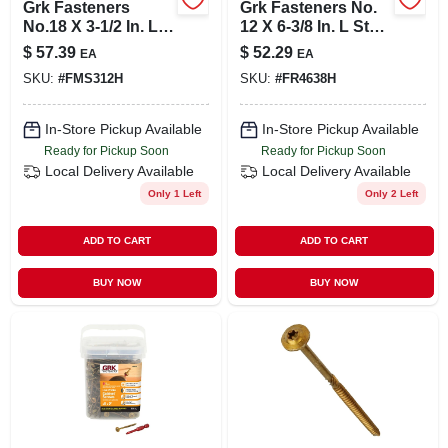
Grk Fasteners
Grk Fasteners No.
No.18 X 3-1/2 In. L
12 X 6-3/8 In. L Star
Star Bugle Head
Coated Framing
$
57.39
$
52.29
EA
EA
Yellow Zinc Steel
Screws 50 Pk
SKU:
#
FMS312H
SKU:
#
FR4638H
Concrete Screws
25 Per Bo
In-Store Pickup Available
In-Store Pickup Available
Ready for Pickup Soon
Ready for Pickup Soon
Local Delivery
Available
Local Delivery
Available
Only 1 Left
Only 2 Left
ADD TO CART
ADD TO CART
BUY NOW
BUY NOW