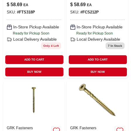
Finish/trim Screw
Coated Cabinet
$
58.69
$
58.69
EA
EA
(300-per Pack)
Screws 563 Pc.
SKU:
#
FTS318P
SKU:
#
FCS212P
In-Store Pickup Available
In-Store Pickup Available
Ready for Pickup Soon
Ready for Pickup Soon
Local Delivery
Available
Local Delivery
Available
Only 4 Left
7
In Stock
ADD TO CART
ADD TO CART
BUY NOW
BUY NOW
GRK Fasteners
GRK Fasteners