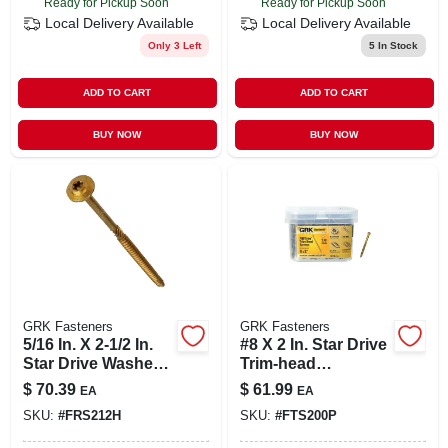
Ready for Pickup Soon
Ready for Pickup Soon
Local Delivery
Available
Local Delivery
Available
Only 3 Left
5
In Stock
ADD TO CART
ADD TO CART
BUY NOW
BUY NOW
GRK Fasteners
GRK Fasteners
5/16 In. X 2-1/2 In.
#8 X 2 In. Star Drive
Star Drive Washer
Trim-head
Head Rss
Finish/trim Screw
$
70.39
$
61.99
EA
EA
Structural Screws
(510-per Pack)
SKU:
#
FRS212H
SKU:
#
FTS200P
(100-pack)