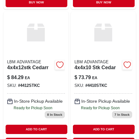
BUY NOW
BUY NOW
LBM ADVANTAGE
LBM ADVANTAGE
4x4x12stk Cedarr
4x4x10 Stk Cedar
$
84.29
$
73.79
EA
EA
SKU:
#
4412STKC
SKU:
#
4410STKC
In-Store Pickup Available
In-Store Pickup Available
Ready for Pickup Soon
Ready for Pickup Soon
8
In Stock
7
In Stock
ADD TO CART
ADD TO CART