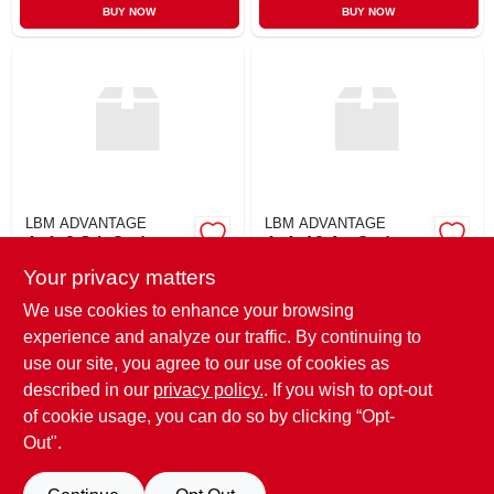
BUY NOW
BUY NOW
LBM ADVANTAGE
LBM ADVANTAGE
4x4x8 Stk Cedarr
4x4x12 A+ Cedar
Your privacy matters
$
60.69
$
62.99
EA
EA
SKU:
#
448STKC
SKU:
#
4412AC
We use cookies to enhance your browsing
experience and analyze our traffic. By continuing to
use our site, you agree to our use of cookies as
In-Store Pickup Available
Ready for Pickup Soon
described in our
privacy policy.
. If you wish to opt-out
9
In Stock
of cookie usage, you can do so by clicking “Opt-
Out".
ADD TO CART