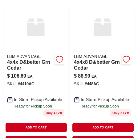
SIGN UP
CART
LBM ADVANTAGE
LBM ADVANTAGE
4x4x D&better Grn
4x4x8 D&better Grn
Cedar
Cedar
$
106.69
$
88.99
EA
EA
SKU:
#
4410AC
SKU:
#
448AC
In-Store Pickup Available
In-Store Pickup Available
Ready for Pickup Soon
Ready for Pickup Soon
Only 4 Left
Only 2 Left
ADD TO CART
ADD TO CART