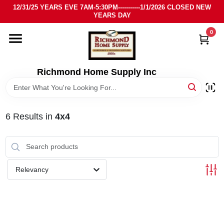
Skip
12/31/25 YEARS EVE 7AM-5:30PM-----------1/1/2026 CLOSED NEW
to
YEARS DAY
content
0
HOME
DEPARTMENTS
Richmond Home Supply Inc
BRANDS
6
Results
in
4x4
LOCAL AD
STORE INFO
Relevancy
SIGN IN