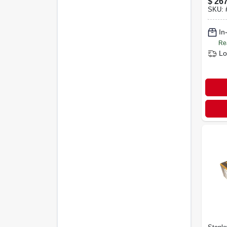
$
267
Shan
SKU:
In
Re
Lo