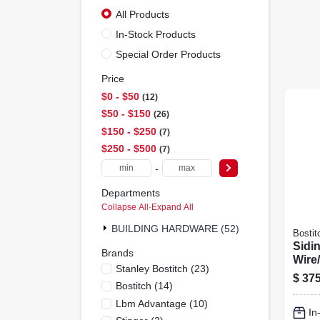
All Products
In-Stock Products
Special Order Products
Price
$0 - $50
12
$50 - $150
26
$150 - $250
7
$250 - $500
7
-
Departments
Collapse All
·
Expand All
BUILDING HARDWARE (52)
Bostit
Sidin
Brands
Wire/
Stanley Bostitch
(
23
)
1/2 T
$
375
Bostitch
(
14
)
Lbm Advantage
(
10
)
In