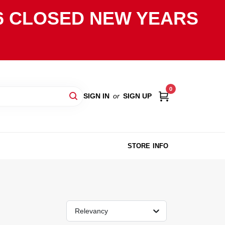
2026 CLOSED NEW YEARS
0
SIGN IN
or
SIGN UP
STORE INFO
Relevancy