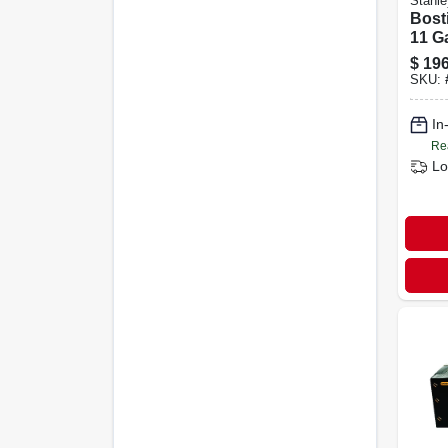
Stanle
Bosti
11 G
Sidin
$
196
Deg.
SKU:
3,60
In
Re
Lo