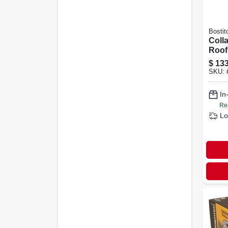
Bostit
Colla
Roofi
1/2 I
$
133
SKU:
In
Re
Lo