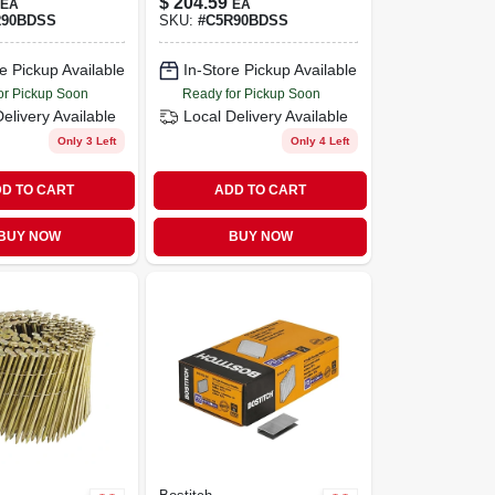
$
204.59
EA
EA
ing-shank
Shank 3,600 Pk
R90BDSS
SKU:
#
C5R90BDSS
il (3,600-
e Pickup Available
In-Store Pickup Available
or Pickup Soon
Ready for Pickup Soon
Delivery
Available
Local Delivery
Available
Only 3 Left
Only 4 Left
D TO CART
ADD TO CART
BUY NOW
BUY NOW