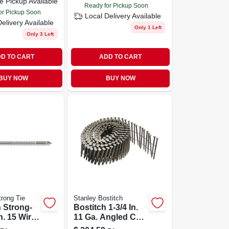
e Pickup Available
Ready for Pickup Soon
or Pickup Soon
Local Delivery
Available
Delivery
Available
Only 1 Left
Only 3 Left
D TO CART
ADD TO CART
BUY NOW
BUY NOW
rong Tie
Stanley Bostitch
 Strong-
Bostitch 1-3/4 In.
In. 15 Wire
11 Ga. Angled Coil
ll Round
Nails 15 Deg. Ring