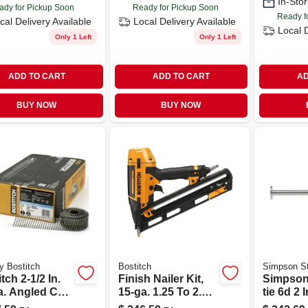
In-Stor
ady for Pickup Soon
Ready for Pickup Soon
Ready f
cal Delivery
Available
Local Delivery
Available
Local 
Only 1 Left
Only 1 Left
ADD TO CART
ADD TO CART
AD
BUY NOW
BUY NOW
y Bostitch
Bostitch
Simpson St
tch 2-1/2 In.
Finish Nailer Kit,
Simpson
a. Angled Coil
15-ga. 1.25 To 2.5-
tie 6d 2 
s 15 Deg. Ring
in.
Coil, Fu