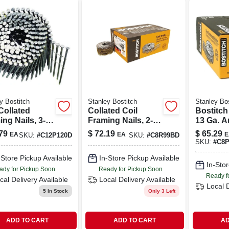
y Bostitch
Stanley Bostitch
Stanley Bos
Collated
Collated Coil
Bostitch 
ng Nails, 3-
Framing Nails, 2-
13 Ga. A
n. Plain Shank,
1/2 X .090 In.
Nails 15
79
$
72.19
$
65.29
EA
EA
E
SKU:
#
C12P120D
SKU:
#
C8R99BD
-ct.
Galvanized Ring
Smooth 
SKU:
#
C8
Shank, 3,600-ct.
3,600 Pk
-Store Pickup Available
In-Store Pickup Available
In-Stor
ady for Pickup Soon
Ready for Pickup Soon
Ready f
cal Delivery
Available
Local Delivery
Available
Local 
5
In Stock
Only 3 Left
ADD TO CART
ADD TO CART
AD