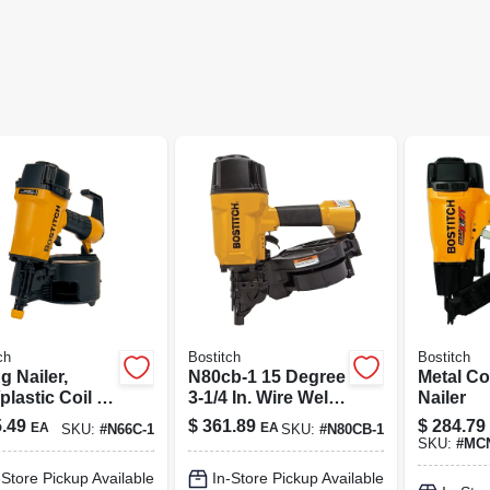
ch
Bostitch
Bostitch
g Nailer,
N80cb-1 15 Degree
Metal C
plastic Coil 1-
3-1/4 In. Wire Weld
Nailer
o 2-1/2-in.
Pneumatic
.49
$
361.89
$
284.79
EA
EA
SKU:
#
N66C-1
SKU:
#
N80CB-1
Framing Nailer
SKU:
#
MCN
-Store Pickup Available
In-Store Pickup Available