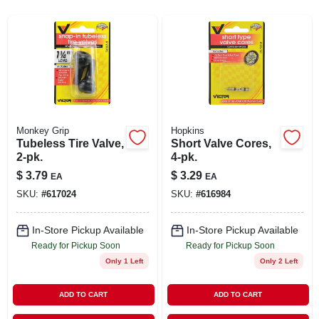
SIGN UP
CART
Monkey Grip
Hopkins
Tubeless Tire Valve,
Short Valve Cores,
2-pk.
4-pk.
$
3.79
$
3.29
EA
EA
SKU:
#
617024
SKU:
#
616984
In-Store Pickup Available
In-Store Pickup Available
Ready for Pickup Soon
Ready for Pickup Soon
Only 1 Left
Only 2 Left
ADD TO CART
ADD TO CART