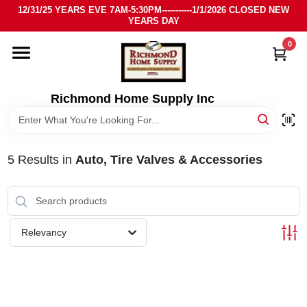
Skip
12/31/25 YEARS EVE 7AM-5:30PM-----------1/1/2026 CLOSED NEW
to
YEARS DAY
content
0
HOME
DEPARTMENTS
Richmond Home Supply Inc
BRANDS
5
Results
in
Auto, Tire Valves & Accessories
LOCAL AD
STORE INFO
Relevancy
SIGN IN