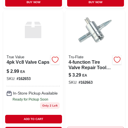
BUY NOW
BUY NOW
True Value
Tru-Flate
4pk Vc8 Valve Caps
4-function Tire
Valve Repair Tool -
$
2.99
EA
Model 41-067 For
$
3.29
EA
Easy Tire
SKU:
#
162653
SKU:
#
162663
Maintenance
In-Store Pickup Available
Ready for Pickup Soon
Only 2 Left
ADD TO CART