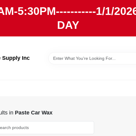
AM-5:30PM-----------1/1/
DAY
Supply Inc
lts
in
Paste Car Wax