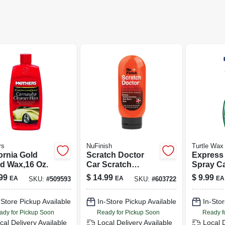
rs
NuFinish
Turtle Wax
ornia Gold
Scratch Doctor
Express
id Wax,16 Oz.
Car Scratch
Spray Ca
Remover, 6.5 Oz.
Oz.
99
$
14.99
$
9.99
EA
EA
EA
SKU:
#
509593
SKU:
#
603722
-Store Pickup Available
In-Store Pickup Available
In-Stor
ady for Pickup Soon
Ready for Pickup Soon
Ready f
cal Delivery
Available
Local Delivery
Available
Local 