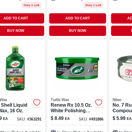
Only 1 Left
Only 1 Left
ADD TO CART
ADD TO CART
AD
BUY NOW
BUY NOW
 Wax
Turtle Wax
Niteo
 Shell Liquid
Renew Rx 10.5 Oz.
No. 7 R
Wax, 16 Oz.
White Polishing
Compoun
Compound &
9
$
8.49
$
5.99
EA
EA
EA
SKU:
#
363291
SKU:
#
491886
Scratch Remover