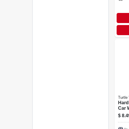
Turtle
Hard
Car 
$
8.4