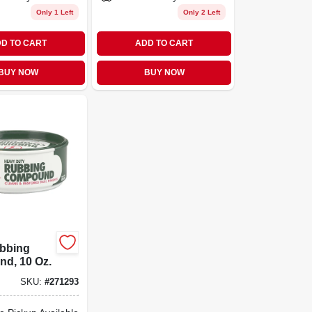
Only 1 Left
Only 2 Left
D TO CART
ADD TO CART
BUY NOW
BUY NOW
ubbing
d, 10 Oz.
SKU:
#
271293