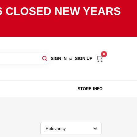
2026 CLOSED NEW YEARS
0
SIGN IN
or
SIGN UP
STORE INFO
Relevancy