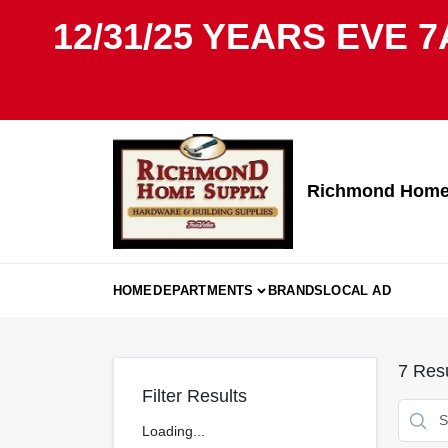
Skip
12/31/25 YEARS EVE 7
to
content
Richmond Home 
HOME
DEPARTMENTS
BRANDS
LOCAL AD
7
Resu
Filter Results
Loading...