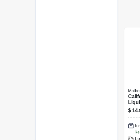
Mothe
Calif
Liqu
$
14.
In
Re
Lo