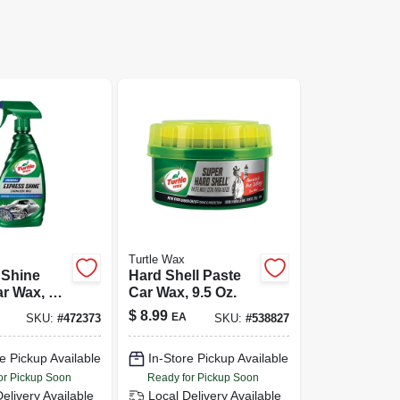
Turtle Wax
 Shine
Hard Shell Paste
r Wax, 16
Car Wax, 9.5 Oz.
$
8.99
EA
SKU:
#
472373
SKU:
#
538827
e Pickup Available
In-Store Pickup Available
or Pickup Soon
Ready for Pickup Soon
Delivery
Available
Local Delivery
Available