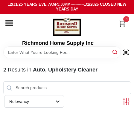
Skip
12/31/25 YEARS EVE 7AM-5:30PM-----------1/1/2026 CLOSED NEW
to
YEARS DAY
content
0
HOME
DEPARTMENTS
Richmond Home Supply Inc
BRANDS
2
Results
in
Auto, Upholstery Cleaner
LOCAL AD
STORE INFO
Relevancy
SIGN IN