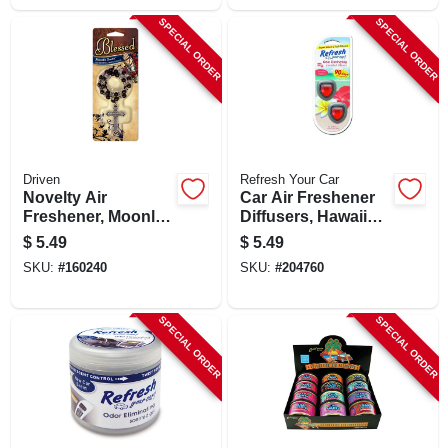
SPECIAL ORDER
SPECIAL ORDER
Driven
Refresh Your Car
Novelty Air
Car Air Freshener
Freshener, Moonlit
Diffusers, Hawaiian
Grove Scent, 1
Sunrise Scent, 2
$
5.49
$
5.49
Pack
Pack
SKU:
#
160240
SKU:
#
204760
SPECIAL ORDER
SPECIAL ORDER