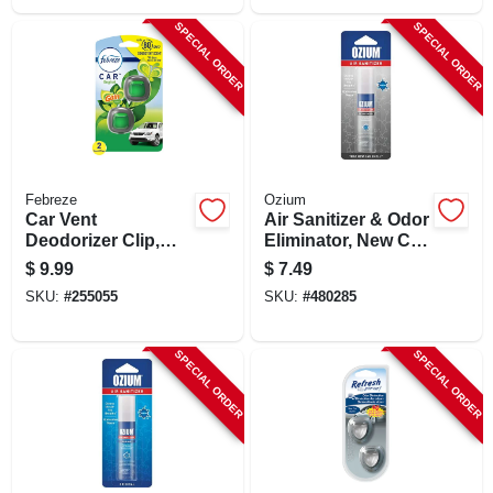
SPECIAL ORDER
SPECIAL ORDER
Febreze
Ozium
Car Vent
Air Sanitizer & Odor
Deodorizer Clip,
Eliminator, New Car
Febreze Gain
Scent, 0.8 Oz.
$
9.99
$
7.49
Scent, 2-ct.
SKU:
#
255055
SKU:
#
480285
SPECIAL ORDER
SPECIAL ORDER