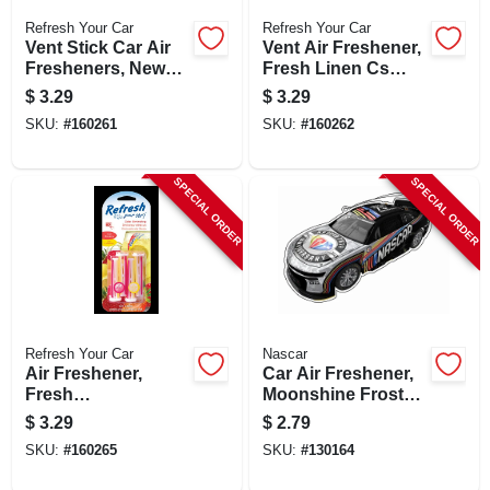
Refresh Your Car
Refresh Your Car
Vent Stick Car Air
Vent Air Freshener,
Fresheners, New
Fresh Linen Cs
Car/cool Breeze
Scent, 4 Pack
$
3.29
$
3.29
Scent, 4 Pack
SKU:
#
160261
SKU:
#
160262
SPECIAL ORDER
SPECIAL ORDER
Refresh Your Car
Nascar
Air Freshener,
Car Air Freshener,
Fresh
Moonshine Frost
Strawberry/cool
Scent
$
3.29
$
2.79
Lemonade Scent, 4
SKU:
#
160265
SKU:
#
130164
Pack