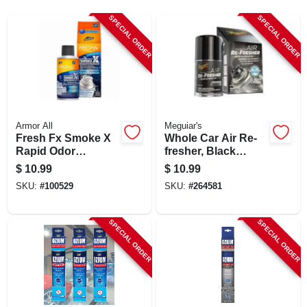
SIGN UP
SPECIAL ORDER
SPECIAL ORDER
CART
Armor All
Meguiar's
Fresh Fx Smoke X
Whole Car Air Re-
Rapid Odor
fresher, Black
Eliminator, Midnight
Chrome Scent, 2
$
10.99
$
10.99
Air Scent
Oz.
SKU:
#
100529
SKU:
#
264581
SPECIAL ORDER
SPECIAL ORDER