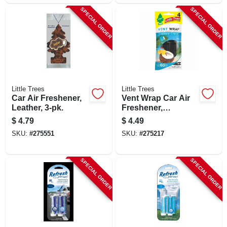
SPECIAL ORDER
SPECIAL ORDER
Little Trees
Little Trees
Car Air Freshener,
Vent Wrap Car Air
Leather, 3-pk.
Freshener,
Caribbean Colada,
$
4.79
$
4.49
4-pk.
SKU:
#
275551
SKU:
#
275217
SPECIAL ORDER
SPECIAL ORDER