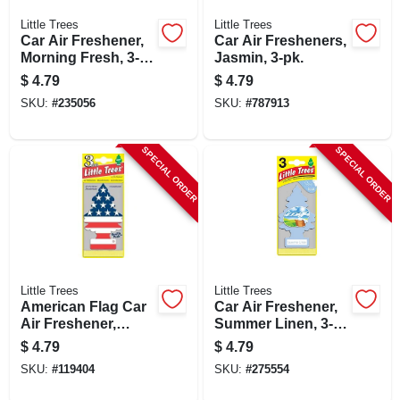
Little Trees
Little Trees
Car Air Freshener,
Car Air Fresheners,
Morning Fresh, 3-
Jasmin, 3-pk.
pk.
$
4.79
$
4.79
SKU:
#
235056
SKU:
#
787913
SPECIAL ORDER
SPECIAL ORDER
Little Trees
Little Trees
American Flag Car
Car Air Freshener,
Air Freshener,
Summer Linen, 3-
Vanilla Scent, 3-pk.
pk.
$
4.79
$
4.79
SKU:
#
119404
SKU:
#
275554