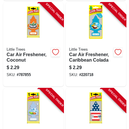
SPECIAL ORDER
SPECIAL ORDER
Little Trees
Little Trees
Car Air Freshener,
Car Air Freshener,
Coconut
Caribbean Colada
$
2.29
$
2.29
SKU:
#
787855
SKU:
#
220718
SPECIAL ORDER
SPECIAL ORDER