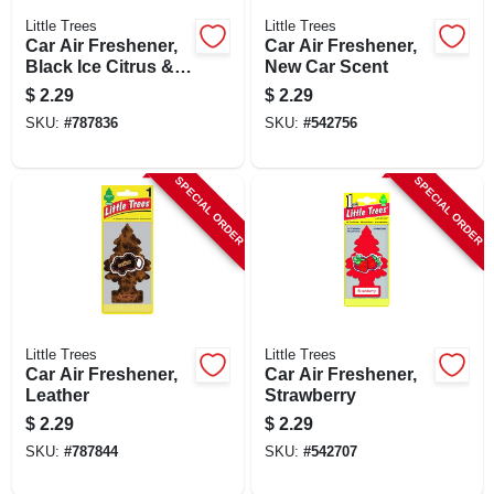
Little Trees
Little Trees
Car Air Freshener,
Car Air Freshener,
Black Ice Citrus &
New Car Scent
Woods Scent
$
2.29
$
2.29
SKU:
#
787836
SKU:
#
542756
SPECIAL ORDER
SPECIAL ORDER
Little Trees
Little Trees
Car Air Freshener,
Car Air Freshener,
Leather
Strawberry
$
2.29
$
2.29
SKU:
#
787844
SKU:
#
542707