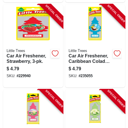
SPECIAL ORDER
SPECIAL ORDER
Little Trees
Little Trees
Car Air Freshener,
Car Air Freshener,
Strawberry, 3-pk.
Caribbean Colada,
3-pk.
$
4.79
$
4.79
SKU:
#
229940
SKU:
#
235055
SPECIAL ORDER
SPECIAL ORDER