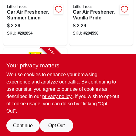
Little Trees
Little Trees
Car Air Freshener,
Car Air Freshener,
Summer Linen
Vanilla Pride
$
2.29
$
2.29
SKU:
#
202894
SKU:
#
204596
SPECIAL ORDER
Your privacy matters
We use cookies to enhance your browsing
experience and analyze our traffic. By continuing to
use our site, you agree to our use of cookies as
described in our
privacy policy.
. If you wish to opt-out
Little Trees
Car Air Freshener,
of cookie usage, you can do so by clicking “Opt-
True North Arctic &
Out".
Pine Scent
$
2.29
SKU:
#
261635
Continue
Opt Out