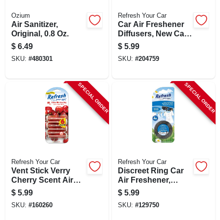
Ozium
Refresh Your Car
Air Sanitizer,
Car Air Freshener
Original, 0.8 Oz.
Diffusers, New Car
Scent, 2 Pack
$
6.49
$
5.99
SKU:
#
480301
SKU:
#
204759
SPECIAL ORDER
SPECIAL ORDER
Refresh Your Car
Refresh Your Car
Vent Stick Verry
Discreet Ring Car
Cherry Scent Air
Air Freshener,
Freshener, 6 Count
Fresh Linen Scent
$
5.99
$
5.99
SKU:
#
160260
SKU:
#
129750