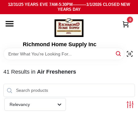
Skip
12/31/25 YEARS EVE 7AM-5:30PM-----------1/1/2026 CLOSED NEW
to
YEARS DAY
content
0
HOME
DEPARTMENTS
Richmond Home Supply Inc
BRANDS
41
Results
in
Air Fresheners
LOCAL AD
STORE INFO
Relevancy
SIGN IN