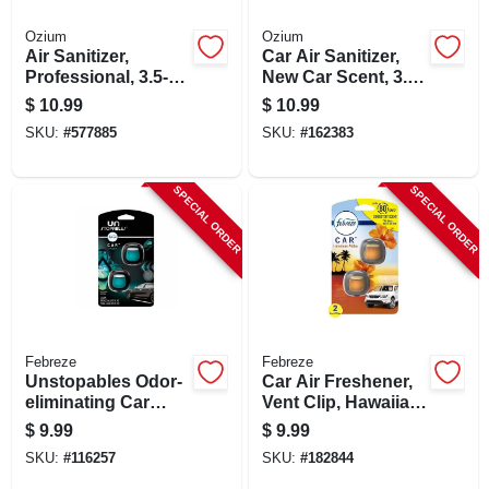
Ozium
Ozium
Air Sanitizer,
Car Air Sanitizer,
Professional, 3.5-
New Car Scent, 3.5
oz.
Oz. Aerosol
$
10.99
$
10.99
SKU:
#
577885
SKU:
#
162383
SPECIAL ORDER
SPECIAL ORDER
Febreze
Febreze
Unstopables Odor-
Car Air Freshener,
eliminating Car
Vent Clip, Hawaiian
Vent Clip Air
Aloha, .13 Oz., 2-pk.
$
9.99
$
9.99
Freshener, Fresh
SKU:
#
116257
SKU:
#
182844
Scent, 2-ct.