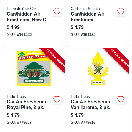
Refresh Your Car
California Scents
Can/hidden Air
Can/hidden Air
Freshener, New Car
Freshener,
Scent, 1 Pack
Concord Cranberry
$
4.99
$
4.79
Scent, 1 Pack
SKU:
#
161553
SKU:
#
161325
SPECIAL ORDER
SPECIAL ORDER
Little Trees
Little Trees
Car Air Freshener,
Car Air Freshener,
Royal Pine, 3-pk.
Vanillaroma, 3-pk.
$
4.79
$
4.79
SKU:
#
778657
SKU:
#
778616