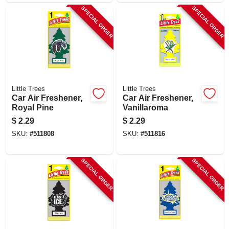
SPECIAL ORDER
SPECIAL ORDER
Little Trees
Little Trees
Car Air Freshener,
Car Air Freshener,
Royal Pine
Vanillaroma
$
2.29
$
2.29
SKU:
#
511808
SKU:
#
511816
SPECIAL ORDER
SPECIAL ORDER