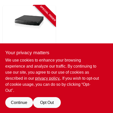
SIGN UP
SPECIAL ORDER
CART
GPX
Dvd Player With
Your privacy matters
Hdmi
We use cookies to enhance your browsing
$
46.99
experience and analyze our traffic. By continuing to
SKU:
#
254635
use our site, you agree to our use of cookies as
described in our
privacy policy.
. If you wish to opt-out
of cookie usage, you can do so by clicking “Opt-
Out".
Continue
Opt Out