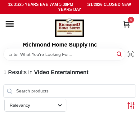
Skip
12/31/25 YEARS EVE 7AM-5:30PM-----------1/1/2026 CLOSED NEW
to
YEARS DAY
content
0
HOME
DEPARTMENTS
Richmond Home Supply Inc
BRANDS
1
Results
in
Video Entertainment
LOCAL AD
STORE INFO
Relevancy
SIGN IN