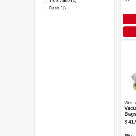
True Value
(
1
)
Dash
(
1
)
Westo
Vacu
Bags,
3-pk.
$
41.