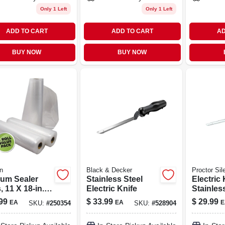
Only 1 Left
Only 1 Left
ADD TO CART
ADD TO CART
AD
BUY NOW
BUY NOW
n
Black & Decker
Proctor Sil
um Sealer
Stainless Steel
Electric 
 11 X 18-in.,
Electric Knife
Stainles
Blades, 7
99
$
33.99
$
29.99
EA
EA
E
SKU:
#
250354
SKU:
#
528904
Length, 