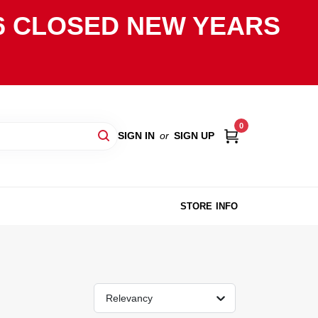
2026 CLOSED NEW YEARS
0
SIGN IN
or
SIGN UP
STORE INFO
Relevancy