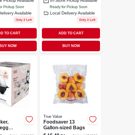
e Pickup Available
In-Store Pickup Available
or Pickup Soon
Ready for Pickup Soon
Delivery
Available
Local Delivery
Available
Only 2 Left
Only 2 Left
D TO CART
ADD TO CART
BUY NOW
BUY NOW
True Value
ker,
Foodsaver 13
-egg
Gallon-sized Bags
y