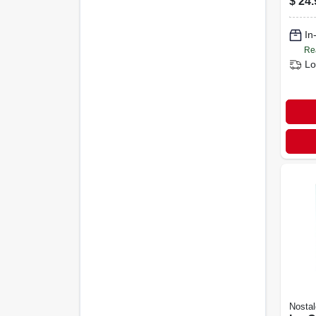
$
24.
In
Re
Lo
Nostal