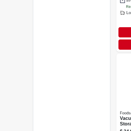
In
Re
Lo
Foods
Vacu
Stora
In. X