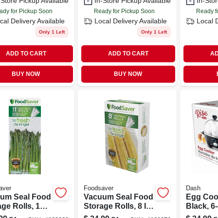
-Store Pickup Available
In-Store Pickup Available
In-Stor
ady for Pickup Soon
Ready for Pickup Soon
Ready f
cal Delivery
Available
Local Delivery
Available
Local 
Only 1 Left
Only 1 Left
ADD TO CART
ADD TO CART
AD
BUY NOW
BUY NOW
aver
Foodsaver
Dash
um Seal Food
Vacuum Seal Food
Egg Coo
ge Rolls, 11
Storage Rolls, 8 In.
Black, 6
 12 Ft., 2-pk.
X 15 Ft., 2-pk.
Capacit