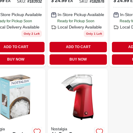
99
$
24.99
$
24.99
EA
EA
E
SKU:
#
183932
SKU:
#
182878
-Store Pickup Available
In-Store Pickup Available
In-Stor
ady for Pickup Soon
Ready for Pickup Soon
Ready f
cal Delivery
Available
Local Delivery
Available
Local 
Only 2 Left
Only 1 Left
ADD TO CART
ADD TO CART
AD
BUY NOW
BUY NOW
gia
Nostalgia