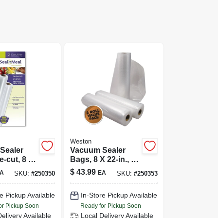
Weston
Sealer
Vacuum Sealer
e-cut, 8 X
Bags, 8 X 22-in., 3-
0-ct.
pk.
$
43.99
A
EA
SKU:
#
250350
SKU:
#
250353
e Pickup Available
In-Store Pickup Available
or Pickup Soon
Ready for Pickup Soon
Delivery
Available
Local Delivery
Available