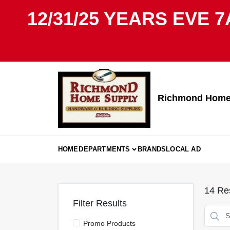
Skip
12/31/25 YEARS EVE 7
to
content
Richmond Home 
HOME
DEPARTMENTS
BRANDS
LOCAL AD
14
Res
Filter Results
Promo Products