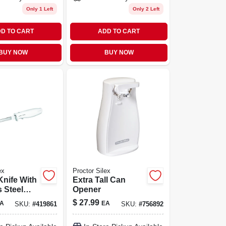
Only 1 Left
Only 2 Left
D TO CART
ADD TO CART
BUY NOW
BUY NOW
ex
Proctor Silex
Knife With
Extra Tall Can
s Steel
Opener
 In.
$
27.99
A
EA
SKU:
#
419861
SKU:
#
756892
120 Watts