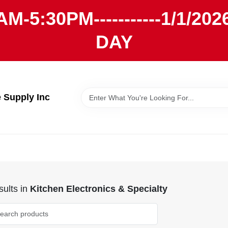
AM-5:30PM-----------1/1/
DAY
Supply Inc
ults
in
Kitchen Electronics & Specialty