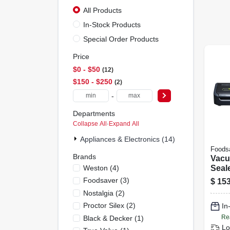
All Products
In-Stock Products
Special Order Products
Price
$0 - $50
12
$150 - $250
2
-
Departments
Collapse All
·
Expand All
Appliances & Electronics (14)
Foods
Brands
Vac
Weston
(
4
)
Seal
Asso
Foodsaver
(
3
)
$
153
Nostalgia
(
2
)
Proctor Silex
(
2
)
In
Re
Black & Decker
(
1
)
Lo