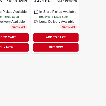
$
15.49
A
EA
SKU:
#
112109
SKU:
#
154328
e Pickup Available
In-Store Pickup Available
or Pickup Soon
Ready for Pickup Soon
Delivery
Available
Local Delivery
Available
Only 1 Left
Only 1 Left
D TO CART
ADD TO CART
BUY NOW
BUY NOW