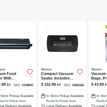
aver
Weston
Weston
uum Food
Compact Vacuum
Vacuum 
er With
Sealer, Includes
Bags, Pr
rted Bags
Roll Cutter &
12-in., 10
.99
$
152.99
$
43.99
EA
EA
E
SKU:
#
198047
SKU:
#
266166
Storage, 110-watts
-Store Pickup Available
In-Store Pickup Available
In-Stor
ady for Pickup Soon
Ready for Pickup Soon
Ready f
cal Delivery
Available
Local Delivery
Available
Local 