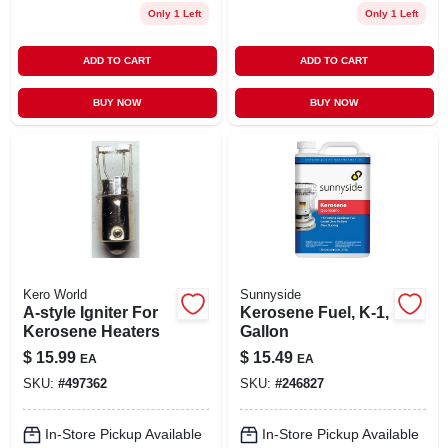
Only 1 Left
Only 1 Left
ADD TO CART
ADD TO CART
BUY NOW
BUY NOW
Kero World
Sunnyside
A-style Igniter For
Kerosene Fuel, K-1,
Kerosene Heaters
Gallon
$
15.99
$
15.49
EA
EA
SKU:
#
497362
SKU:
#
246827
In-Store Pickup Available
In-Store Pickup Available