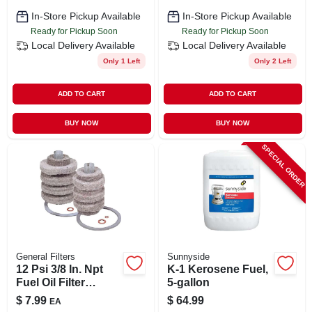
In-Store Pickup Available
In-Store Pickup Available
Ready for Pickup Soon
Ready for Pickup Soon
Local Delivery
Available
Local Delivery
Available
Only 1 Left
Only 2 Left
ADD TO CART
ADD TO CART
BUY NOW
BUY NOW
SPECIAL ORDER
General Filters
Sunnyside
12 Psi 3/8 In. Npt
K-1 Kerosene Fuel,
Fuel Oil Filter
5-gallon
Replacement
$
7.99
$
64.99
EA
Cartridge 1a-30