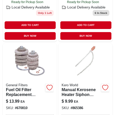
Ready for Pickup Soon
Ready for Pickup Soon
Local Delivery
Available
Local Delivery
Available
Only 1 Left
6
In Stock
ADD TO CART
ADD TO CART
BUY NOW
BUY NOW
General Filters
Kero World
Fuel Oil Filter
Manual Kerosene
Replacement
Heater Siphon
Cartridge
Pump For Easy
$
13.99
$
9.99
EA
EA
Liquid Transfer
SKU:
#
670810
SKU:
#
865386