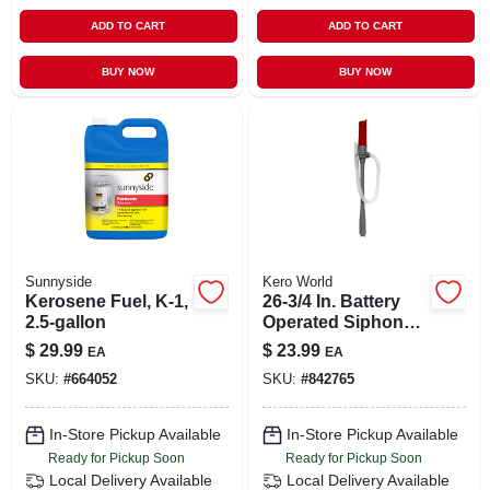
ADD TO CART
ADD TO CART
BUY NOW
BUY NOW
Sunnyside
Kero World
Kerosene Fuel, K-1,
26-3/4 In. Battery
2.5-gallon
Operated Siphon
Pump For
$
29.99
$
23.99
EA
EA
Kerosene Transfer
SKU:
#
664052
SKU:
#
842765
In-Store Pickup Available
In-Store Pickup Available
Ready for Pickup Soon
Ready for Pickup Soon
Local Delivery
Available
Local Delivery
Available