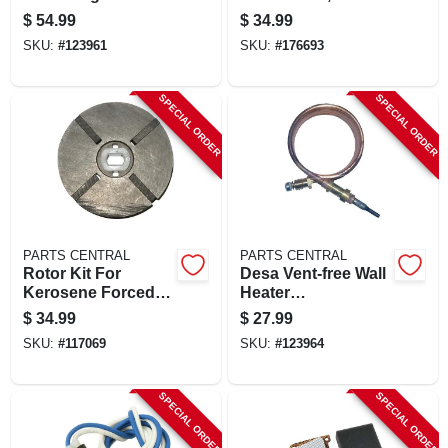
$
54.99
$
34.99
SKU:
#
123961
SKU:
#
176693
SPECIAL ORDER
SPECIAL ORDER
PARTS CENTRAL
PARTS CENTRAL
Rotor Kit For
Desa Vent-free Wall
Kerosene Forced-
Heater
air Heater, 1/2-in.
Thermocouple, 39-
$
34.99
$
27.99
in.
SKU:
#
117069
SKU:
#
123964
SPECIAL ORDER
SPECIAL ORDER