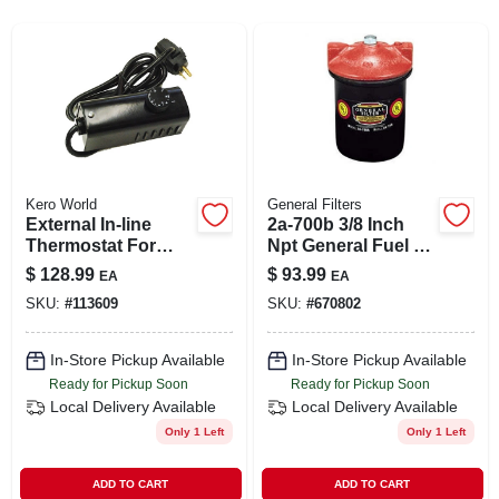
SIGN UP
CART
Kero World
General Filters
External In-line
2a-700b 3/8 Inch
Thermostat For
Npt General Fuel Oil
Kerosene Forced-
Filter For Efficient
$
128.99
$
93.99
EA
EA
air Heater
Filtration
SKU:
#
113609
SKU:
#
670802
In-Store Pickup Available
In-Store Pickup Available
Ready for Pickup Soon
Ready for Pickup Soon
Local Delivery
Available
Local Delivery
Available
Only 1 Left
Only 1 Left
ADD TO CART
ADD TO CART