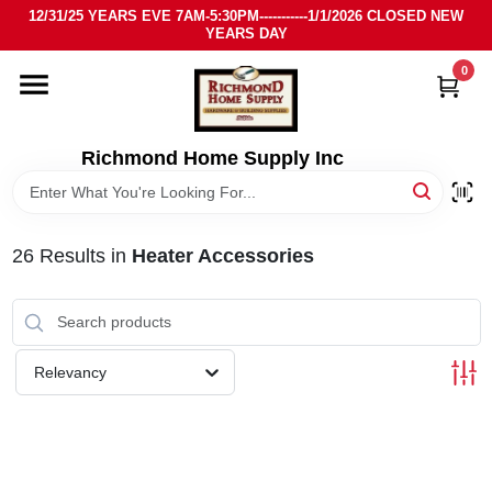
Skip
12/31/25 YEARS EVE 7AM-5:30PM-----------1/1/2026 CLOSED NEW
to
YEARS DAY
content
0
HOME
DEPARTMENTS
Richmond Home Supply Inc
BRANDS
26
Results
in
Heater Accessories
LOCAL AD
STORE INFO
Relevancy
SIGN IN