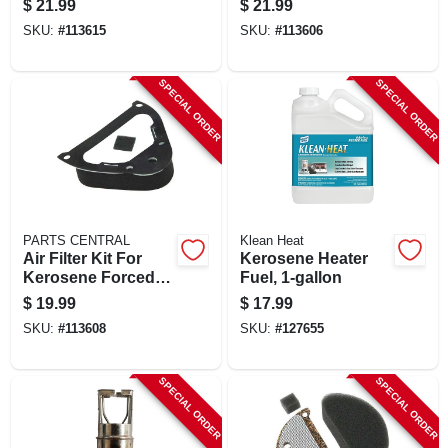
$
21.99
$
21.99
air Heater, 45,000 -
Spark Plug –
SKU:
#
113615
SKU:
#
113606
75,000 Btu
Annual
Replacement
SPECIAL ORDER
SPECIAL ORDER
PARTS CENTRAL
Klean Heat
Air Filter Kit For
Kerosene Heater
Kerosene Forced-
Fuel, 1-gallon
air Heater
$
19.99
$
17.99
SKU:
#
113608
SKU:
#
127655
SPECIAL ORDER
SPECIAL ORDER