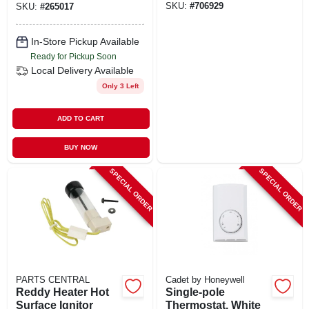
SKU:
#
706929
SKU:
#
265017
In-Store Pickup Available
Ready for Pickup Soon
Local Delivery
Available
Only 3 Left
ADD TO CART
BUY NOW
SPECIAL ORDER
SPECIAL ORDER
PARTS CENTRAL
Cadet by Honeywell
Reddy Heater Hot
Single-pole
Surface Ignitor
Thermostat, White