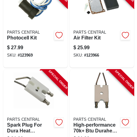
PARTS CENTRAL
PARTS CENTRAL
Photocell Kit
Air Filter Kit
$
27.99
$
25.99
SKU:
#
123969
SKU:
#
123966
SPECIAL ORDER
SPECIAL ORDER
PARTS CENTRAL
PARTS CENTRAL
Spark Plug For
High-performance
Dura Heat
70k+ Btu Duraheat
Kerosene Forced-
Kerosene Heater