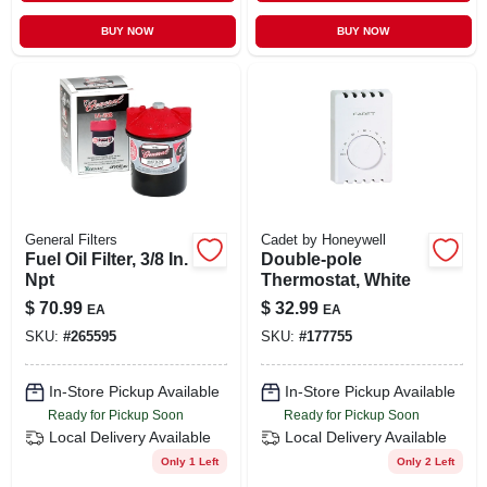
BUY NOW
BUY NOW
General Filters
Cadet by Honeywell
Fuel Oil Filter, 3/8 In.
Double-pole
Npt
Thermostat, White
$
70.99
$
32.99
EA
EA
SKU:
#
265595
SKU:
#
177755
In-Store Pickup Available
In-Store Pickup Available
Ready for Pickup Soon
Ready for Pickup Soon
Local Delivery
Available
Local Delivery
Available
Only 1 Left
Only 2 Left