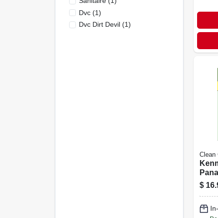
Sanitaire
(
1
)
Dvc
(
1
)
Dvc Dirt Devil
(
1
)
Clean
Kenm
Pana
Vacu
$
16.
Bags
C-5 H
In