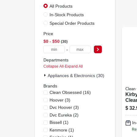
All Products
In-Stock Products
Special Order Products
Price
$0 - $50
30
-
Departments
Collapse All
·
Expand All
Appliances & Electronics (30)
Brands
Clean
Clean Obsessed
(
16
)
Kirb
Hoover
(
3
)
Clea
pk.
Dvc Hoover
(
3
)
$
32.
Dvc Eureka
(
2
)
Bissell
(
1
)
In
Re
Kenmore
(
1
)