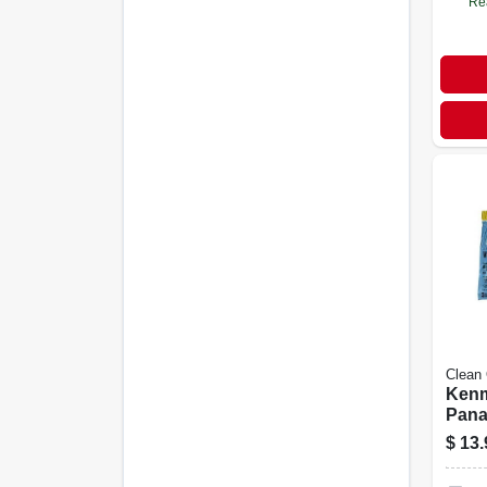
Re
Clean
Kenm
Pana
Vacu
$
13.
Bags
U-2 H