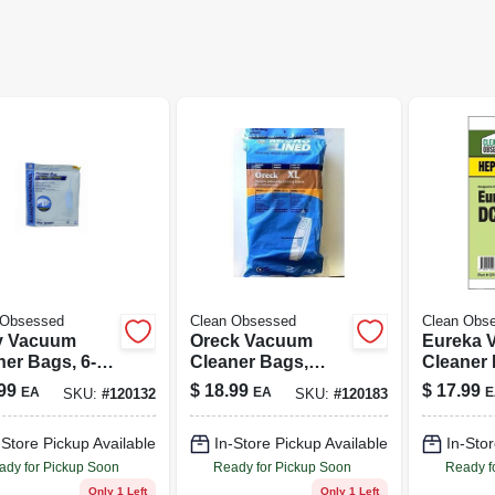
 Obsessed
Clean Obsessed
Clean Obs
y Vacuum
Oreck Vacuum
Eureka 
ner Bags, 6-
Cleaner Bags,
Cleaner F
Type Cc Hepa, 9-
Dc21 Hep
99
$
18.99
$
17.99
EA
EA
E
SKU:
#
120132
SKU:
#
120183
pk.
-Store Pickup Available
In-Store Pickup Available
In-Stor
ady for Pickup Soon
Ready for Pickup Soon
Ready f
Only 1 Left
Only 1 Left