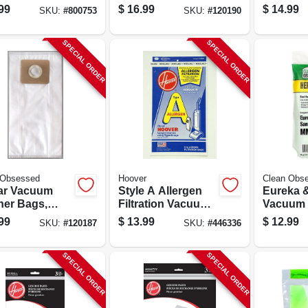
 St Style, 5-
Style C Hepa, 9-ct.
Bags, Typ
99
$
16.99
$
14.99
SKU:
#
800753
SKU:
#
120190
SPECIAL ORDER
SPECIAL ORDER
 Obsessed
Hoover
Clean Obs
ar Vacuum
Style A Allergen
Eureka &
ner Bags,
Filtration Vacuum
Vacuum 
A Hepa, 9-ct.
Cleaner Bags, 3-
Bags, T
99
$
13.99
$
12.99
SKU:
#
120187
SKU:
#
446336
pack
Hepa, 3-
SPECIAL ORDER
SPECIAL ORDER