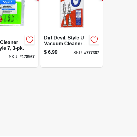
Dirt Devil, Style U
Cleaner
Vacuum Cleaner
le 7, 3-pk.
Bags, 3-pack
$
6.99
SKU:
#
777367
SKU:
#
178567