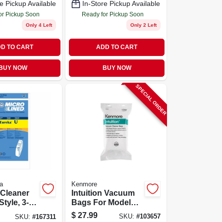
e Pickup Available
In-Store Pickup Available
Multiple Models
or Pickup Soon
Ready for Pickup Soon
Only 4 Left
Only 2 Left
D TO CART
ADD TO CART
BUY NOW
BUY NOW
SPECIAL ORDER
a
Kenmore
Cleaner
Intuition Vacuum
tyle, 3-
Bags For Model
Bu4022, 6-pk.
$
27.99
SKU:
#
103657
SKU:
#
167311