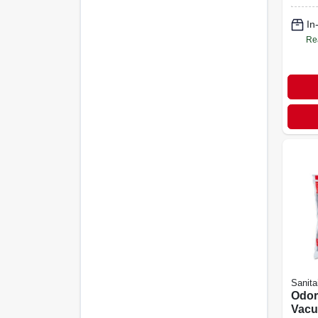
In
Re
Sanita
Odor
Vacu