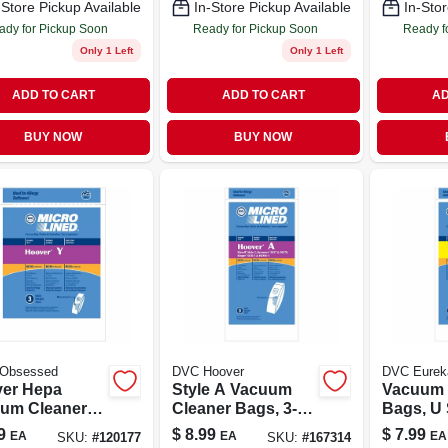
-Store Pickup Available
In-Store Pickup Available
In-Stor
ady for Pickup Soon
Ready for Pickup Soon
Ready f
Only 1 Left
Only 1 Left
ADD TO CART
ADD TO CART
AD
BUY NOW
BUY NOW
 Obsessed
DVC Hoover
DVC Eurek
er Hepa
Style A Vacuum
Vacuum 
um Cleaner
Cleaner Bags, 3-
Bags, U S
 Type Y, 3-pk.
pk.
pk.
9
$
8.99
$
7.99
EA
EA
EA
SKU:
#
120177
SKU:
#
167314