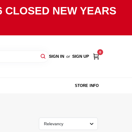
2026 CLOSED NEW YEARS
0
SIGN IN
or
SIGN UP
STORE INFO
Relevancy