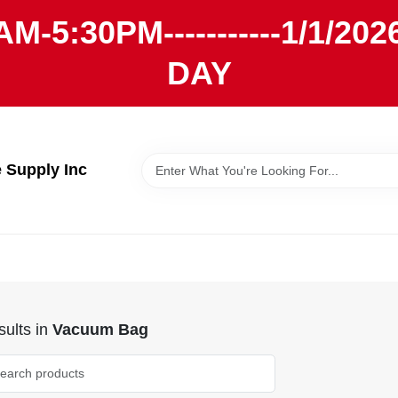
AM-5:30PM-----------1/1/
DAY
Supply Inc
ults
in
Vacuum Bag