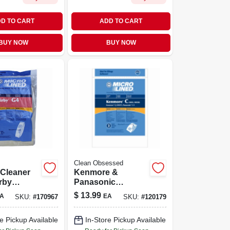
D TO CART
ADD TO CART
BUY NOW
BUY NOW
Clean Obsessed
Cleaner
Kenmore &
rby
Panasonic
on Series,
Vacuum Cleaner
$
13.99
A
EA
SKU:
#
170967
SKU:
#
120179
Bags, Type Q, C &
C-5hepa, 3-pk.
e Pickup Available
In-Store Pickup Available