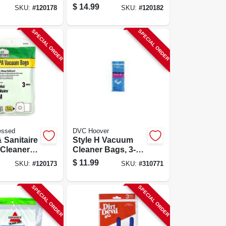
e Y, 9-ct.
Type B Hepa, 12-
$
14.99
SKU:
#
120178
SKU:
#
120182
pk.
SPECIAL ORDER
SPECIAL ORDER
essed
DVC Hoover
 Sanitaire
Style H Vacuum
Cleaner
Cleaner Bags, 3-
ype Mm
pk.
$
11.99
SKU:
#
120173
SKU:
#
310771
pk.
SPECIAL ORDER
SPECIAL ORDER