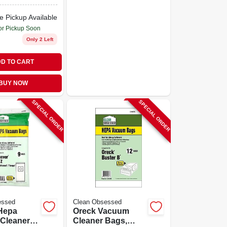
e Pickup Available
or Pickup Soon
Only 2 Left
D TO CART
BUY NOW
SPECIAL ORDER
SPECIAL ORDER
essed
Clean Obsessed
Hepa
Oreck Vacuum
Cleaner
Cleaner Bags,