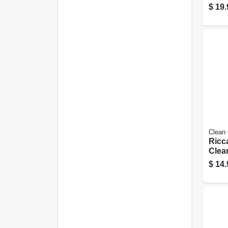
Bags,
$
19.
pk.
Clean
Ricc
Clea
Type 
$
14.