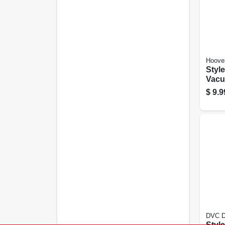
Hoove
Style A Top Fi
Vacu
Bags
$
9.9
DVC Di
Style D Uprig