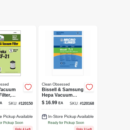
essed
Clean Obsessed
Vacuum
Bissell & Samsung
ilter,
Hepa Vacuum
a, 1-pk.
Cleaner Bags, 9-ct.
$
16.99
A
EA
SKU:
#
120150
SKU:
#
120168
e Pickup Available
In-Store Pickup Available
or Pickup Soon
Ready for Pickup Soon
Only 4 Left
Only 3 Left