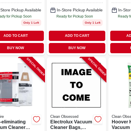
-Store Pickup Available
In-Store Pickup Available
In-Stor
ady for Pickup Soon
Ready for Pickup Soon
Ready f
Only 1 Left
Only 1 Left
ADD TO CART
ADD TO CART
AD
BUY NOW
BUY NOW
SPECIAL ORDER
SPECIAL ORDER
ire
Clean Obsessed
Clean Obs
-eliminating
Electrolux Vacuum
Hoover 
um Cleaner
Cleaner Bags,
Vacuum 