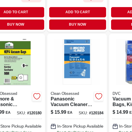
ADD TO CART
ADD TO CART
AD
BUY NOW
BUY NOW
 Obsessed
Clean Obsessed
DVC
ore &
Panasonic
Vacuum 
sonic
Vacuum Cleaner
Bags, Ki
um Cleaner
Bags, Type U
Generati
99
$
15.99
$
14.99
EA
EA
E
SKU:
#
120180
SKU:
#
120184
, Type Q, C &
Hepa, 9-ct.
10-pk.
epa, 9-pk.
-Store Pickup Available
In-Store Pickup Available
In-Stor