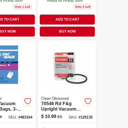
or Pickup Soon
Ready for Pickup Soon
Only 1 Left
Only 1 Left
D TO CART
ADD TO CART
BUY NOW
BUY NOW
r
Clean Obsessed
70546 Rd F&g
Bags, 3-
Upright Vacuum
Cleaner
$
10.99
A
EA
SKU:
#
483164
SKU:
#
120135
Replacement Belt -
Compatible With