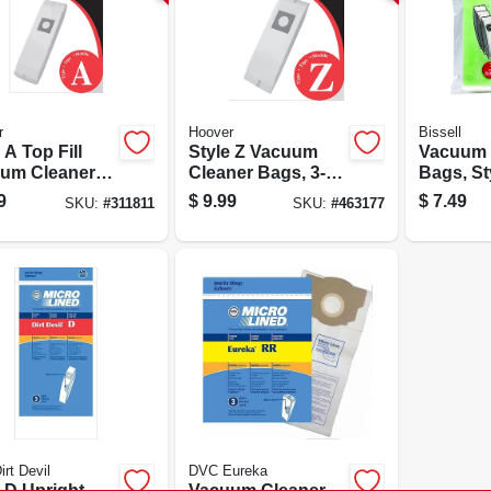
r
Hoover
Bissell
ll
Style Z Vacuum
Vacuum 
um Cleaner
Cleaner Bags, 3-
Bags, Sty
, 3-pack
pack
9
$
9.99
$
7.49
SKU:
#
311811
SKU:
#
463177
rt Devil
DVC Eureka
ht
Vacuum Cleaner