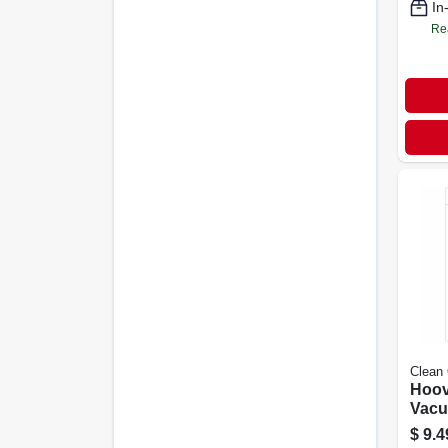
In
Re
Clean
Hoov
Vacu
Bags,
$
9.4