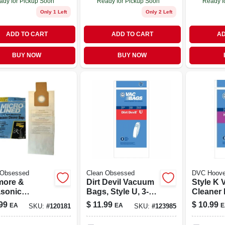
ady for Pickup Soon
Ready for Pickup Soon
Ready f
Only 1 Left
Only 2 Left
ADD TO CART
ADD TO CART
AD
BUY NOW
BUY NOW
 Obsessed
Clean Obsessed
DVC Hoove
ore &
Dirt Devil Vacuum
Style K Vacuum
sonic
Bags, Style U, 3-
Cleaner 
um Cleaner
pk.
pk.
99
$
11.99
$
10.99
EA
EA
E
SKU:
#
120181
SKU:
#
123985
, Type U, O &
epa, 3-pk.