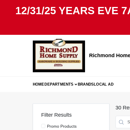
Skip
12/31/25 YEARS EVE 7
to
content
Richmond Home 
HOME
DEPARTMENTS
BRANDS
LOCAL AD
30
Res
Filter Results
Promo Products