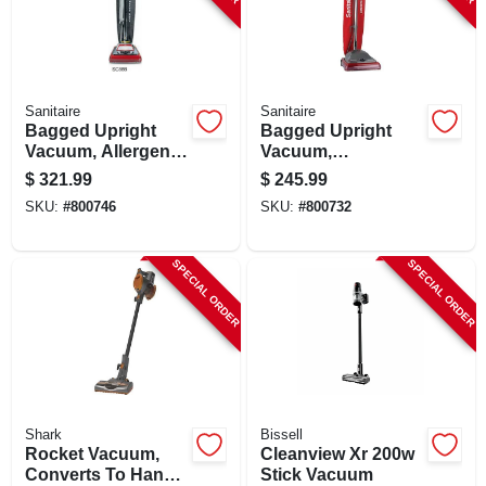
Sanitaire
Sanitaire
Bagged Upright
Bagged Upright
Vacuum, Allergen
Vacuum,
Filtration,
Commerical
$
321.99
$
245.99
Commercial
SKU:
#
800746
SKU:
#
800732
SPECIAL ORDER
SPECIAL ORDER
Shark
Bissell
Rocket Vacuum,
Cleanview Xr 200w
Converts To Hand
Stick Vacuum