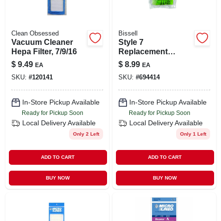
Clean Obsessed
Bissell
Vacuum Cleaner
Style 7
Hepa Filter, 7/9/16
Replacement
Vacuum Cleaner
$
9.49
$
8.99
EA
EA
Belt, 2-pack
SKU:
#
120141
SKU:
#
694414
In-Store Pickup Available
In-Store Pickup Available
Ready for Pickup Soon
Ready for Pickup Soon
Local Delivery
Available
Local Delivery
Available
Only 2 Left
Only 1 Left
ADD TO CART
ADD TO CART
BUY NOW
BUY NOW