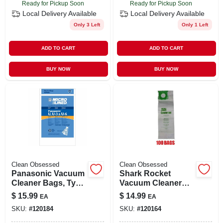
Ready for Pickup Soon
Ready for Pickup Soon
Local Delivery
Available
Local Delivery
Available
Only 3 Left
Only 1 Left
ADD TO CART
ADD TO CART
BUY NOW
BUY NOW
Clean Obsessed
Clean Obsessed
Panasonic Vacuum
Shark Rocket
Cleaner Bags, Type
Vacuum Cleaner
U Hepa, 9-ct.
Filter, 1-pk.
$
15.99
$
14.99
EA
EA
SKU:
#
120184
SKU:
#
120164