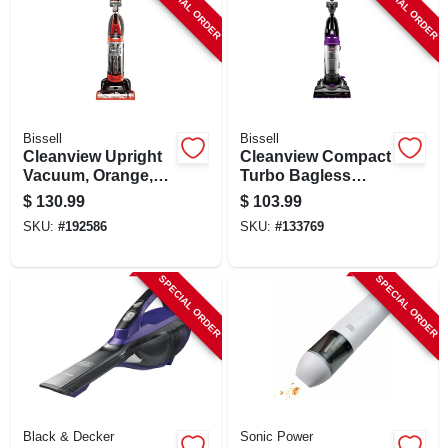
SPECIAL ORDER
SPECIAL ORDER
Bissell
Bissell
Cleanview Upright
Cleanview Compact
Vacuum, Orange,
Turbo Bagless
Bagless
Upright Vacuum
$
130.99
$
103.99
SKU:
#
192586
SKU:
#
133769
SPECIAL ORDER
SPECIAL ORDER
Black & Decker
Sonic Power