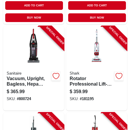
ADD TO CART
ADD TO CART
BUY NOW
BUY NOW
SPECIAL ORDER
SPECIAL ORDER
Sanitaire
Shark
Vacuum, Upright,
Rotator
Bagless, Hepa
Professional Lift-
Filter
away 2-in-1
$
365.99
$
359.99
Vacuum, Bagless
SKU:
#
800724
SKU:
#
181195
SPECIAL ORDER
SPECIAL ORDER