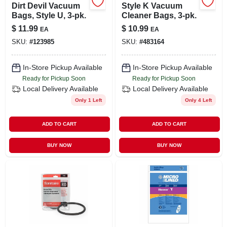
Dirt Devil Vacuum
Style K Vacuum
Bags, Style U, 3-pk.
Cleaner Bags, 3-pk.
$
11.99
$
10.99
EA
EA
SKU:
#
123985
SKU:
#
483164
In-Store Pickup Available
In-Store Pickup Available
Ready for Pickup Soon
Ready for Pickup Soon
Local Delivery
Available
Local Delivery
Available
Only 1 Left
Only 4 Left
ADD TO CART
ADD TO CART
BUY NOW
BUY NOW