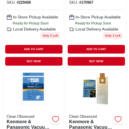
SKU:
#
229408
SKU:
#
170967
In-Store Pickup Available
In-Store Pickup Available
Ready for Pickup Soon
Ready for Pickup Soon
Local Delivery
Available
Local Delivery
Available
Only 2 Left
Only 1 Left
ADD TO CART
ADD TO CART
BUY NOW
BUY NOW
Clean Obsessed
Clean Obsessed
Kenmore &
Kenmore &
Panasonic Vacuum
Panasonic Vacuum