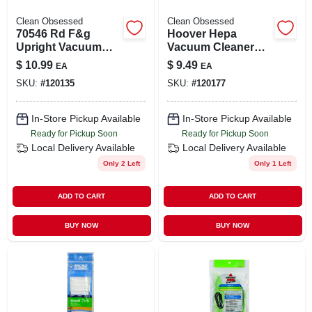
Clean Obsessed
Clean Obsessed
70546 Rd F&g
Hoover Hepa
Upright Vacuum
Vacuum Cleaner
Cleaner
Bags, Type Y, 3-pk.
$
10.99
$
9.49
EA
EA
Replacement Belt -
SKU:
#
120135
SKU:
#
120177
Compatible With
Multiple Models
In-Store Pickup Available
In-Store Pickup Available
Ready for Pickup Soon
Ready for Pickup Soon
Local Delivery
Available
Local Delivery
Available
Only 2 Left
Only 1 Left
ADD TO CART
ADD TO CART
BUY NOW
BUY NOW