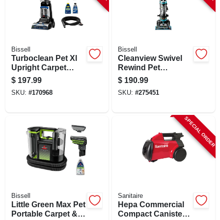
Bissell
Bissell
Turboclean Pet Xl
Cleanview Swivel
Upright Carpet
Rewind Pet
Cleaner
Vacuum, Maximized
$
197.99
$
190.99
Pet Hair Removal,
SKU:
#
170968
SKU:
#
275451
Swivel Steering,
Auto Cord Rewind
SPECIAL ORDER
Bissell
Sanitaire
Little Green Max Pet
Hepa Commercial
Portable Carpet &
Compact Canister