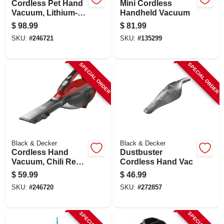
Cordless Pet Hand
Mini Cordless
Vacuum, Lithium-
Handheld Vacuum
ion Battery
$
98.99
$
81.99
SKU:
#
246721
SKU:
#
135299
SPECIAL ORDER
SPECIAL ORDER
Black & Decker
Black & Decker
Cordless Hand
Dustbuster
Vacuum, Chili Red,
Cordless Hand Vac
2.0 Ah Lithium-ion
$
59.99
$
46.99
Battery
SKU:
#
246720
SKU:
#
272857