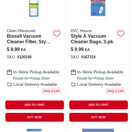
Clean Obsessed
DVC Hoover
Bissell Vacuum
Style A Vacuum
Cleaner Filter, Style
Cleaner Bags, 3-pk.
8/14 Hepa, 1-pk.
$
8.99
$
8.99
EA
EA
SKU:
#
120140
SKU:
#
167314
In-Store Pickup Available
In-Store Pickup Available
Ready for Pickup Soon
Ready for Pickup Soon
Local Delivery
Available
Local Delivery
Available
Only 2 Left
Only 1 Left
ADD TO CART
ADD TO CART
BUY NOW
BUY NOW