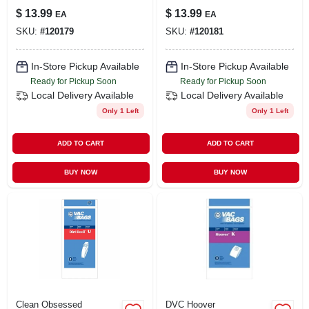
Cleaner Bags, Type
Cleaner Bags, Type
$
13.99
$
13.99
EA
EA
Q, C & C-5hepa, 3-
U, O & U-2 Hepa, 3-
SKU:
#
120179
SKU:
#
120181
pk.
pk.
In-Store Pickup Available
In-Store Pickup Available
Ready for Pickup Soon
Ready for Pickup Soon
Local Delivery
Available
Local Delivery
Available
Only 1 Left
Only 1 Left
ADD TO CART
ADD TO CART
BUY NOW
BUY NOW
Clean Obsessed
DVC Hoover