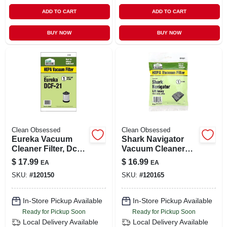
ADD TO CART
ADD TO CART
BUY NOW
BUY NOW
Clean Obsessed
Clean Obsessed
Eureka Vacuum
Shark Navigator
Cleaner Filter, Dc21
Vacuum Cleaner
Hepa, 1-pk.
Filter, 1-pk.
$
17.99
$
16.99
EA
EA
SKU:
#
120150
SKU:
#
120165
In-Store Pickup Available
In-Store Pickup Available
Ready for Pickup Soon
Ready for Pickup Soon
Local Delivery
Available
Local Delivery
Available