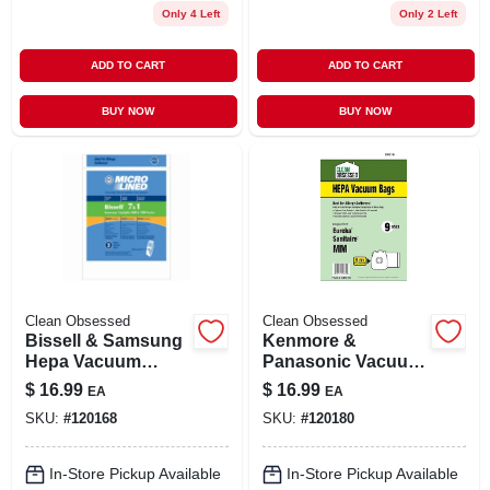
Only 4 Left
Only 2 Left
ADD TO CART
ADD TO CART
BUY NOW
BUY NOW
Clean Obsessed
Clean Obsessed
Bissell & Samsung
Kenmore &
Hepa Vacuum
Panasonic Vacuum
Cleaner Bags, 9-ct.
Cleaner Bags, Type
$
16.99
$
16.99
EA
EA
Q, C & C-5 Hepa, 9-
SKU:
#
120168
SKU:
#
120180
pk.
In-Store Pickup Available
In-Store Pickup Available