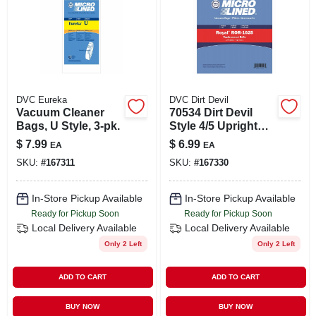
DVC Eureka
DVC Dirt Devil
Vacuum Cleaner
70534 Dirt Devil
Bags, U Style, 3-pk.
Style 4/5 Upright
Vacuum Cleaner
$
7.99
$
6.99
EA
EA
Belt - Replacement
SKU:
#
167311
SKU:
#
167330
Part
In-Store Pickup Available
In-Store Pickup Available
Ready for Pickup Soon
Ready for Pickup Soon
Local Delivery
Available
Local Delivery
Available
Only 2 Left
Only 2 Left
ADD TO CART
ADD TO CART
BUY NOW
BUY NOW