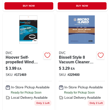
BUY NOW
BUY NOW
DVC
DVC
Hoover Self-
Bissell Style 8
propelled Wind
Vacuum Cleaner
Tunnel Agitator Belt
Belt 2 Pk
$
3.99
$
3.29
EA
EA
SKU:
#
171469
SKU:
#
229400
In-Store Pickup Available
In-Store Pickup Available
Ready for Pickup Soon
Ready for Pickup Soon
Local Delivery
Available
Local Delivery
Available
Only 1 Left
Only 2 Left