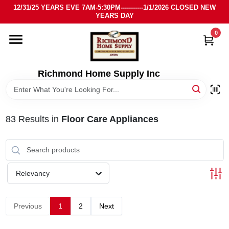
Skip
12/31/25 YEARS EVE 7AM-5:30PM-----------1/1/2026 CLOSED NEW
to
YEARS DAY
content
0
HOME
DEPARTMENTS
Richmond Home Supply Inc
BRANDS
83
Results
in
Floor Care Appliances
LOCAL AD
STORE INFO
Relevancy
SIGN IN
Previous
1
2
Next