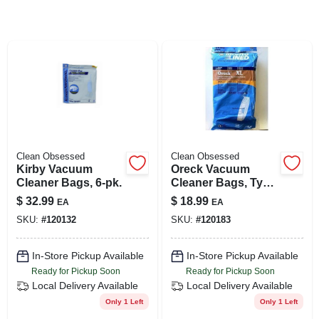
SIGN UP
CART
Clean Obsessed
Clean Obsessed
Kirby Vacuum
Oreck Vacuum
Cleaner Bags, 6-pk.
Cleaner Bags, Type
Cc Hepa, 9-pk.
$
32.99
$
18.99
EA
EA
SKU:
#
120132
SKU:
#
120183
In-Store Pickup Available
In-Store Pickup Available
Ready for Pickup Soon
Ready for Pickup Soon
Local Delivery
Available
Local Delivery
Available
Only 1 Left
Only 1 Left