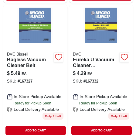
DVC Bissell
DVC
Bagless Vacuum
Eureka U Vacuum
Cleaner Belt
Cleaner
Replacement Belt
$
5.49
$
4.29
EA
EA
Model 70552 By
SKU:
#
167327
SKU:
#
167332
Elco Laboratories
In-Store Pickup Available
In-Store Pickup Available
Ready for Pickup Soon
Ready for Pickup Soon
Local Delivery
Available
Local Delivery
Available
Only 1 Left
Only 1 Left
ADD TO CART
ADD TO CART