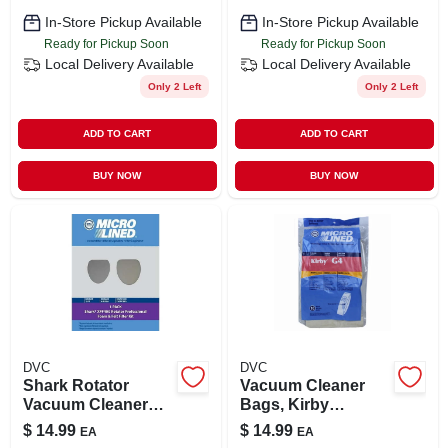
In-Store Pickup Available
In-Store Pickup Available
Ready for Pickup Soon
Ready for Pickup Soon
Local Delivery
Available
Local Delivery
Available
Only 2 Left
Only 2 Left
ADD TO CART
ADD TO CART
BUY NOW
BUY NOW
DVC
DVC
Shark Rotator
Vacuum Cleaner
Vacuum Cleaner
Bags, Kirby
Filter Kit
Generation Series,
$
14.99
$
14.99
EA
EA
10-pk.