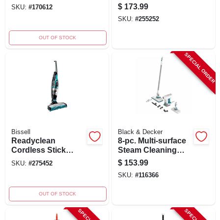
Upholstery Deep
Vacuum, Red, 10-
$
173.99
SKU:
#
170612
Cleaner
amp, 1200-watt
SKU:
#
255252
OUT OF STOCK
SPECIAL ORDER
Bissell
Black & Decker
Readyclean
8-pc. Multi-surface
Cordless Stick
Steam Cleaning
Vacuum Cleaner,
Mop Kit
$
153.99
SKU:
#
275452
10.8 Volt
SKU:
#
116366
Rechargeable
Battery
OUT OF STOCK