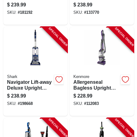
Vac
$
239.99
$
238.99
SKU:
#
181192
SKU:
#
133770
SPECIAL ORDER
SPECIAL ORDER
Shark
Kenmore
Navigator Lift-away
Allergenseal
Deluxe Upright
Bagless Upright
Vacuum
Vacuum
$
238.99
$
228.99
SKU:
#
198668
SKU:
#
112083
SPECIAL ORDER
SPECIAL ORDER