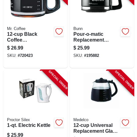
Mr. Coffee
Bunn
12-cup Black
Pour-o-matic
Coffee
Replacement
Carafe/decanter
Coffee Carafe, 10-
$
26.99
$
25.99
cup
SKU:
#
720423
SKU:
#
195882
SPECIAL ORDER
SPECIAL ORDER
Proctor Silex
Medelco
1-qt. Electric Kettle
12-cup Universal
Replacement Glass
$
25.99
Carafe