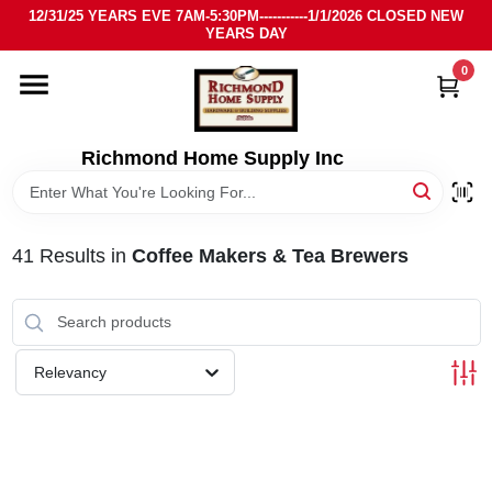
Skip
12/31/25 YEARS EVE 7AM-5:30PM-----------1/1/2026 CLOSED NEW
to
YEARS DAY
content
0
HOME
DEPARTMENTS
Richmond Home Supply Inc
BRANDS
41
Results
in
Coffee Makers & Tea Brewers
LOCAL AD
STORE INFO
Relevancy
SIGN IN