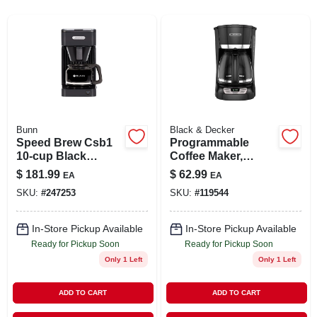
SIGN UP
CART
Bunn
Black & Decker
Speed Brew Csb1
Programmable
10-cup Black
Coffee Maker,
Coffee Maker With
Black, 12-cup
$
181.99
$
62.99
EA
EA
Stainless Steel
SKU:
#
247253
SKU:
#
119544
Tank
In-Store Pickup Available
In-Store Pickup Available
Ready for Pickup Soon
Ready for Pickup Soon
Only 1 Left
Only 1 Left
ADD TO CART
ADD TO CART