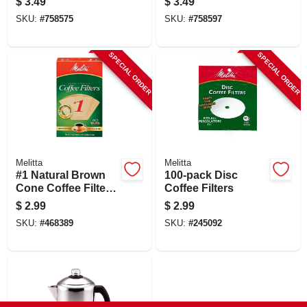
$
3.49
$
3.49
SKU:
#
758575
SKU:
#
758597
SPECIAL ORDER
SPECIAL ORDER
Melitta
Melitta
#1 Natural Brown
100-pack Disc
Cone Coffee Filters,
Coffee Filters
40 Pk.
$
2.99
$
2.99
SKU:
#
468389
SKU:
#
245092