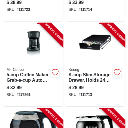
Control, Stainless
$
38.99
$
33.99
Steel
SKU:
#
111723
SKU:
#
111714
SPECIAL ORDER
SPECIAL ORDER
Mr. Coffee
Keurig
5-cup Coffee Maker,
K-cup Slim Storage
Grab-a-cup Auto
Drawer, Holds 24
Pause, Black
Pods
$
32.99
$
28.99
SKU:
#
273951
SKU:
#
111713
SPECIAL ORDER
SPECIAL ORDER