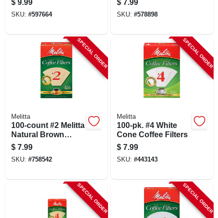
$
9.99
$
7.99
SKU:
#
597664
SKU:
#
578898
SPECIAL ORDER
SPECIAL ORDER
Melitta
Melitta
100-count #2 Melitta
100-pk. #4 White
Natural Brown
Cone Coffee Filters
Cone Coffee Filters
$
7.99
$
7.99
SKU:
#
758542
SKU:
#
443143
SPECIAL ORDER
SPECIAL ORDER