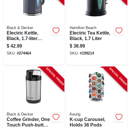
Black & Decker
Hamilton Beach
Electric Kettle,
Electric Tea Kettle,
Black, 1.7-liter
Black, 1.7 Liter
Capacity
$
42.99
$
38.99
SKU:
#
274464
SKU:
#
199214
SPECIAL ORDER
SPECIAL ORDER
Black & Decker
Keurig
Coffee Grinder, One
K-cup Carousel,
Touch Push-button
Holds 36 Pods