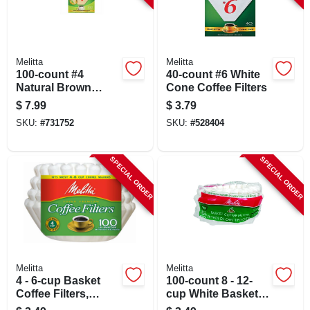
Melitta
Melitta
100-count #4
40-count #6 White
Natural Brown
Cone Coffee Filters
Cone Coffee Filters
$
7.99
$
3.79
SKU:
#
731752
SKU:
#
528404
SPECIAL ORDER
SPECIAL ORDER
Melitta
Melitta
4 - 6-cup Basket
100-count 8 - 12-
Coffee Filters,
cup White Basket
White, 100-ct.
Coffee Filters