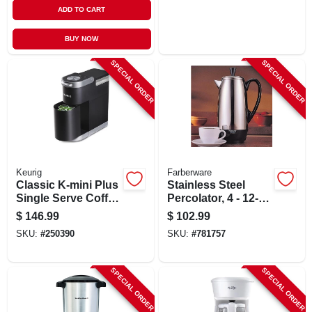
ADD TO CART
BUY NOW
SPECIAL ORDER
SPECIAL ORDER
Keurig
Farberware
Classic K-mini Plus
Stainless Steel
Single Serve Coffee
Percolator, 4 - 12-
Maker, Black
cups
$
146.99
$
102.99
SKU:
#
250390
SKU:
#
781757
SPECIAL ORDER
SPECIAL ORDER