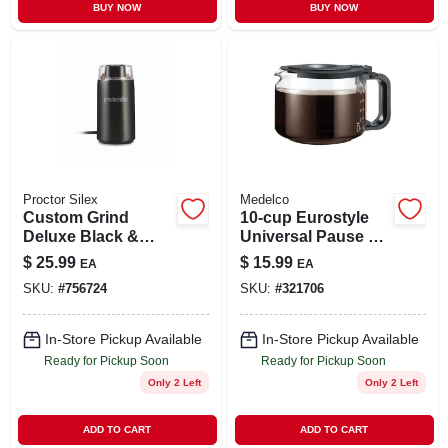
BUY NOW
BUY NOW
Proctor Silex
Medelco
Custom Grind
10-cup Eurostyle
Deluxe Black &
Universal Pause &
Chrome Coffee
Serve Glass Carafe
$
25.99
$
15.99
EA
EA
Grinder
SKU:
#
756724
SKU:
#
321706
In-Store Pickup Available
In-Store Pickup Available
Ready for Pickup Soon
Ready for Pickup Soon
Only 2 Left
Only 2 Left
ADD TO CART
ADD TO CART