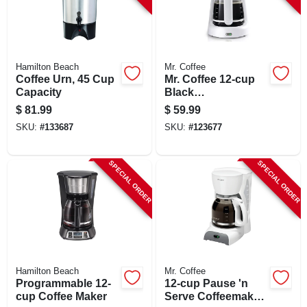
Hamilton Beach
Mr. Coffee
Coffee Urn, 45 Cup
Mr. Coffee 12‑cup
Capacity
Black
Programmable
$
81.99
$
59.99
Coffee Maker
SKU:
#
133687
SKU:
#
123677
SPECIAL ORDER
SPECIAL ORDER
Hamilton Beach
Mr. Coffee
Programmable 12-
12-cup Pause 'n
cup Coffee Maker
Serve Coffeemaker,