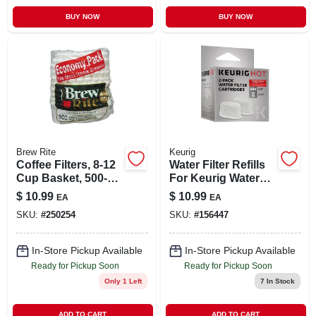
BUY NOW
BUY NOW
Brew Rite
Keurig
Coffee Filters, 8-12
Water Filter Refills
Cup Basket, 500-
For Keurig Water
count, 12-pk.
Filter Assembly, 2-
$
10.99
$
10.99
EA
EA
pk.
SKU:
#
250254
SKU:
#
156447
In-Store Pickup Available
In-Store Pickup Available
Ready for Pickup Soon
Ready for Pickup Soon
Only 1 Left
7
In Stock
ADD TO CART
ADD TO CART