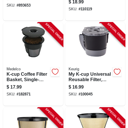
$
18.99
SKU:
#
893653
SKU:
#
110119
SPECIAL ORDER
SPECIAL ORDER
Medelco
Keurig
K-cup Coffee Filter
My K-cup Universal
Basket, Single-
Reusable Filter,
serve, 2-pk.
Multistream
$
17.99
$
16.99
SKU:
#
182871
SKU:
#
100045
SPECIAL ORDER
SPECIAL ORDER