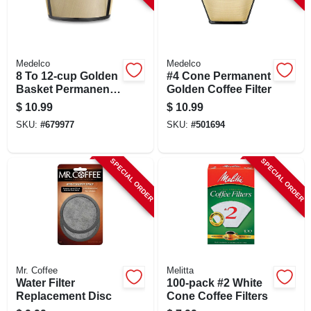
Medelco
Medelco
8 To 12-cup Golden
#4 Cone Permanent
Basket Permanent
Golden Coffee Filter
Coffee Filter
$
10.99
$
10.99
SKU:
#
679977
SKU:
#
501694
SPECIAL ORDER
SPECIAL ORDER
Mr. Coffee
Melitta
Water Filter
100-pack #2 White
Replacement Disc
Cone Coffee Filters