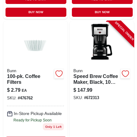
BUY NOW
BUY NOW
SPECIAL ORDER
Bunn
Bunn
100-pk. Coffee
Speed Brew Coffee
Filters
Maker, Black, 10
Cups
$
2.79
$
147.99
EA
SKU:
#
672313
SKU:
#
476762
In-Store Pickup Available
Ready for Pickup Soon
Only 1 Left