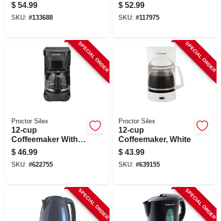
White
$
54.99
$
52.99
SKU:
#
133688
SKU:
#
117975
SPECIAL ORDER
SPECIAL ORDER
Proctor Silex
Proctor Silex
12-cup
12-cup
Coffeemaker With
Coffeemaker, White
Brew Strength
$
46.99
$
43.99
Selector, Black
SKU:
#
622755
SKU:
#
639155
SPECIAL ORDER
SPECIAL ORDER