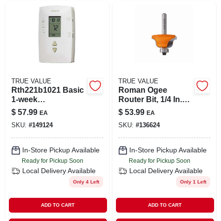
TRUE VALUE
TRUE VALUE
Rth221b1021 Basic
Roman Ogee
1-week
Router Bit, 1/4 In.
Programmable
Shank, 1/4 In.
$
57.99
$
53.99
EA
EA
Thermostat With
Radius
SKU:
#
149124
SKU:
#
136624
Easy Setup
In-Store Pickup Available
In-Store Pickup Available
Ready for Pickup Soon
Ready for Pickup Soon
Local Delivery
Available
Local Delivery
Available
Only 4 Left
Only 1 Left
ADD TO CART
ADD TO CART