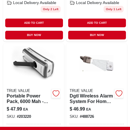
Local Delivery
Available
Local Delivery
Available
Only 2 Left
Only 1 Left
ADD TO CART
ADD TO CART
BUY NOW
BUY NOW
TRUE VALUE
TRUE VALUE
Portable Power
Dgtl Wireless Alarm
Pack, 6000 Mah -
System For Home
Compact And
Security
$
47.99
$
46.99
EA
EA
Versatile Power
SKU:
#
203220
SKU:
#
488726
Solution