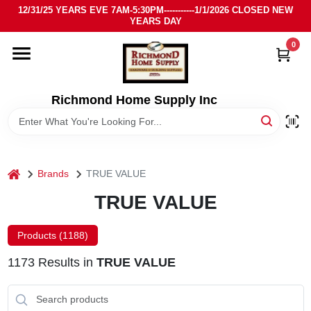
Skip
12/31/25 YEARS EVE 7AM-5:30PM-----------1/1/2026 CLOSED NEW
to
YEARS DAY
content
0
HOME
DEPARTMENTS
Richmond Home Supply Inc
BRANDS
home
Brands
TRUE VALUE
LOCAL AD
TRUE VALUE
STORE INFO
Products (
1188
)
1173
Results
in
TRUE VALUE
SIGN IN