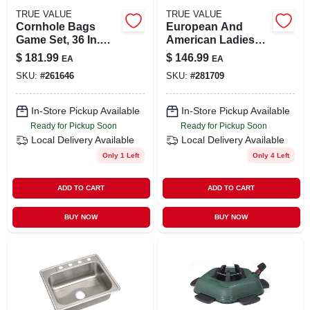
TRUE VALUE
TRUE VALUE
Cornhole Bags
European And
Game Set, 36 In.
American Ladies
Boards, 11-pc. Set
Round Neck Wide
$
181.99
$
146.99
EA
EA
Hem Loose Ruffled
SKU:
#
261646
SKU:
#
281709
Cake Dress
In-Store Pickup Available
In-Store Pickup Available
Ready for Pickup Soon
Ready for Pickup Soon
Local Delivery
Available
Local Delivery
Available
Only 1 Left
Only 4 Left
ADD TO CART
ADD TO CART
BUY NOW
BUY NOW