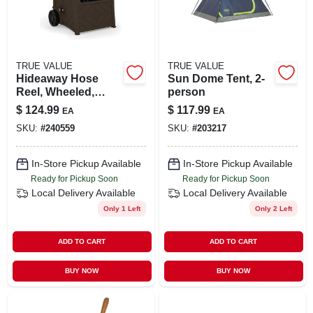
TRUE VALUE
TRUE VALUE
Hideaway Hose
Sun Dome Tent, 2-
Reel, Wheeled,
person
Java, 150 Ft.
$
124.99
$
117.99
EA
EA
SKU:
#
240559
SKU:
#
203217
In-Store Pickup Available
In-Store Pickup Available
Ready for Pickup Soon
Ready for Pickup Soon
Local Delivery
Available
Local Delivery
Available
Only 1 Left
Only 2 Left
ADD TO CART
ADD TO CART
BUY NOW
BUY NOW