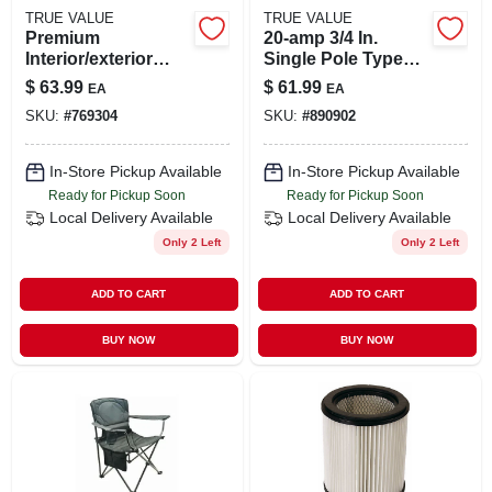
TRUE VALUE
TRUE VALUE
Premium
20-amp 3/4 In.
Interior/exterior
Single Pole Type
Gloss Polyurethane
Ch Gfci Circuit
$
63.99
$
61.99
EA
EA
Floor & Trim
Breaker Ch120gfcs
SKU:
#
769304
SKU:
#
890902
Enamel, Neutral
Base, 1-gal.
In-Store Pickup Available
In-Store Pickup Available
Ready for Pickup Soon
Ready for Pickup Soon
Local Delivery
Available
Local Delivery
Available
Only 2 Left
Only 2 Left
ADD TO CART
ADD TO CART
BUY NOW
BUY NOW