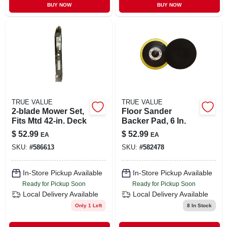
BUY NOW
BUY NOW
TRUE VALUE
TRUE VALUE
2-blade Mower Set,
Floor Sander
Fits Mtd 42-in. Deck
Backer Pad, 6 In.
$
52.99
$
52.99
EA
EA
SKU:
#
586613
SKU:
#
582478
In-Store Pickup Available
In-Store Pickup Available
Ready for Pickup Soon
Ready for Pickup Soon
Local Delivery
Available
Local Delivery
Available
Only 1 Left
8
In Stock