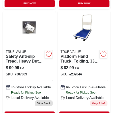
BUY NOW
BUY NOW
TRUE VALUE
TRUE VALUE
Safety Anti-slip
Platform Hand
Tread, Heavy Duty,
Truck, Folding, 330-
Black, 4 In. X 60 Ft.
lb. Capacity
$
90.99
$
82.99
EA
EA
Roll
SKU:
#
307009
SKU:
#
232844
In-Store Pickup Available
In-Store Pickup Available
Ready for Pickup Soon
Ready for Pickup Soon
Local Delivery
Available
Local Delivery
Available
58
In Stock
Only 3 Left