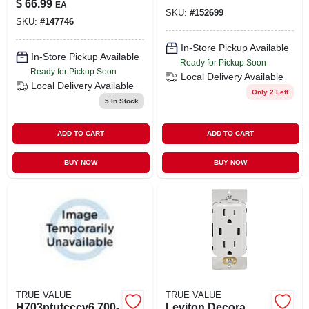
$
66.99
EA
For Outdoor
SKU:
#
152699
SKU:
#
147746
Activities
In-Store Pickup Available
In-Store Pickup Available
Ready for Pickup Soon
Ready for Pickup Soon
Local Delivery
Available
Local Delivery
Available
Only 2 Left
5
In Stock
ADD TO CART
ADD TO CART
BUY NOW
BUY NOW
TRUE VALUE
TRUE VALUE
H703ptutcccv6 700-
Leviton Decora