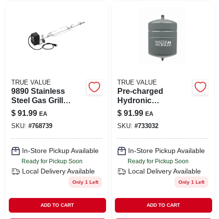
TRUE VALUE
TRUE VALUE
9890 Stainless
Pre-charged
Steel Gas Grill
Hydronic
Rotisserie For Spirit
Expansion Tank,
$
91.99
$
91.99
EA
EA
200/300 Models
4.4 Gallons
SKU:
#
768739
SKU:
#
733032
In-Store Pickup Available
In-Store Pickup Available
Ready for Pickup Soon
Ready for Pickup Soon
Local Delivery
Available
Local Delivery
Available
Only 1 Left
Only 1 Left
ADD TO CART
ADD TO CART