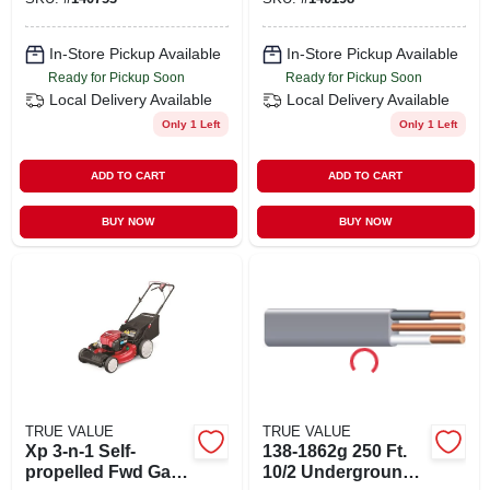
In-Store Pickup Available
In-Store Pickup Available
Ready for Pickup Soon
Ready for Pickup Soon
Local Delivery
Available
Local Delivery
Available
Only 1 Left
Only 1 Left
ADD TO CART
ADD TO CART
BUY NOW
BUY NOW
TRUE VALUE
TRUE VALUE
Xp 3-n-1 Self-
138-1862g 250 Ft.
propelled Fwd Gas
10/2 Underground