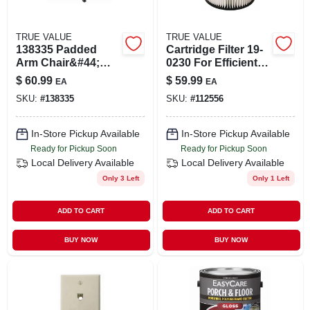
TRUE VALUE
TRUE VALUE
138335 Padded
Cartridge Filter 19-
Arm Chair&#44;
0230 For Efficient
Black - Extra-large
Water Filtration
$
60.99
$
59.99
EA
EA
SKU:
#
138335
SKU:
#
112556
In-Store Pickup Available
In-Store Pickup Available
Ready for Pickup Soon
Ready for Pickup Soon
Local Delivery
Available
Local Delivery
Available
Only 3 Left
Only 1 Left
ADD TO CART
ADD TO CART
BUY NOW
BUY NOW