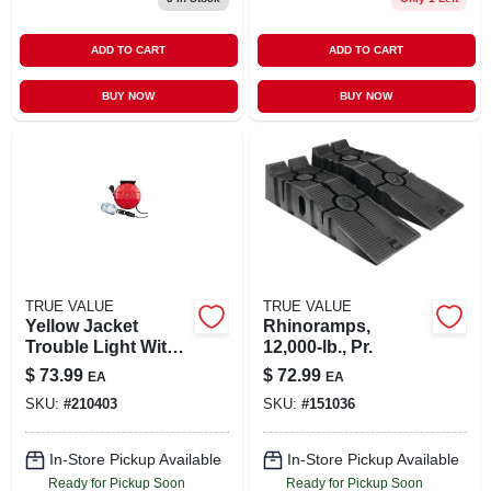
ADD TO CART
ADD TO CART
BUY NOW
BUY NOW
TRUE VALUE
TRUE VALUE
Yellow Jacket
Rhinoramps,
Trouble Light With
12,000-lb., Pr.
40-ft. Retractable
$
73.99
$
72.99
EA
EA
Cord
SKU:
#
210403
SKU:
#
151036
In-Store Pickup Available
In-Store Pickup Available
Ready for Pickup Soon
Ready for Pickup Soon