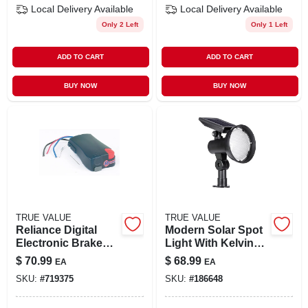
Local Delivery
Available
Local Delivery
Available
Only 2 Left
Only 1 Left
ADD TO CART
ADD TO CART
BUY NOW
BUY NOW
TRUE VALUE
TRUE VALUE
Reliance Digital
Modern Solar Spot
Electronic Brake
Light With Kelvin
Control Model
Selector, 30 Lumen,
$
70.99
$
68.99
EA
EA
47285 For Safe
Black Finish
SKU:
#
719375
SKU:
#
186648
Towing