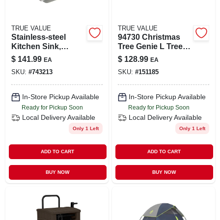
TRUE VALUE
TRUE VALUE
Stainless-steel
94730 Christmas
Kitchen Sink,
Tree Genie L Tree
Single
Stand - 18 Inch
$
141.99
$
128.99
EA
EA
Compartment, 25 X
Capacity
SKU:
#
743213
SKU:
#
151185
22 X 8-in.
In-Store Pickup Available
In-Store Pickup Available
Ready for Pickup Soon
Ready for Pickup Soon
Local Delivery
Available
Local Delivery
Available
Only 1 Left
Only 1 Left
ADD TO CART
ADD TO CART
BUY NOW
BUY NOW