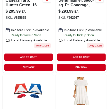
Canvas Tarp,
Dehumidifier, 3000-
Hunter Green, 16 X
sq. Ft. Coverage,
20-ft.
35-pint
$
295.99
$
293.99
EA
EA
SKU:
#
895695
SKU:
#
262567
In-Store Pickup Available
In-Store Pickup Available
Ready for Pickup Soon
Ready for Pickup Soon
Local Delivery
Available
Local Delivery
Available
Only 1 Left
Only 1 Left
ADD TO CART
ADD TO CART
BUY NOW
BUY NOW