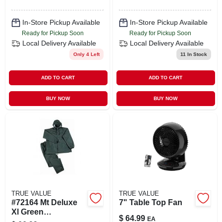
In-Store Pickup Available
In-Store Pickup Available
Ready for Pickup Soon
Ready for Pickup Soon
Local Delivery
Available
Local Delivery
Available
Only 4 Left
11
In Stock
ADD TO CART
ADD TO CART
BUY NOW
BUY NOW
TRUE VALUE
TRUE VALUE
#72164 Mt Deluxe
7" Table Top Fan
Xl Green
$
64.99
EA
Waterproof Rainsuit