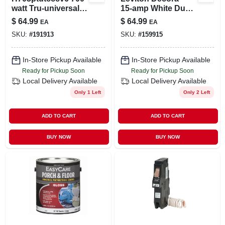
watt Tru-universal
15‑amp White Dual
Dimmer Switch
Usb‑c Power
$
64.99
$
64.99
EA
EA
With Multicolor
Delivery Wall
SKU:
#
191913
SKU:
#
159915
Faceplates
Receptacle –
Tamper‑resistant
15a Outlet
In-Store Pickup Available
In-Store Pickup Available
Ready for Pickup Soon
Ready for Pickup Soon
Local Delivery
Available
Local Delivery
Available
Only 1 Left
Only 2 Left
ADD TO CART
ADD TO CART
BUY NOW
BUY NOW