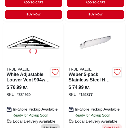
ADD TO CART
ADD TO CART
BUY NOW
BUY NOW
TRUE VALUE
TRUE VALUE
White Adjustable
Weber 5-pack
Louver Vent 904w
Stainless Steel Heat
For Optimal Airflow
Plates
$
76.99
$
74.99
EA
EA
Control
SKU:
#
334920
SKU:
#
152877
In-Store Pickup Available
In-Store Pickup Available
Ready for Pickup Soon
Ready for Pickup Soon
Local Delivery
Available
Local Delivery
Available
5
In Stock
Only 1 Left