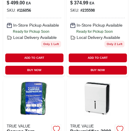
Lawn Mower, 163cc
Feeder Cable With
$
499.00
$
374.99
EA
EA
Engine, 21 In. Deck
Ground
SKU:
#
116056
SKU:
#
235598
In-Store Pickup Available
In-Store Pickup Available
Ready for Pickup Soon
Ready for Pickup Soon
Local Delivery
Available
Local Delivery
Available
Only 1 Left
Only 2 Left
ADD TO CART
ADD TO CART
BUY NOW
BUY NOW
TRUE VALUE
TRUE VALUE