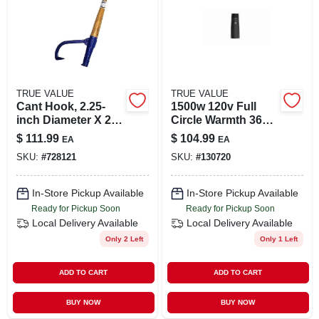
TRUE VALUE
TRUE VALUE
Cant Hook, 2.25-
1500w 120v Full
inch Diameter X 2-
Circle Warmth 360
foot Length For
Degree Ceramic
$
111.99
$
104.99
EA
EA
Log Handling
Space Heater With
SKU:
#
728121
SKU:
#
130720
Remote Control
In-Store Pickup Available
In-Store Pickup Available
Ready for Pickup Soon
Ready for Pickup Soon
Local Delivery
Available
Local Delivery
Available
Only 2 Left
Only 1 Left
ADD TO CART
ADD TO CART
BUY NOW
BUY NOW