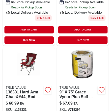
In-Store Pickup Available
In-Store Pickup Available
Ready for Pickup Soon
Ready for Pickup Soon
Local Delivery
Available
Local Delivery
Available
Only 1 Left
Only 4 Left
ADD TO CART
ADD TO CART
BUY NOW
BUY NOW
TRUE VALUE
TRUE VALUE
138331 Hard Arm
9" X 75' Grace
Chair&#44; Red -
Vycor Plus Self-
Extra-large
adhered Flashing
$
68.99
$
67.09
EA
EA
For Roofing &
SKU:
#
138331
SKU:
#
718294
Ventilation