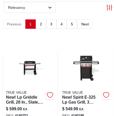
SIGN UP
Relevancy
CART
Previous
1
2
3
4
5
Next
TRUE VALUE
TRUE VALUE
New! Lp Griddle
New! Spirit E-325
Grill, 28 In., Slate,
Lp Gas Grill, 3
Gp28
Burners & Sear,
$
599.00
$
549.99
EA
EA
Black
SKU:
#
140753
SKU:
#
140198