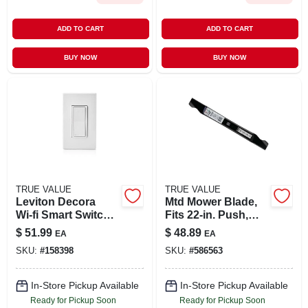
ADD TO CART
ADD TO CART
BUY NOW
BUY NOW
TRUE VALUE
TRUE VALUE
Leviton Decora
Mtd Mower Blade,
Wi‑fi Smart Switch –
Fits 22-in. Push,
15 a, White, Ul‑listed
Self-propelled &
$
51.99
$
48.89
EA
EA
(1‑pack)
High Wheel Mowers
SKU:
#
158398
SKU:
#
586563
In-Store Pickup Available
In-Store Pickup Available
Ready for Pickup Soon
Ready for Pickup Soon