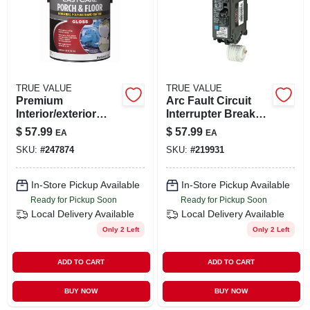
TRUE VALUE
TRUE VALUE
Premium
Arc Fault Circuit
Interior/exterior
Interrupter Breaker,
Gloss Polyurethane
20-amp
$
57.99
$
57.99
EA
EA
Floor & Trim
SKU:
#
247874
SKU:
#
219931
Enamel, Tint Base,
1-gal.
In-Store Pickup Available
In-Store Pickup Available
Ready for Pickup Soon
Ready for Pickup Soon
Local Delivery
Available
Local Delivery
Available
Only 2 Left
Only 2 Left
ADD TO CART
ADD TO CART
BUY NOW
BUY NOW