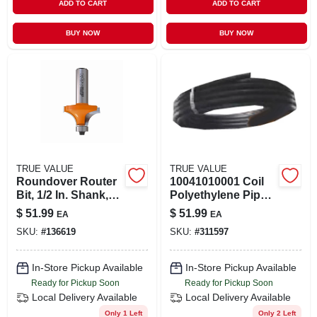
ADD TO CART
ADD TO CART
BUY NOW
BUY NOW
TRUE VALUE
TRUE VALUE
Roundover Router
10041010001 Coil
Bit, 1/2 In. Shank,
Polyethylene Pipe 1
1/2 In. Radius
Inch X 100 Feet, 125
$
51.99
$
51.99
EA
EA
Psi
SKU:
#
136619
SKU:
#
311597
In-Store Pickup Available
In-Store Pickup Available
Ready for Pickup Soon
Ready for Pickup Soon
Local Delivery
Available
Local Delivery
Available
Only 1 Left
Only 2 Left