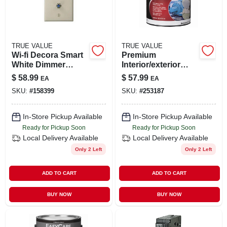
TRUE VALUE
TRUE VALUE
Wi‑fi Decora Smart
Premium
White Dimmer
Interior/exterior
Switch – 300 w
Gloss Polyurethane
$
58.99
$
57.99
EA
EA
Led/cfl/incandesce
Floor & Trim
SKU:
#
158399
SKU:
#
253187
nt, Neutral
Enamel, Deep
Required
Base, 1-gal.
In-Store Pickup Available
In-Store Pickup Available
Ready for Pickup Soon
Ready for Pickup Soon
Local Delivery
Available
Local Delivery
Available
Only 2 Left
Only 2 Left
ADD TO CART
ADD TO CART
BUY NOW
BUY NOW