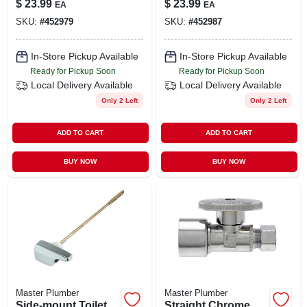
$
23.99
$
23.99
EA
EA
Tee/tailpiece
SKU:
#
452979
SKU:
#
452987
In-Store Pickup Available
In-Store Pickup Available
Ready for Pickup Soon
Ready for Pickup Soon
Local Delivery
Available
Local Delivery
Available
Only 2 Left
Only 2 Left
ADD TO CART
ADD TO CART
BUY NOW
BUY NOW
Master Plumber
Master Plumber
Side-mount Toilet
Straight Chrome