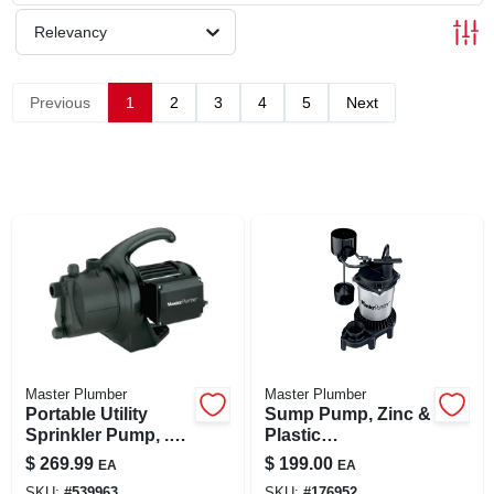
SIGN UP
Relevancy
CART
Previous
1
2
3
4
5
Next
Master Plumber
Master Plumber
Portable Utility
Sump Pump, Zinc &
Sprinkler Pump, .5-
Plastic
hp Motor, 115v,
Construction, .5-hp
$
269.99
$
199.00
EA
EA
10.3-gpm
Motor, 4,200 Gph
SKU:
#
539963
SKU:
#
176952