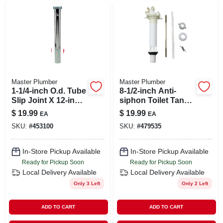
Master Plumber
Master Plumber
1-1/4-inch O.d. Tube
8-1/2-inch Anti-
Slip Joint X 12-inch
siphon Toilet Tank
Chrome Lavatory
Fill Valve
$
19.99
$
19.99
EA
EA
Drain Extension
SKU:
#
453100
SKU:
#
479535
Tube
In-Store Pickup Available
In-Store Pickup Available
Ready for Pickup Soon
Ready for Pickup Soon
Local Delivery
Available
Local Delivery
Available
Only 3 Left
Only 2 Left
ADD TO CART
ADD TO CART