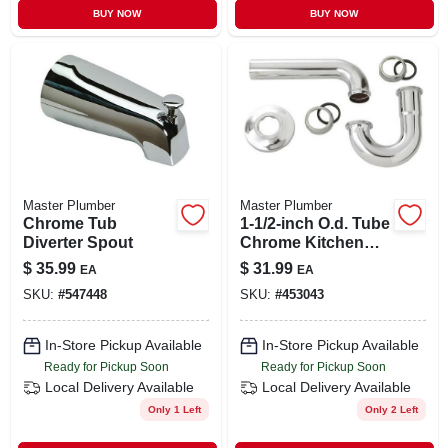
BUY NOW
BUY NOW
Master Plumber
Master Plumber
Chrome Tub
1-1/2-inch O.d. Tube
Diverter Spout
Chrome Kitchen
Wall Drain P Trap
$
35.99
$
31.99
EA
EA
SKU:
#
547448
SKU:
#
453043
In-Store Pickup Available
In-Store Pickup Available
Ready for Pickup Soon
Ready for Pickup Soon
Local Delivery
Available
Local Delivery
Available
Only 1 Left
Only 2 Left