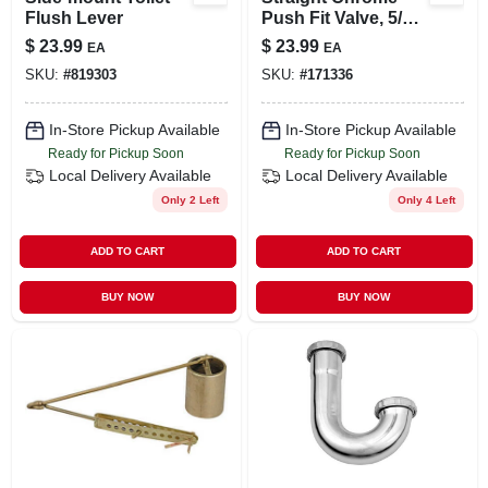
Flush Lever
Push Fit Valve, 5/8-
in. Od , Quick Lock
$
23.99
$
23.99
EA
EA
X 3/8-in. Od
SKU:
#
819303
SKU:
#
171336
Compression
In-Store Pickup Available
In-Store Pickup Available
Ready for Pickup Soon
Ready for Pickup Soon
Local Delivery
Available
Local Delivery
Available
Only 2 Left
Only 4 Left
ADD TO CART
ADD TO CART
BUY NOW
BUY NOW