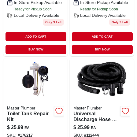
In-Store Pickup Available
In-Store Pickup Available
Ready for Pickup Soon
Ready for Pickup Soon
Local Delivery
Available
Local Delivery
Available
Only 3 Left
Only 3 Left
ADD TO CART
ADD TO CART
BUY NOW
BUY NOW
Master Plumber
Master Plumber
Toilet Tank Repair
Universal
Kit
Discharge Hose Kit,
1-1/4 In.
$
25.99
$
25.99
EA
EA
SKU:
#
176217
SKU:
#
112444