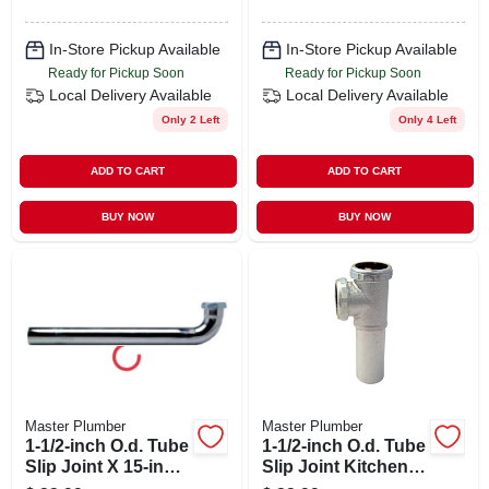
In-Store Pickup Available
In-Store Pickup Available
Ready for Pickup Soon
Ready for Pickup Soon
Local Delivery
Available
Local Delivery
Available
Only 2 Left
Only 4 Left
ADD TO CART
ADD TO CART
BUY NOW
BUY NOW
Master Plumber
Master Plumber
1-1/2-inch O.d. Tube
1-1/2-inch O.d. Tube
Slip Joint X 15-inch
Slip Joint Kitchen
Kitchen Drain Arm
Drain End Outlet