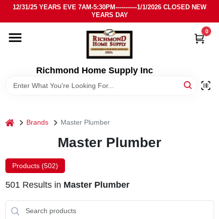
Skip
12/31/25 YEARS EVE 7AM-5:30PM-----------1/1/2026 CLOSED NEW
to
YEARS DAY
content
0
HOME
DEPARTMENTS
Richmond Home Supply Inc
BRANDS
home
Brands
Master Plumber
LOCAL AD
Master Plumber
STORE INFO
Products (
502
)
501
Results
in
Master Plumber
SIGN IN