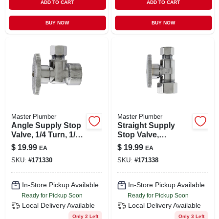
ADD TO CART
ADD TO CART
BUY NOW
BUY NOW
Master Plumber
Master Plumber
Angle Supply Stop
Straight Supply
Valve, 1/4 Turn, 1/2
Stop Valve,
Fip X 3/8-in. Od
Chrome, 5/8-in. O.d.
$
19.99
$
19.99
EA
EA
Compression X 3/8-
SKU:
#
171330
SKU:
#
171338
in. O.d.
Compression
In-Store Pickup Available
In-Store Pickup Available
Ready for Pickup Soon
Ready for Pickup Soon
Local Delivery
Available
Local Delivery
Available
Only 2 Left
Only 3 Left