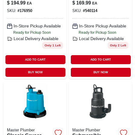
Construction, 1/3-
Pump, .5-hp Motor,
$
194.99
$
169.99
EA
EA
hp Motor, 4,200 Gph
3000-gph
SKU:
#
176950
SKU:
#
540114
In-Store Pickup Available
In-Store Pickup Available
Ready for Pickup Soon
Ready for Pickup Soon
Local Delivery
Available
Local Delivery
Available
Only 1 Left
Only 2 Left
ADD TO CART
ADD TO CART
BUY NOW
BUY NOW
Master Plumber
Master Plumber