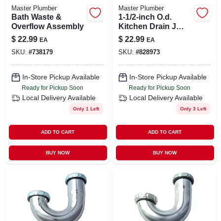
Master Plumber
Master Plumber
Bath Waste &
1-1/2-inch O.d.
Overflow Assembly
Kitchen Drain J
Bend
$
22.99
$
22.99
EA
EA
SKU:
#
738179
SKU:
#
828973
In-Store Pickup Available
In-Store Pickup Available
Ready for Pickup Soon
Ready for Pickup Soon
Local Delivery
Available
Local Delivery
Available
Only 1 Left
Only 3 Left
ADD TO CART
ADD TO CART
BUY NOW
BUY NOW