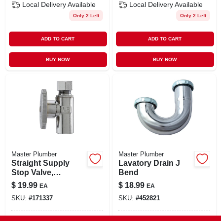
Local Delivery
Available
Local Delivery
Available
Only 2 Left
Only 2 Left
ADD TO CART
ADD TO CART
BUY NOW
BUY NOW
Master Plumber
Master Plumber
Straight Supply
Lavatory Drain J
Stop Valve,
Bend
Chrome, 1/2-in.
$
19.99
$
18.99
EA
EA
Copper Sweat X
SKU:
#
171337
SKU:
#
452821
3/8-in. O.d.
Compression