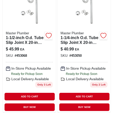
Master Plumber
Master Plumber
1-1/2-inch O.d. Tube
1-1/4-inch O.d. Tube
Slip Joint X 20-inch
Slip Joint X 20-inch
Chome Kitchen
Chrome Lavatory
$
45.99
$
40.99
EA
EA
Floor Drain S Strap
Floor Drain S Trap
SKU:
#
453068
SKU:
#
453050
In-Store Pickup Available
In-Store Pickup Available
Ready for Pickup Soon
Ready for Pickup Soon
Local Delivery
Available
Local Delivery
Available
Only 3 Left
Only 2 Left
ADD TO CART
ADD TO CART
BUY NOW
BUY NOW