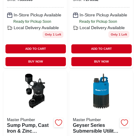
In-Store Pickup Available
In-Store Pickup Available
Ready for Pickup Soon
Ready for Pickup Soon
Local Delivery
Available
Local Delivery
Available
Only 1 Left
Only 1 Left
ADD TO CART
ADD TO CART
BUY NOW
BUY NOW
Master Plumber
Master Plumber
Sump Pump, Cast
Geyser Series
Iron & Zinc
Submersible Utility