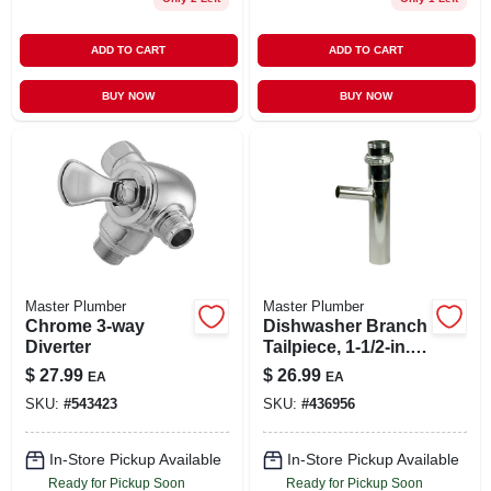
ADD TO CART
ADD TO CART
BUY NOW
BUY NOW
Master Plumber
Master Plumber
Chrome 3-way
Dishwasher Branch
Diverter
Tailpiece, 1-1/2-in.
O.d.
$
27.99
$
26.99
EA
EA
SKU:
#
543423
SKU:
#
436956
In-Store Pickup Available
In-Store Pickup Available
Ready for Pickup Soon
Ready for Pickup Soon