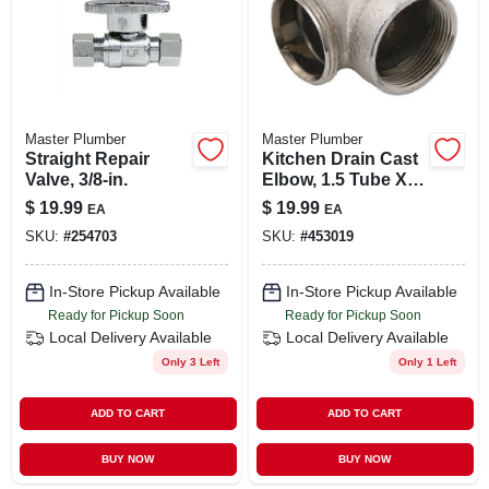
Master Plumber
Master Plumber
Straight Repair
Kitchen Drain Cast
Valve, 3/8-in.
Elbow, 1.5 Tube X
1.5-in. Fip
$
19.99
$
19.99
EA
EA
SKU:
#
254703
SKU:
#
453019
In-Store Pickup Available
In-Store Pickup Available
Ready for Pickup Soon
Ready for Pickup Soon
Local Delivery
Available
Local Delivery
Available
Only 3 Left
Only 1 Left
ADD TO CART
ADD TO CART
BUY NOW
BUY NOW