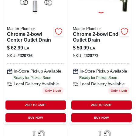
Master Plumber
Master Plumber
Chrome 2-bowl
Chrome 2-bowl End
Center Outlet Drain
Outlet Drain
$
62.99
$
50.99
EA
EA
SKU:
#
320736
SKU:
#
320773
In-Store Pickup Available
In-Store Pickup Available
Ready for Pickup Soon
Ready for Pickup Soon
Local Delivery
Available
Local Delivery
Available
Only 3 Left
Only 4 Left
ADD TO CART
ADD TO CART
BUY NOW
BUY NOW