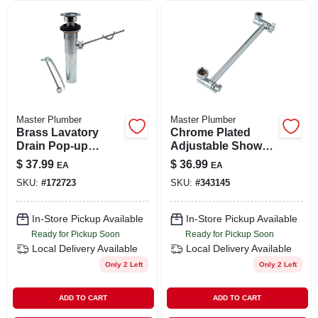
Master Plumber
Master Plumber
Brass Lavatory
Chrome Plated
Drain Pop-up
Adjustable Shower
Assembly
Arm
$
37.99
$
36.99
EA
EA
SKU:
#
172723
SKU:
#
343145
In-Store Pickup Available
In-Store Pickup Available
Ready for Pickup Soon
Ready for Pickup Soon
Local Delivery
Available
Local Delivery
Available
Only 2 Left
Only 2 Left
ADD TO CART
ADD TO CART