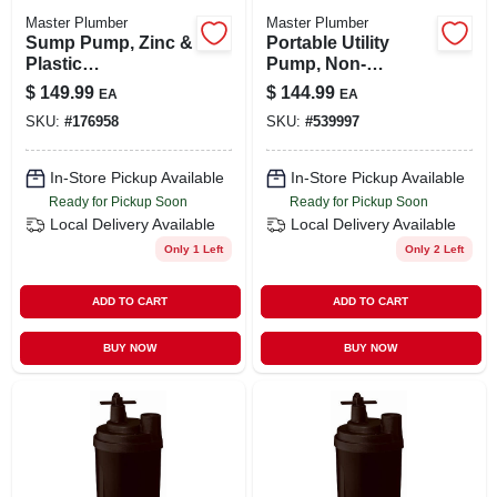
Master Plumber
Master Plumber
Sump Pump, Zinc &
Portable Utility
Plastic
Pump, Non-
Construction, 1/3-
submersible, 1/12-
$
149.99
$
144.99
EA
EA
hp Motor, 3,600 Gph
hp
SKU:
#
176958
SKU:
#
539997
In-Store Pickup Available
In-Store Pickup Available
Ready for Pickup Soon
Ready for Pickup Soon
Local Delivery
Available
Local Delivery
Available
Only 1 Left
Only 2 Left
ADD TO CART
ADD TO CART
BUY NOW
BUY NOW