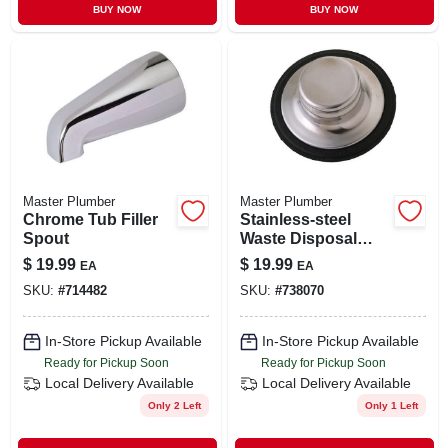
BUY NOW
BUY NOW
Master Plumber
Master Plumber
Chrome Tub Filler
Stainless-steel
Spout
Waste Disposal
Stopper
$
19.99
$
19.99
EA
EA
SKU:
#
714482
SKU:
#
738070
In-Store Pickup Available
In-Store Pickup Available
Ready for Pickup Soon
Ready for Pickup Soon
Local Delivery
Available
Local Delivery
Available
Only 2 Left
Only 1 Left