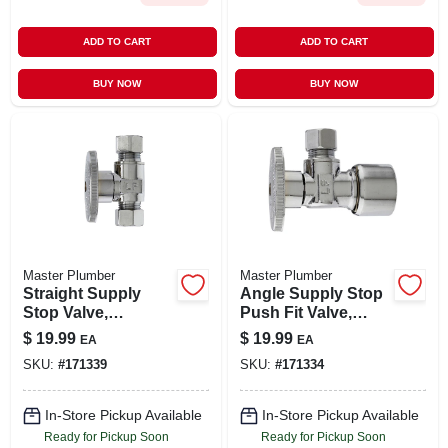
ADD TO CART
ADD TO CART
BUY NOW
BUY NOW
Master Plumber
Master Plumber
Straight Supply
Angle Supply Stop
Stop Valve,
Push Fit Valve,
Chrome, 3/8-in. O.d.
Chrome, 5/8-in. O.d.
$
19.99
$
19.99
EA
EA
Compression X 3/8-
Quick Lock X 3/8-in.
SKU:
#
171339
SKU:
#
171334
in. O.d.
O.d. Compression
Compression
In-Store Pickup Available
In-Store Pickup Available
Ready for Pickup Soon
Ready for Pickup Soon