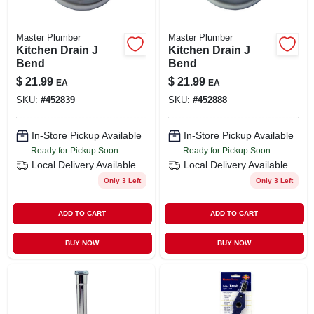
Master Plumber
Master Plumber
Kitchen Drain J
Kitchen Drain J
Bend
Bend
$
21.99
$
21.99
EA
EA
SKU:
#
452839
SKU:
#
452888
In-Store Pickup Available
In-Store Pickup Available
Ready for Pickup Soon
Ready for Pickup Soon
Local Delivery
Available
Local Delivery
Available
Only 3 Left
Only 3 Left
ADD TO CART
ADD TO CART
BUY NOW
BUY NOW