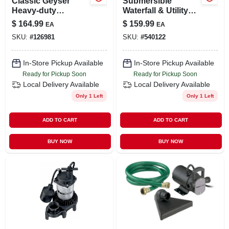
Classic Geyser
Submersible
Heavy-duty
Waterfall & Utility
Submersible Utility
Pump, Stainless-
$
164.99
$
159.99
EA
EA
Pump, 1/4-hp Motor,
steel, Heavy-duty
SKU:
#
126981
SKU:
#
540122
1300-gph
1/3-hp Motor, 2400-
gph
In-Store Pickup Available
In-Store Pickup Available
Ready for Pickup Soon
Ready for Pickup Soon
Local Delivery
Available
Local Delivery
Available
Only 1 Left
Only 1 Left
ADD TO CART
ADD TO CART
BUY NOW
BUY NOW