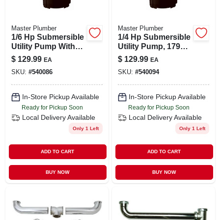
Master Plumber
Master Plumber
1/6 Hp Submersible
1/4 Hp Submersible
Utility Pump With
Utility Pump, 1790
1470 Gph
Gph, Portable With
$
129.99
$
129.99
EA
EA
Performance And 8'
8' Power Cord
SKU:
#
540086
SKU:
#
540094
Power Cord
In-Store Pickup Available
In-Store Pickup Available
Ready for Pickup Soon
Ready for Pickup Soon
Local Delivery
Available
Local Delivery
Available
Only 1 Left
Only 1 Left
ADD TO CART
ADD TO CART
BUY NOW
BUY NOW