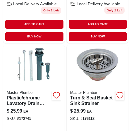
Local Delivery
Available
Local Delivery
Available
Only 2 Left
Only 2 Left
ADD TO CART
ADD TO CART
BUY NOW
BUY NOW
Master Plumber
Master Plumber
Plastic/chrome
Turn & Seal Basket
Lavatory Drain
Sink Strainer
Pop-up Assembly
$
25.99
$
25.99
EA
EA
SKU:
#
172745
SKU:
#
176112