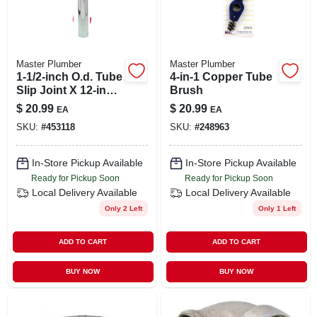
Master Plumber
Master Plumber
1-1/2-inch O.d. Tube
4-in-1 Copper Tube
Slip Joint X 12-inch
Brush
Chrome Kitchen
$
20.99
$
20.99
EA
EA
Drain Extension
SKU:
#
453118
SKU:
#
248963
Tube
In-Store Pickup Available
In-Store Pickup Available
Ready for Pickup Soon
Ready for Pickup Soon
Local Delivery
Available
Local Delivery
Available
Only 2 Left
Only 1 Left
ADD TO CART
ADD TO CART
BUY NOW
BUY NOW