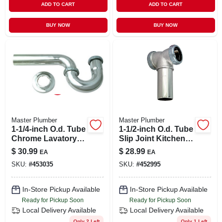
ADD TO CART
ADD TO CART
BUY NOW
BUY NOW
Master Plumber
Master Plumber
1-1/4-inch O.d. Tube
1-1/2-inch O.d. Tube
Chrome Lavatory
Slip Joint Kitchen
Wall Drain P Trap
Drain Center Outlet
$
30.99
$
28.99
EA
EA
Tee/tailpiece
SKU:
#
453035
SKU:
#
452995
In-Store Pickup Available
In-Store Pickup Available
Ready for Pickup Soon
Ready for Pickup Soon
Local Delivery
Available
Local Delivery
Available
Only 2 Left
Only 1 Left