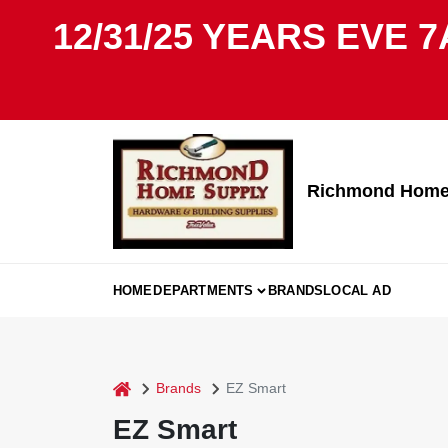
Skip
12/31/25 YEARS EVE 7
to
content
Richmond Home 
HOME
DEPARTMENTS
BRANDS
LOCAL AD
home
Brands
EZ Smart
EZ Smart