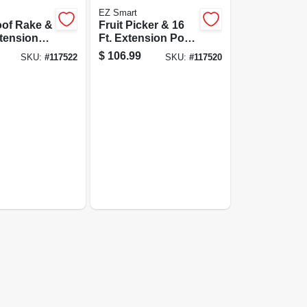
EZ Smart
of Rake &
Fruit Picker & 16
xtension
Ft. Extension Pole,
Wire Basket
$
106.99
SKU:
#
117522
SKU:
#
117520