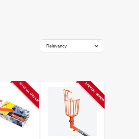
Relevancy
SPECIAL ORDER
SPECIAL ORDER